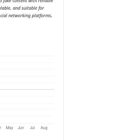
d fake content with reliable
lable, and suitable for
ocial networking platforms
.