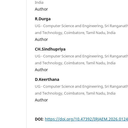
India
Author
R.Durga
UG - Computer Science and Engineering, Sri Ranganatha
and Technology, Coimbatore, Tamil Nadu, India
Author
CH.Sindhupriya
UG - Computer Science and Engineering, Sri Ranganatha
and Technology, Coimbatore, Tamil Nadu, India
Author
D.Keerthana
UG - Computer Science and Engineering, Sri Ranganatha
and Technology, Coimbatore, Tamil Nadu, India
Author
DOI:
https://doi.org/10.47392/IRJAEM.2026.0124