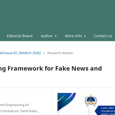
Editorial Board
Author
More Info
Contact us
l.04 Issue 03- [MARCH 2026]
/
Research Articles
ing Framework for Fake News and
and Engineering,Sri
 Coimbatore, Tamil Nadu,