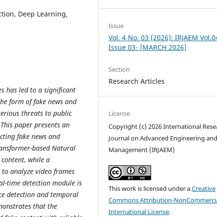
tion, Deep Learning,
Issue
Vol. 4 No. 03 (2026): IRJAEM Vol.0
Issue 03- [MARCH 2026]
Section
Research Articles
 has led to a significant
the form of fake news and
erious threats to public
License
. This paper presents an
Copyright (c) 2026 International Rese
cting fake news and
Journal on Advanced Engineering an
ransformer-based Natural
Management (IRJAEM)
 content, while a
 to analyze video frames
eal-time detection module is
This work is licensed under a
Creative
ce detection and temporal
Commons Attribution-NonCommercia
onstrates that the
International License
.