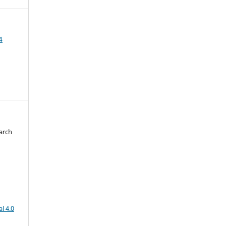
4
arch
d
l 4.0