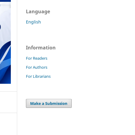
Language
English
Information
For Readers
For Authors
For Librarians
Make a Submission