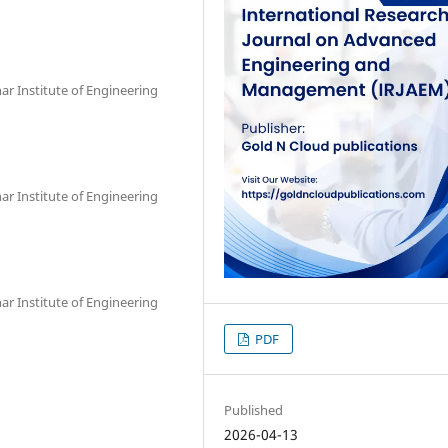
r Institute of Engineering
r Institute of Engineering
r Institute of Engineering
PDF
Published
2026-04-13