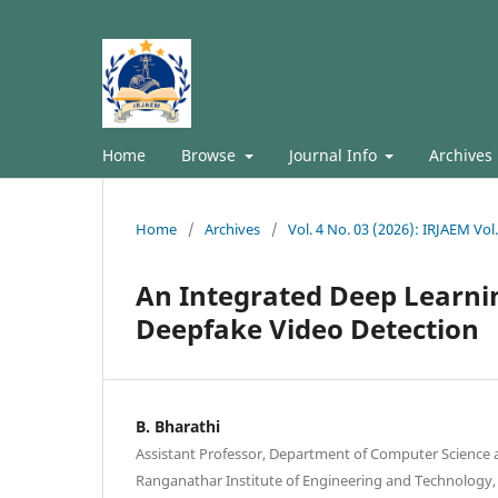
Home
Browse
Journal Info
Archives
Home
/
Archives
/
Vol. 4 No. 03 (2026): IRJAEM Vo
An Integrated Deep Learn
Deepfake Video Detection
B. Bharathi
Assistant Professor, Department of Computer Science 
Ranganathar Institute of Engineering and Technology,