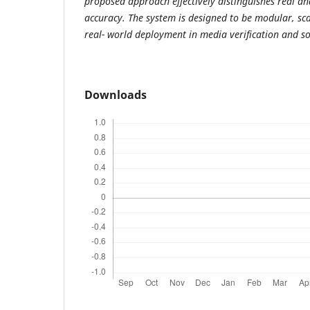
proposed approach effectively distinguishes real an
accuracy. The system is designed to be modular, sca
real- world deployment in media verification and s
Downloads