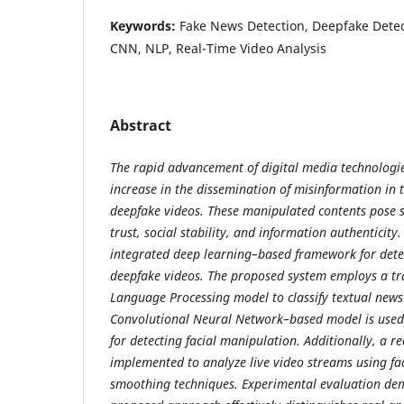
Keywords:
Fake News Detection, Deepfake Detec
CNN, NLP, Real-Time Video Analysis
Abstract
The rapid advancement of digital media technologies
increase in the dissemination of misinformation in 
deepfake videos. These manipulated contents pose s
trust, social stability, and information authenticity
integrated deep learning–based framework for dete
deepfake videos. The proposed system employs a t
Language Processing model to classify textual news
Convolutional Neural Network–based model is used
for detecting facial manipulation. Additionally, a r
implemented to analyze live video streams using fa
smoothing techniques. Experimental evaluation dem