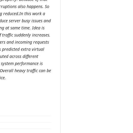
rruptions also happens. So
g reduced.In this work a
duce server busy issues and
g at same time. Idea is
 traffic suddenly increases.
ers and incoming requests
 predicted extra virtual
uted across different
t system performance is
verall heavy traffic can be
ice.