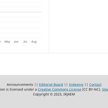
Announcements ||
Editorial Board
||
Indexing
||
Contact
ion is licensed under a
Creative Commons License
(CC BY-NC)
.
Vie
Copyright © 2023, IRJAEM