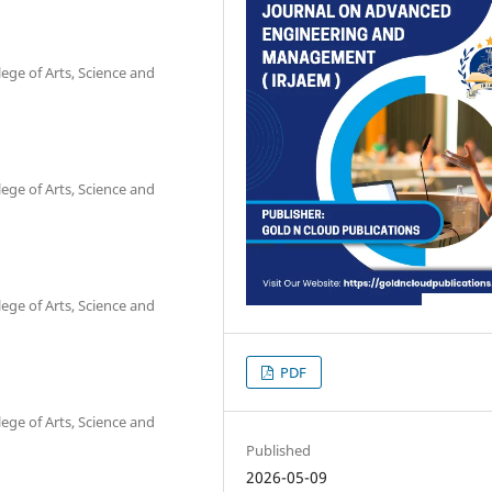
ge of Arts, Science and
ge of Arts, Science and
ge of Arts, Science and
PDF
ge of Arts, Science and
Published
2026-05-09