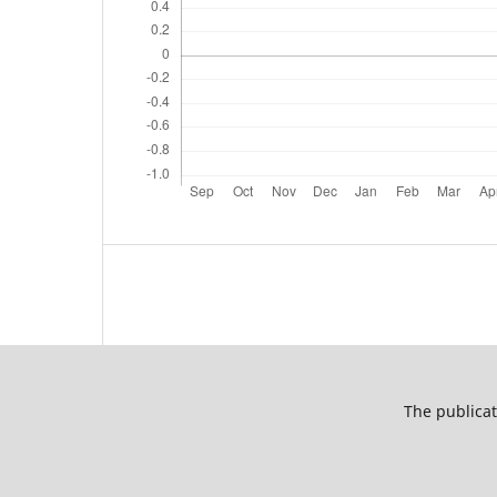
The publicat