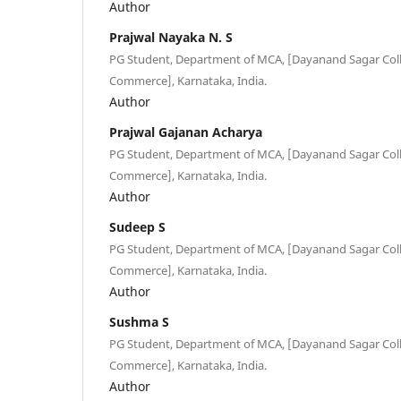
Author
Prajwal Nayaka N. S
PG Student, Department of MCA, [Dayanand Sagar Colle
Commerce], Karnataka, India.
Author
Prajwal Gajanan Acharya
PG Student, Department of MCA, [Dayanand Sagar Colle
Commerce], Karnataka, India.
Author
Sudeep S
PG Student, Department of MCA, [Dayanand Sagar Colle
Commerce], Karnataka, India.
Author
Sushma S
PG Student, Department of MCA, [Dayanand Sagar Colle
Commerce], Karnataka, India.
Author