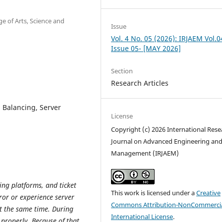
e of Arts, Science and
Issue
Vol. 4 No. 05 (2026): IRJAEM Vol.0
Issue 05- [MAY 2026]
Section
Research Articles
 Balancing, Server
License
Copyright (c) 2026 International Rese
Journal on Advanced Engineering an
Management (IRJAEM)
ing platforms, and ticket
This work is licensed under a
Creative
ror or experience server
Commons Attribution-NonCommercia
t the same time. During
International License
.
 properly. Because of that