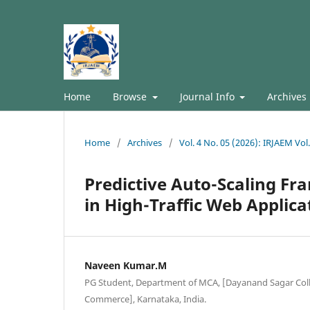
Home
Browse
Journal Info
Archives
Home
/
Archives
/
Vol. 4 No. 05 (2026): IRJAEM Vol
Predictive Auto-Scaling Fr
in High-Traffic Web Applica
Naveen Kumar.M
PG Student, Department of MCA, [Dayanand Sagar Colle
Commerce], Karnataka, India.