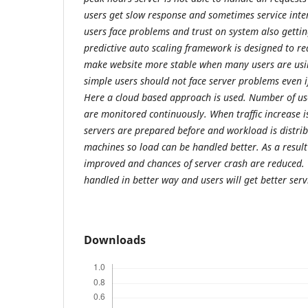
users get slow response and sometimes service inte
users face problems and trust on system also gettin
predictive auto scaling framework is designed to re
make website more stable when many users are usin
simple users should not face server problems even if
Here a cloud based approach is used. Number of us
are monitored continuously. When traffic increase is
servers are prepared before and workload is distrib
machines so load can be handled better. As a resul
improved and chances of server crash are reduced. O
handled in better way and users will get better serv
Downloads