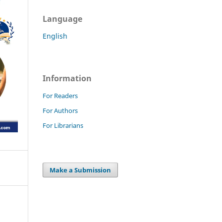
Language
English
Information
For Readers
For Authors
For Librarians
Make a Submission