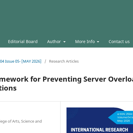
Editorial Board
Author
More Info
Contact us
.04 Issue 05- [MAY 2026]
/
Research Articles
amework for Preventing Server Overl
tions
ge of Arts, Science and