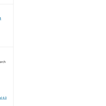
4
arch
d
l 4.0