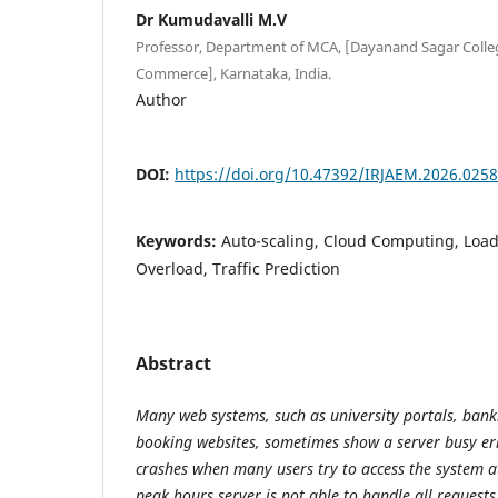
Dr Kumudavalli M.V
Professor, Department of MCA, [Dayanand Sagar Colleg
Commerce], Karnataka, India.
Author
DOI:
https://doi.org/10.47392/IRJAEM.2026.0258
Keywords:
Auto-scaling, Cloud Computing, Load
Overload, Traffic Prediction
Abstract
Many web systems, such as university portals, bank
booking websites, sometimes show a server busy er
crashes when many users try to access the system a
peak hours server is not able to handle all requests