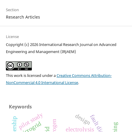
Section
Research Articles
License
Copyright (c) 2026 International Research Journal on Advanced
Engineering and Management (IRJAEM)
This work is licensed under a
Creative Commons Attribution-
NonCommercial 4.0 International License
.
Keywords
pilot study
design
fault diagnosis
microgrid
electrolysis