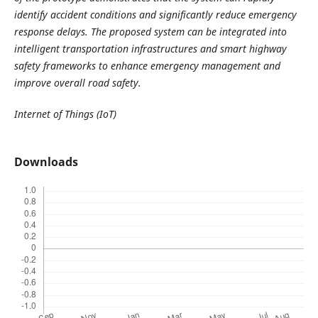
identify accident conditions and significantly reduce emergency
response delays. The proposed system can be integrated into
intelligent transportation infrastructures and smart highway
safety frameworks to enhance emergency management and
improve overall road safety.
Internet of Things (IoT)
Downloads