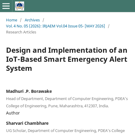
Home
/
Archives
/
Vol. 4 No. 05 (2026): IRJAEM Vol.04 Issue 05- [MAY 2026]
/
Research Articles
Design and Implementation of an
IoT-Based Smart Emergency Alert
System
Madhuri .P. Borawake
Head of Department, Department of Computer Engineering, PDEA’s
College of Engineering, Pune, Maharashtra, 412307, India.
Author
Sharvari Chambhare
UG Scholar, Department of Computer Engineering, PDEA’s College