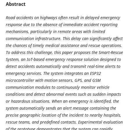
Abstract
Road accidents on highways often result in delayed emergency
response due to the absence of immediate accident reporting
mechanisms, particularly in remote areas with limited
communication infrastructure. This delay can significantly affect
the chances of timely medical assistance and rescue operations.
To address this challenge, this paper proposes the Smart-Rescue
System, an IoT-based emergency response solution designed to
detect accidents automatically and transmit real-time alerts to
emergency services. The system integrates an ESP32
microcontroller with motion sensors, GPS, and GSM
communication modules to continuously monitor vehicle
conditions and detect abnormal events such as sudden impacts
or hazardous situations. When an emergency is identified, the
system automatically sends an alert message containing the
precise geographic location of the incident to nearby hospitals,
rescue teams, and predefined contacts. Experimental evaluation
of the prototype demonstrates that the system can rapidly