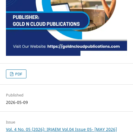
PDF
Published
2026-05-09
Issue
Vol. 4 No. 05 (2026): IRJAEM Vol.04 Issue 05- [MAY 2026]