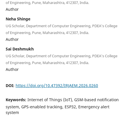
of Engineering, Pune, Maharashtra, 412307, India.
Author
Neha Shinge
UG Scholar, Department of Computer Engineering, PDEA’s College
of Engineering, Pune, Maharashtra, 412307, India.
Author
Sai Deshmukh
UG Scholar, Department of Computer Engineering, PDEA’s College
of Engineering, Pune, Maharashtra, 412307, India.
Author
DOI:
https://doi.org/10.47392/IRJAEM.2026.0260
Keywords:
Internet of Things (IoT), GSM-based notification
system, GPS-enabled tracking, ESP32, Emergency alert
system