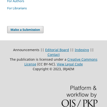
For Authors
For Librarians
Make a Submission
Announcements ||
Editorial Board
||
Indexing
||
Contact
The publication is licensed under a
Creative Commons
License
(CC BY-NC)
.
View Legal Code
Copyright © 2023, IRJAEM