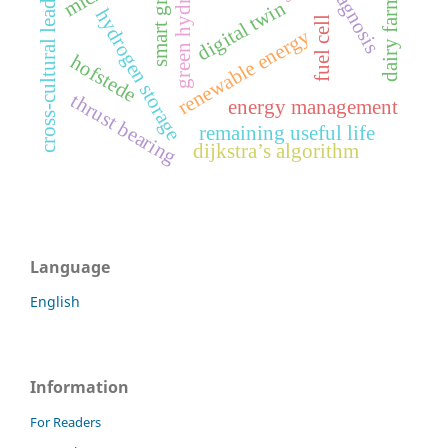
cross-cultural leadership
green hydrogen
dairy farming
smart grid
digital twin
hydrogen storage
fuel cell
renewable energy
hofstede
thrust bearing
energy management
remaining useful life
dijkstra’s algorithm
Language
English
Information
For Readers