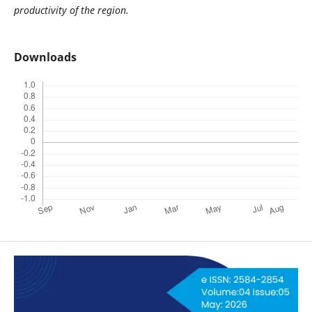
productivity of the region.
Downloads