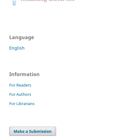
Language
English
Information
For Readers
For Authors
For Librarians
Make a Submission