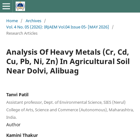
Home
/
Archives
/
Vol. 4 No. 05 (2026): IRJAEM Vol.04 Issue 05- [MAY 2026]
/
Research Articles
Analysis Of Heavy Metals (Cr, Cd,
Cu, Pb, Ni, Zn) In Agricultural Soil
Near Dolvi, Alibuag
Tanvi Patil
Assistant professor, Dept. of Environmental Science, SIES (Nerul)
College of Arts, Science and Commerce (Autonomous), Maharashtra,
India.
Author
Kamini Thakur