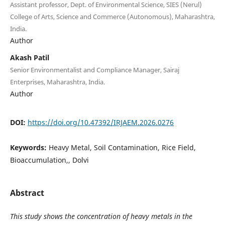
Assistant professor, Dept. of Environmental Science, SIES (Nerul)
College of Arts, Science and Commerce (Autonomous), Maharashtra,
India.
Author
Akash Patil
Senior Environmentalist and Compliance Manager, Sairaj
Enterprises, Maharashtra, India.
Author
DOI:
https://doi.org/10.47392/IRJAEM.2026.0276
Keywords:
Heavy Metal, Soil Contamination, Rice Field,
Bioaccumulation,, Dolvi
Abstract
This study shows the concentration of heavy metals in the