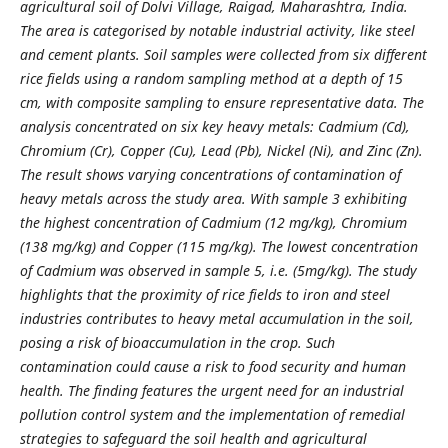
agricultural soil of Dolvi Village, Raigad, Maharashtra, India.
The area is categorised by notable industrial activity, like steel
and cement plants. Soil samples were collected from six different
rice fields using a random sampling method at a depth of 15
cm, with composite sampling to ensure representative data. The
analysis concentrated on six key heavy metals: Cadmium (Cd),
Chromium (Cr), Copper (Cu), Lead (Pb), Nickel (Ni), and Zinc (Zn).
The result shows varying concentrations of contamination of
heavy metals across the study area. With sample 3 exhibiting
the highest concentration of Cadmium (12 mg/kg), Chromium
(138 mg/kg) and Copper (115 mg/kg). The lowest concentration
of Cadmium was observed in sample 5, i.e. (5mg/kg). The study
highlights that the proximity of rice fields to iron and steel
industries contributes to heavy metal accumulation in the soil,
posing a risk of bioaccumulation in the crop. Such
contamination could cause a risk to food security and human
health. The finding features the urgent need for an industrial
pollution control system and the implementation of remedial
strategies to safeguard the soil health and agricultural