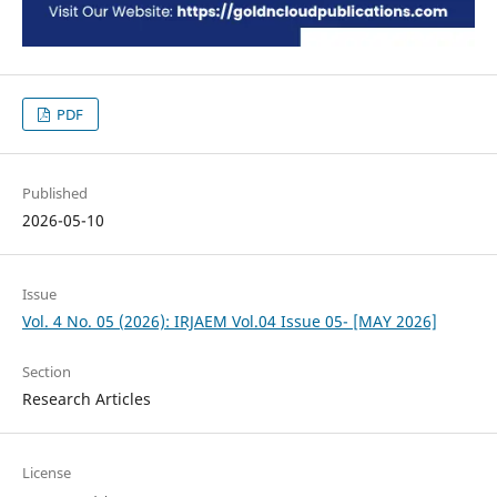
PDF
Published
2026-05-10
Issue
Vol. 4 No. 05 (2026): IRJAEM Vol.04 Issue 05- [MAY 2026]
Section
Research Articles
License