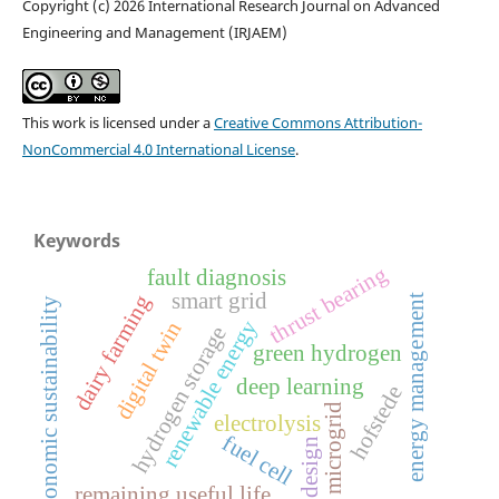
Copyright (c) 2026 International Research Journal on Advanced
Engineering and Management (IRJAEM)
This work is licensed under a
Creative Commons Attribution-
NonCommercial 4.0 International License
.
Keywords
thrust bearing
fault diagnosis
smart grid
dairy farming
energy management
economic sustainability
renewable energy
digital twin
hydrogen storage
green hydrogen
deep learning
hofstede
microgrid
electrolysis
fuel cell
design
remaining useful life