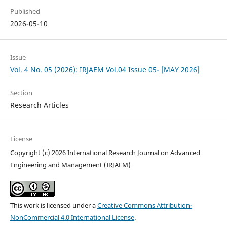
Published
2026-05-10
Issue
Vol. 4 No. 05 (2026): IRJAEM Vol.04 Issue 05- [MAY 2026]
Section
Research Articles
License
Copyright (c) 2026 International Research Journal on Advanced
Engineering and Management (IRJAEM)
This work is licensed under a
Creative Commons Attribution-
NonCommercial 4.0 International License
.