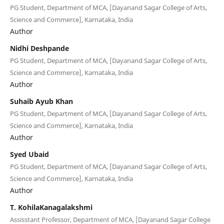
PG Student, Department of MCA, [Dayanand Sagar College of Arts,
Science and Commerce], Karnataka, India
Author
Nidhi Deshpande
PG Student, Department of MCA, [Dayanand Sagar College of Arts,
Science and Commerce], Karnataka, India
Author
Suhaib Ayub Khan
PG Student, Department of MCA, [Dayanand Sagar College of Arts,
Science and Commerce], Karnataka, India
Author
Syed Ubaid
PG Student, Department of MCA, [Dayanand Sagar College of Arts,
Science and Commerce], Karnataka, India
Author
T. KohilaKanagalakshmi
Assisstant Professor, Department of MCA, [Dayanand Sagar College