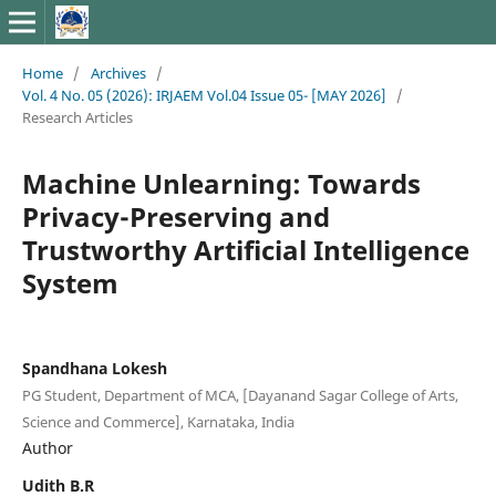
Home
/
Archives
/
Vol. 4 No. 05 (2026): IRJAEM Vol.04 Issue 05- [MAY 2026]
/
Research Articles
Machine Unlearning: Towards
Privacy-Preserving and
Trustworthy Artificial Intelligence
System
Spandhana Lokesh
PG Student, Department of MCA, [Dayanand Sagar College of Arts,
Science and Commerce], Karnataka, India
Author
Udith B.R