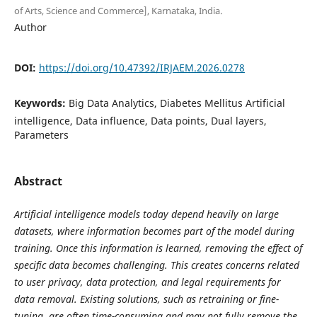
of Arts, Science and Commerce], Karnataka, India.
Author
DOI:
https://doi.org/10.47392/IRJAEM.2026.0278
Keywords:
Big Data Analytics, Diabetes Mellitus Artificial
intelligence, Data influence, Data points, Dual layers,
Parameters
Abstract
Artificial intelligence models today depend heavily on large
datasets, where information becomes part of the model during
training. Once this information is learned, removing the effect of
specific data becomes challenging. This creates concerns related
to user privacy, data protection, and legal requirements for
data removal. Existing solutions, such as retraining or fine-
tuning, are often time-consuming and may not fully remove the