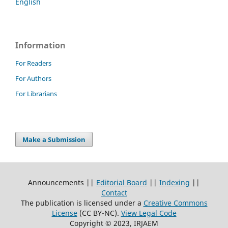
English
Information
For Readers
For Authors
For Librarians
Make a Submission
Announcements ||
Editorial Board
||
Indexing
||
Contact
The publication is licensed under a
Creative Commons
License
(CC BY-NC)
.
View Legal Code
Copyright © 2023, IRJAEM