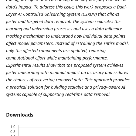
data’s impact. To address this issue, this work proposes a Dual-
Layer AI Controlled Unlearning System (DSRUN) that allows
faster and targeted data removal. The system separates the
learning and unlearning processes and uses a data influence
tracking mechanism to understand how individual data points
affect model parameters. Instead of retraining the entire model,
only the affected components are updated, reducing
computational effort while maintaining performance.
Experimental results show that the proposed system achieves
faster unlearning with minimal impact on accuracy and reduces
the chances of recovering removed data. This approach provides
a practical solution for building scalable and privacy-aware AI
systems capable of supporting real-time data removal.
Downloads