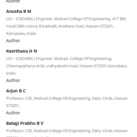
Author
Anusha B M
UG – CSE(AIML) Engineer, Malnad College Of Engineering, #17 BM
modi SBM colony B katihalli, Arsekere road, Hassan-573201,
Karnataka, India
Author
Keerthana H N
UG – CSE(AIML) Engineer, Malnad .College Of Engineering,
Channapattana circle ,vidhyakashi road, Hassan-573201,Karnataka,
India.
Author
Arjun B C
Professor, CSE, Malnad College Of Engineering, Dairy Circle, Hassan-
573201,
Author
Balagi Prabhu B V
Professor, CSE, Malnad College Of Engineering, Dairy Circle, Hassan-