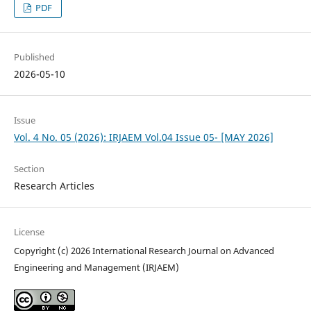
PDF
Published
2026-05-10
Issue
Vol. 4 No. 05 (2026): IRJAEM Vol.04 Issue 05- [MAY 2026]
Section
Research Articles
License
Copyright (c) 2026 International Research Journal on Advanced
Engineering and Management (IRJAEM)