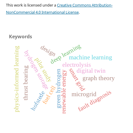
This work is licensed under a
Creative Commons Attribution-
NonCommercial 4.0 International License
.
Keywords
deep learning
design
physics-informed learning
hydrogen storage
machine learning
pilot study
electrolysis
thrust bearing
smart grid
digital twin
green hydrogen
renewable energy
graph theory
fuel cell
fault diagnosis
hofstede
microgrid