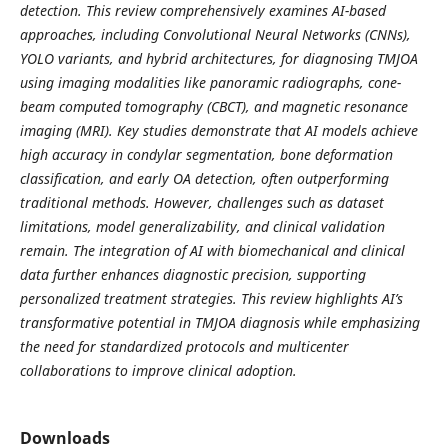
detection. This review comprehensively examines AI-based
approaches, including Convolutional Neural Networks (CNNs),
YOLO variants, and hybrid architectures, for diagnosing TMJOA
using imaging modalities like panoramic radiographs, cone-
beam computed tomography (CBCT), and magnetic resonance
imaging (MRI). Key studies demonstrate that AI models achieve
high accuracy in condylar segmentation, bone deformation
classification, and early OA detection, often outperforming
traditional methods. However, challenges such as dataset
limitations, model generalizability, and clinical validation
remain. The integration of AI with biomechanical and clinical
data further enhances diagnostic precision, supporting
personalized treatment strategies. This review highlights AI’s
transformative potential in TMJOA diagnosis while emphasizing
the need for standardized protocols and multicenter
collaborations to improve clinical adoption.
Downloads