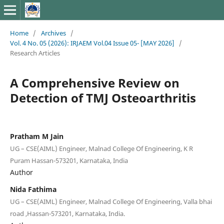
Home
/
Archives
/
Vol. 4 No. 05 (2026): IRJAEM Vol.04 Issue 05- [MAY 2026]
/
Research Articles
A Comprehensive Review on
Detection of TMJ Osteoarthritis
Pratham M Jain
UG – CSE(AIML) Engineer, Malnad College Of Engineering, K R
Puram Hassan-573201, Karnataka, India
Author
Nida Fathima
UG – CSE(AIML) Engineer, Malnad College Of Engineering, Valla bhai
road ,Hassan-573201, Karnataka, India.