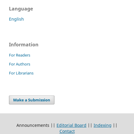
Language
English
Information
For Readers
For Authors
For Librarians
Make a Submission
Announcements ||
Editorial Board
||
Indexing
||
Contact