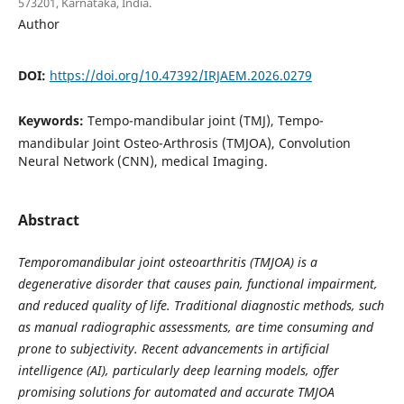
573201, Karnataka, India.
Author
DOI:
https://doi.org/10.47392/IRJAEM.2026.0279
Keywords:
Tempo-mandibular joint (TMJ), Tempo-
mandibular Joint Osteo-Arthrosis (TMJOA), Convolution
Neural Network (CNN), medical Imaging.
Abstract
Temporomandibular joint osteoarthritis (TMJOA) is a
degenerative disorder that causes pain, functional impairment,
and reduced quality of life. Traditional diagnostic methods, such
as manual radiographic assessments, are time consuming and
prone to subjectivity. Recent advancements in artificial
intelligence (AI), particularly deep learning models, offer
promising solutions for automated and accurate TMJOA