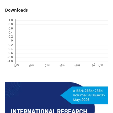
Downloads