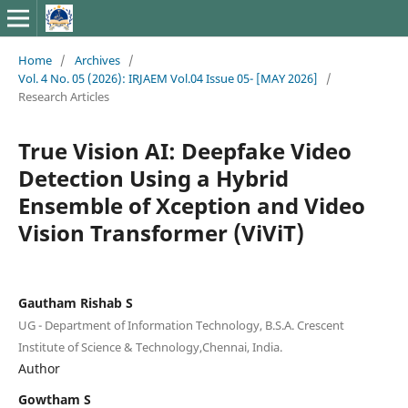
Home
/
Archives
/
Vol. 4 No. 05 (2026): IRJAEM Vol.04 Issue 05- [MAY 2026]
/
Research Articles
True Vision AI: Deepfake Video
Detection Using a Hybrid
Ensemble of Xception and Video
Vision Transformer (ViViT)
Gautham Rishab S
UG - Department of Information Technology, B.S.A. Crescent
Institute of Science & Technology,Chennai, India.
Author
Gowtham S