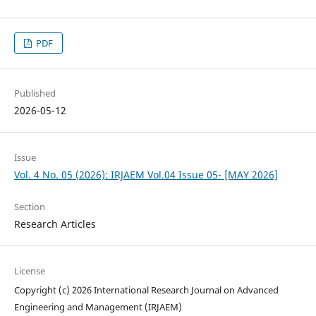
PDF
Published
2026-05-12
Issue
Vol. 4 No. 05 (2026): IRJAEM Vol.04 Issue 05- [MAY 2026]
Section
Research Articles
License
Copyright (c) 2026 International Research Journal on Advanced
Engineering and Management (IRJAEM)