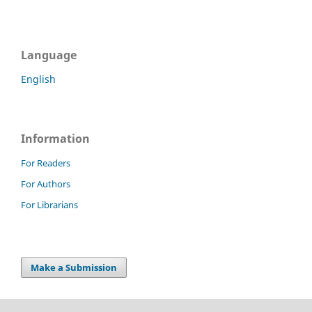
Language
English
Information
For Readers
For Authors
For Librarians
Make a Submission