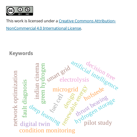
This work is licensed under a
Creative Commons Attribution-
NonCommercial 4.0 International License
.
Keywords
artificial intelligence
decision tree
indian cinema
green hydrogen
smart grid
network optimization
electrolysis
fault diagnosis
renewable energy
hofstede
microgrid
design
fuel cell
thrust bearing
hydrogen storage
deep learning
pilot study
digital twin
condition monitoring