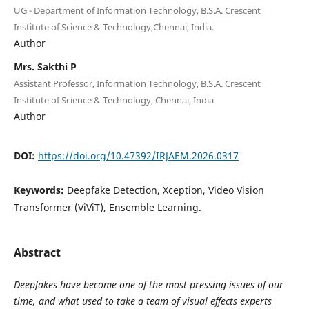
UG - Department of Information Technology, B.S.A. Crescent
Institute of Science & Technology,Chennai, India.
Author
Mrs. Sakthi P
Assistant Professor, Information Technology, B.S.A. Crescent
Institute of Science & Technology, Chennai, India
Author
DOI:
https://doi.org/10.47392/IRJAEM.2026.0317
Keywords:
Deepfake Detection, Xception, Video Vision
Transformer (ViViT), Ensemble Learning.
Abstract
Deepfakes have become one of the most pressing issues of our
time, and what used to take a team of visual effects experts