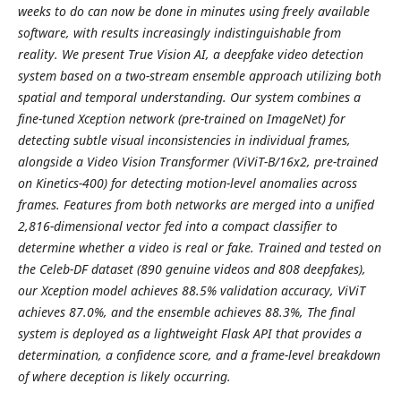
weeks to do can now be done in minutes using freely available
software, with results increasingly indistinguishable from
reality. We present True Vision AI, a deepfake video detection
system based on a two-stream ensemble approach utilizing both
spatial and temporal understanding. Our system combines a
fine-tuned Xception network (pre-trained on ImageNet) for
detecting subtle visual inconsistencies in individual frames,
alongside a Video Vision Transformer (ViViT-B/16x2, pre-trained
on Kinetics-400) for detecting motion-level anomalies across
frames. Features from both networks are merged into a unified
2,816-dimensional vector fed into a compact classifier to
determine whether a video is real or fake. Trained and tested on
the Celeb-DF dataset (890 genuine videos and 808 deepfakes),
our Xception model achieves 88.5% validation accuracy, ViViT
achieves 87.0%, and the ensemble achieves 88.3%, The final
system is deployed as a lightweight Flask API that provides a
determination, a confidence score, and a frame-level breakdown
of where deception is likely occurring.