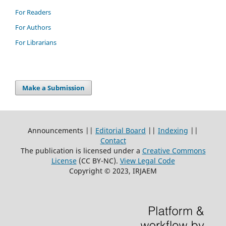
For Readers
For Authors
For Librarians
Make a Submission
Announcements ||
Editorial Board
||
Indexing
||
Contact
The publication is licensed under a
Creative Commons
License
(CC BY-NC)
.
View Legal Code
Copyright © 2023, IRJAEM