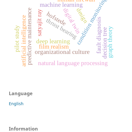
condition monitoring
machine learning
digital twin
design
predictive maintenance
satyajit ray
hofstede
artificial intelligence
fault diagnosis
thrust bearing
pilot study
graph theory
decision tree
deep learning
film realism
organizational culture
natural language processing
Language
English
Information