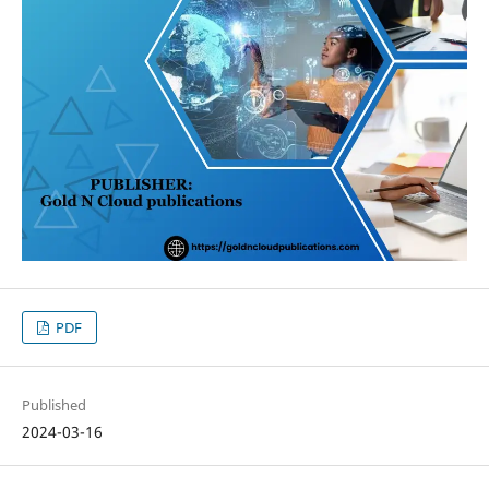
PDF
Published
2024-03-16