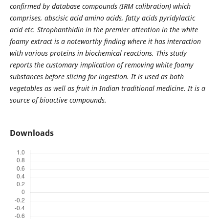
confirmed by database compounds (IRM calibration) which
comprises, abscisic acid amino acids, fatty acids pyridylactic
acid etc. Strophanthidin in the premier attention in the white
foamy extract is a noteworthy finding where it has interaction
with various proteins in biochemical reactions. This study
reports the customary implication of removing white foamy
substances before slicing for ingestion. It is used as both
vegetables as well as fruit in Indian traditional medicine. It is a
source of bioactive compounds.
Downloads