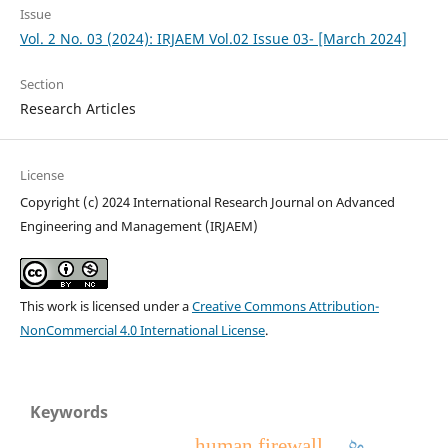
Issue
Vol. 2 No. 03 (2024): IRJAEM Vol.02 Issue 03- [March 2024]
Section
Research Articles
License
Copyright (c) 2024 International Research Journal on Advanced
Engineering and Management (IRJAEM)
This work is licensed under a
Creative Commons Attribution-
NonCommercial 4.0 International License
.
Keywords
human firewall