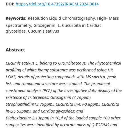
DOI:
https://doi.org/10.47392/IRJAEM.2024.0014
Keywords:
Resolution Liquid Chromatography, High- Mass
spectrometry, Gitoxigenin, L. Cucurbita in Cardiac
glycosides, Cucumis sativus
Abstract
Cucumis sativus L. belong to Cucurbitaceous. The Phytochemical
profiling of white foamy substance was performed using HR-
LCMS, details of projecting compounds with MS spectra, peak
list, and compound structure were studied. The prominent
constituent analysis (PCA) of the investigative data displayed the
existence of Triterpenes: Gitoxigenin (7.76ppm),
Strophanthidin(13.79ppm), Cucurbita in-C (-0.8ppm), Cucurbita
in-E(5.53ppm), and Cardiac glycosides: and
Digitoxigenin(-2.13ppm) in 10µl of the loaded sample.100 other
composites were identified by accurate mass of Q-TOF/MS and