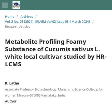
Home
/
Archives
/
Vol. 2 No. 03 (2024): IRJAEM Vol.02 Issue 03- [March 2024]
/
Research Articles
Metabolite Profiling Foamy
Substance of Cucumis sativus L.
white local cultivar studied by HR-
LCMS
K. Latha
Associate Professor Biotechnology, Maharanis Science College, for
women Mysore–570005 Karnataka, India.
Author