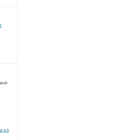
2
arch
d
l 4.0