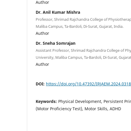
Author
Dr. Anil Kumar Mishra
Professor, Shrimad Rajchandra College of Physiotherap
Maliba Campus, Ta-Bardoli, Di-Surat, Gujarat, India.
Author
Dr. Sneha Somrajan
Assistant Professor, Shrimad Rajchandra College of Ph
University, Maliba Campus, Ta-Bardoli, Di-Surat, Gujarat
Author
DOI:
https://doi.org/10.47392/IRJAEM.2024.0318
Keywords:
Physical Development, Persistent Pr
(Motor Proficiency Test), Motor Skills, ADHD