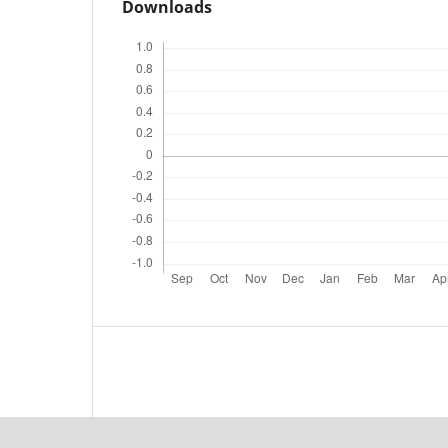
Downloads