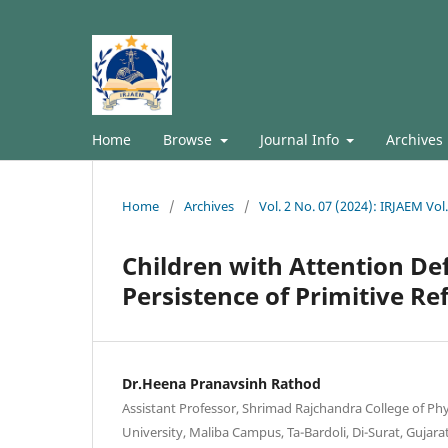
Home
Browse
Journal Info
Archives
Home
/
Archives
/
Vol. 2 No. 07 (2024): IRJAEM Vol.
Children with Attention Def
Persistence of Primitive Re
Dr.Heena Pranavsinh Rathod
Assistant Professor, Shrimad Rajchandra College of Ph
University, Maliba Campus, Ta-Bardoli, Di-Surat, Gujarat