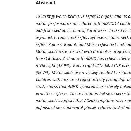
Abstract
To identify which primitive reflex is higher and its
motor performance in children with ADHD.14 child
old) from pediatric clinic of Surat were checked for 
asymmetric tonic neck reﬂex, symmetric tonic neck r
reﬂex, Palmer, Galant, and Moro reflex test method
Motor skills were checked with the motor proficiency
those18 tasks. A child with ADHD has reflex activity 
ATNR right (42.9%), Galan right (21.4%), STNR ext
(35.7%). Motor skills are inversely related to retai
Children with increased reflex activity facing difficu
study shows that ADHD symptoms are closely linked 
primitive reflexes. The association between persisti
motor skills suggests that ADHD symptoms may rep
unfinished developmental phases related to declinin