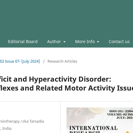
Editorial Board
Author
More Info
Contact us
02 Issue 07- [July 2024]
/
Research Articles
icit and Hyperactivity Disorder:
flexes and Related Motor Activity Issu
ysiotherapy, Uka Tarsadia
, India.