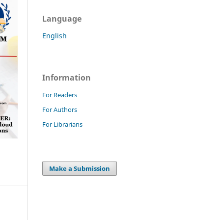
Language
English
Information
For Readers
For Authors
For Librarians
Make a Submission