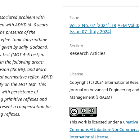
 associated problem with
Issue
ren with ADHD (4–6 years
Vol. 2 No. 07 (2024): IRJAEM Vol.0
Issue 07- [July 2024]
the presence of the
eﬂex, tonic labyrinthine
Section
 given by sally Goddard.
Research Articles
 test (MOT 4–6 test) in
in the following areas:
ension (28.6%), and Moro
License
ned permeative reflex. ADHD
Copyright (c) 2024 International Rese
lty on the MOT test. This
Journal on Advanced Engineering an
with persistence of
Management (IRJAEM)
ng primitive reflexes and
resent a compensation for
g reflexes.
This work is licensed under a
Creative
Commons Attribution-NonCommercia
International License
.