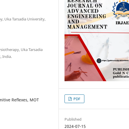
y, Uka Tarsadia University,
ysiotherapy, Uka Tarsadia
, India.
PDF
imitive Reﬂexes, MOT
Published
2024-07-15