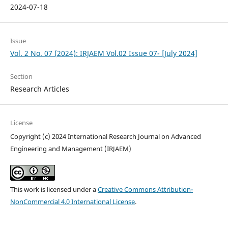
2024-07-18
Issue
Vol. 2 No. 07 (2024): IRJAEM Vol.02 Issue 07- [July 2024]
Section
Research Articles
License
Copyright (c) 2024 International Research Journal on Advanced
Engineering and Management (IRJAEM)
This work is licensed under a
Creative Commons Attribution-
NonCommercial 4.0 International License
.