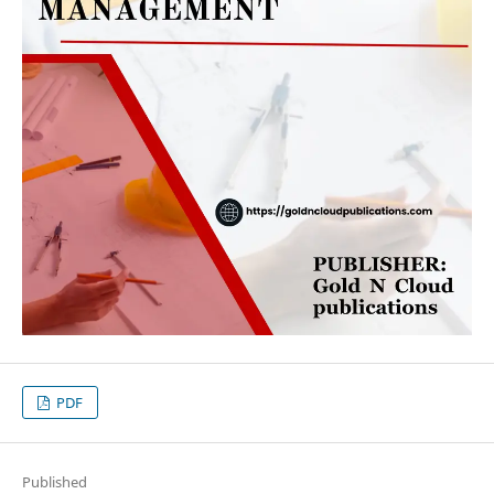
PDF
Published