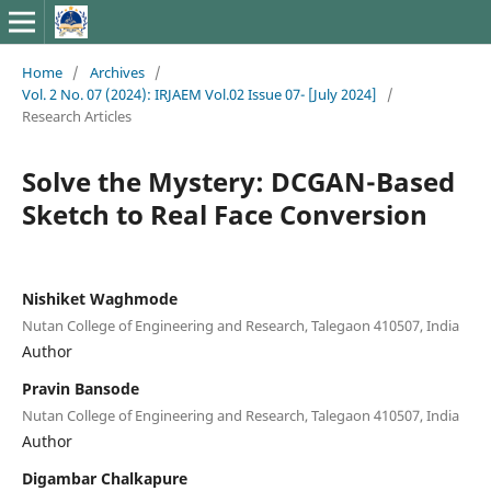
Home
/
Archives
/
Vol. 2 No. 07 (2024): IRJAEM Vol.02 Issue 07- [July 2024]
/
Research Articles
Solve the Mystery: DCGAN-Based
Sketch to Real Face Conversion
Nishiket Waghmode
Nutan College of Engineering and Research, Talegaon 410507, India
Author
Pravin Bansode
Nutan College of Engineering and Research, Talegaon 410507, India
Author
Digambar Chalkapure