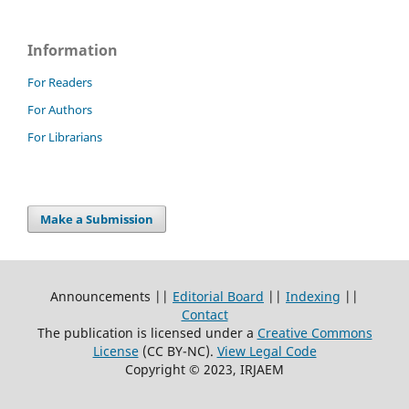
Information
For Readers
For Authors
For Librarians
Make a Submission
Announcements ||
Editorial Board
||
Indexing
||
Contact
The publication is licensed under a
Creative Commons
License
(CC BY-NC)
.
View Legal Code
Copyright © 2023, IRJAEM