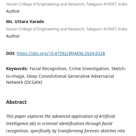
Nutan College of Engineering and Research, Talegaon 410507, India
Author
Ms. Uttara Varade
Nutan College of Engineering and Research, Talegaon 410507, India
Author
DOI:
https://doi.org/10.47392/IRJAEM.2024.0328
Keywords:
Facial Recognition, Crime Investigation, Sketch-
to-image, Deep Convolutional Generative Adversarial
Network (DCGAN)
Abstract
This paper explores the advanced application of Artificial
Intelligence (AI) in criminal identification through facial
recognition, specifically by transforming forensic sketches into