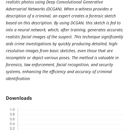
realistic photos using Deep Convolutional Generative
Adversarial Networks (DCGAN). When a witness provides a
description of a criminal, an expert creates a forensic sketch
based on this description. By using DCGAN, this sketch is fed to
into a neural network, which, after training, generates accurate,
realistic facial images of the suspect. This technique significantly
aids crime investigations by quickly producing detailed, high-
resolution images from basic sketches, even those that are
incomplete or depict various poses. The method is valuable in
forensics, law enforcement, facial recognition, and security
systems, enhancing the efficiency and accuracy of criminal
identification
Downloads