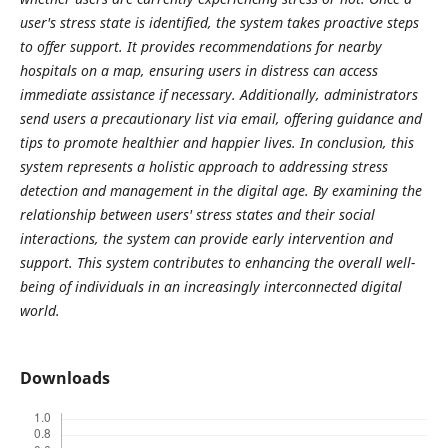
user's stress state is identified, the system takes proactive steps
to offer support. It provides recommendations for nearby
hospitals on a map, ensuring users in distress can access
immediate assistance if necessary. Additionally, administrators
send users a precautionary list via email, offering guidance and
tips to promote healthier and happier lives. In conclusion, this
system represents a holistic approach to addressing stress
detection and management in the digital age. By examining the
relationship between users' stress states and their social
interactions, the system can provide early intervention and
support. This system contributes to enhancing the overall well-
being of individuals in an increasingly interconnected digital
world.
Downloads