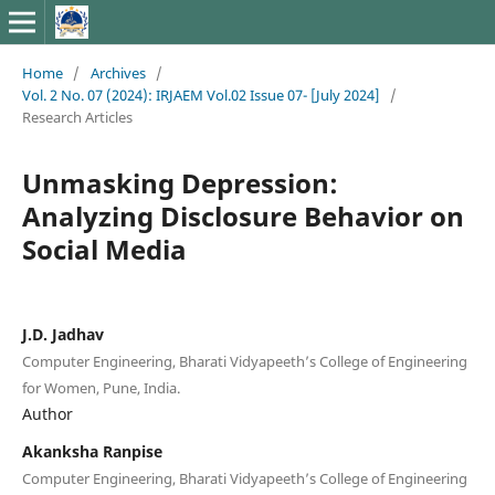
Home
/
Archives
/
Vol. 2 No. 07 (2024): IRJAEM Vol.02 Issue 07- [July 2024]
/
Research Articles
Unmasking Depression:
Analyzing Disclosure Behavior on
Social Media
J.D. Jadhav
Computer Engineering, Bharati Vidyapeeth’s College of Engineering
for Women, Pune, India.
Author
Akanksha Ranpise
Computer Engineering, Bharati Vidyapeeth’s College of Engineering