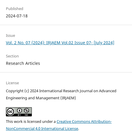
Published
2024-07-18
Issue
Vol. 2 No. 07 (2024): IRJAEM Vol.02 Issue 07- [July 2024]
Section
Research Articles
License
Copyright (c) 2024 International Research Journal on Advanced
Engineering and Management (IRJAEM)
This work is licensed under a
Creative Commons Attribution-
NonCommercial 4.0 International License
.