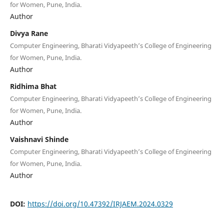
for Women, Pune, India.
Author
Divya Rane
Computer Engineering, Bharati Vidyapeeth’s College of Engineering
for Women, Pune, India.
Author
Ridhima Bhat
Computer Engineering, Bharati Vidyapeeth’s College of Engineering
for Women, Pune, India.
Author
Vaishnavi Shinde
Computer Engineering, Bharati Vidyapeeth’s College of Engineering
for Women, Pune, India.
Author
DOI:
https://doi.org/10.47392/IRJAEM.2024.0329