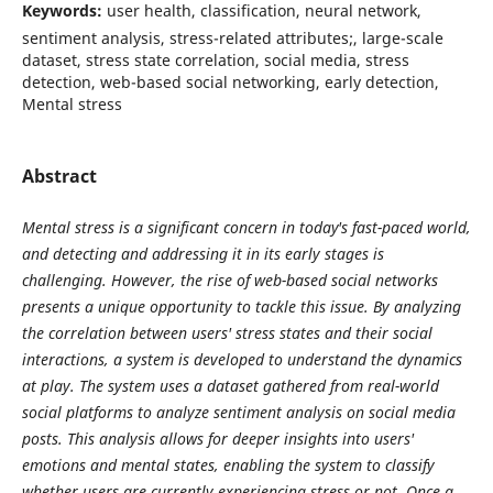
Keywords:
user health, classification, neural network,
sentiment analysis, stress-related attributes;, large-scale
dataset, stress state correlation, social media, stress
detection, web-based social networking, early detection,
Mental stress
Abstract
Mental stress is a significant concern in today's fast-paced world,
and detecting and addressing it in its early stages is
challenging. However, the rise of web-based social networks
presents a unique opportunity to tackle this issue. By analyzing
the correlation between users' stress states and their social
interactions, a system is developed to understand the dynamics
at play. The system uses a dataset gathered from real-world
social platforms to analyze sentiment analysis on social media
posts. This analysis allows for deeper insights into users'
emotions and mental states, enabling the system to classify
whether users are currently experiencing stress or not. Once a