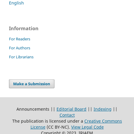
English
Information
For Readers
For Authors
For Librarians
Make a Submission
Announcements ||
Editorial Board
||
Indexing
||
Contact
The publication is licensed under a
Creative Commons
License
(CC BY-NC)
.
View Legal Code
Copyright © 2023, IRJAEM