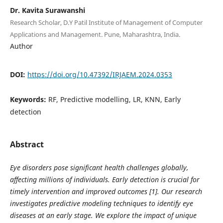
Dr. Kavita Surawanshi
Research Scholar, D.Y Patil Institute of Management of Computer
Applications and Management. Pune, Maharashtra, India.
Author
DOI:
https://doi.org/10.47392/IRJAEM.2024.0353
Keywords:
RF, Predictive modelling, LR, KNN, Early
detection
Abstract
Eye disorders pose significant health challenges globally,
affecting millions of individuals. Early detection is crucial for
timely intervention and improved outcomes [1]. Our research
investigates predictive modeling techniques to identify eye
diseases at an early stage. We explore the impact of unique