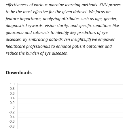
effectiveness of various machine learning methods. KNN proves
to be the most effective for the given dataset. We focus on
feature importance, analyzing attributes such as age, gender,
diagnostic keywords, vision clarity, and specific conditions like
glaucoma and cataracts to identify key predictors of eye
diseases. By embracing data-driven insights,[2] we empower
healthcare professionals to enhance patient outcomes and
reduce the burden of eye diseases.
Downloads