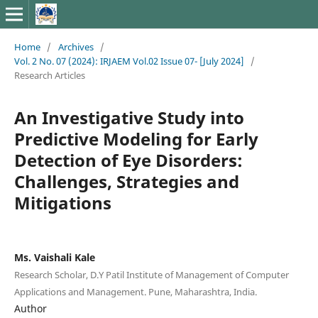
Home
/
Archives
/
Vol. 2 No. 07 (2024): IRJAEM Vol.02 Issue 07- [July 2024]
/
Research Articles
An Investigative Study into
Predictive Modeling for Early
Detection of Eye Disorders:
Challenges, Strategies and
Mitigations
Ms. Vaishali Kale
Research Scholar, D.Y Patil Institute of Management of Computer
Applications and Management. Pune, Maharashtra, India.
Author