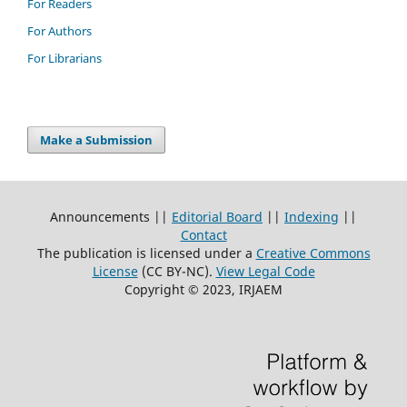
For Readers
For Authors
For Librarians
Make a Submission
Announcements ||
Editorial Board
||
Indexing
||
Contact
The publication is licensed under a
Creative Commons
License
(CC BY-NC)
.
View Legal Code
Copyright © 2023, IRJAEM