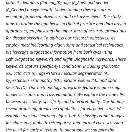
patient identifiers (Patient_ID), age (P_Age), and gender
(P_Gender) on eye health. Understanding these factors is
essential for personalized care and risk assessment. The study
aims to bridge the gap between clinical practice and data-driven
approaches, emphasizing the importance of accurate predictions
for disease severity. To address our research objectives, we
employ machine learning algorithms and statistical techniques.
We leverage diagnostic information from both eyes using
Left_Diagnostic_Keywords and Right_Diagnostic_Keywords. These
keywords capture specific eye conditions, including glaucoma
(G), cataracts (C), age-related macular degeneration (A),
hypertensive retinopathy (H), macular edema (M), and optic
neuritis (O). Our methodology integrates feature engineering,
model selection, and cross-validation. We explore the trade-offs
between sensitivity, specificity, and interpretability. Our findings
reveal promising predictive capabilities for early detection. We
examine machine learning algorithms to classify retinal images
for glaucoma, diabetic retinopathy, and normal eyes, stressing
the need for early detection. In our study, we compare the