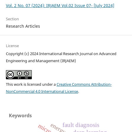
Vol. 2 No. 07 (2024): IRJAEM Vol.02 Issue 07- [July 2024]
Section
Research Articles
License
Copyright (c) 2024 International Research Journal on Advanced
Engineering and Management (IRJAEM)
This work is licensed under a
Creative Commons Attribution-
NonCommercial 4.0 International License
.
Keywords
fault diagnosis
microgrid