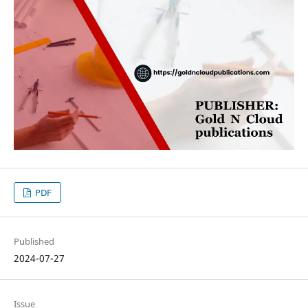
PDF
Published
2024-07-27
Issue