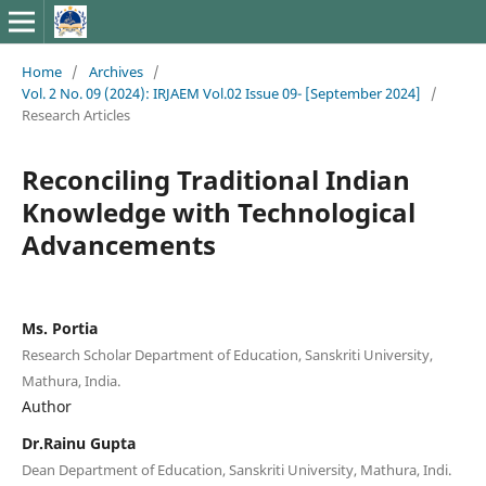
Home
/
Archives
/
Vol. 2 No. 09 (2024): IRJAEM Vol.02 Issue 09- [September 2024]
/
Research Articles
Reconciling Traditional Indian
Knowledge with Technological
Advancements
Ms. Portia
Research Scholar Department of Education, Sanskriti University,
Mathura, India.
Author
Dr.Rainu Gupta
Dean Department of Education, Sanskriti University, Mathura, Indi.