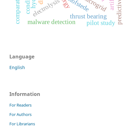
microgrid
hofstede
electrolysis
thrust bearing
malware detection
pilot study
Language
English
Information
For Readers
For Authors
For Librarians