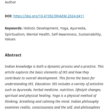
Author
DOI:
https://doi.org/10.47392/IRJAEM.2024.0411
Keywords:
Holistic Development, Yoga, Ayurveda,
Spiritualism, Mental Health, Self-Awareness, Sustainability,
Values
Abstract
Indian knowledge is both a dynamic process and a practice. This
article explores the basic elements of IKS and how they
contribute to overall development. This forms the basis for
understanding IKS. Education: IKS includes a variety of activities
such as Ayurveda, herbal medicine, nutrition, lifestyle changes,
spiritual and physical healing. Yoga is a physical method of
thinking, breathing and calming the mind. Indian philosophy
examines reality, consciousness and the self, and philosophies