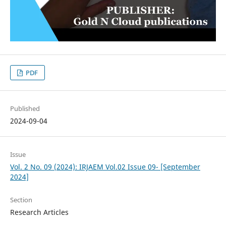
PDF
Published
2024-09-04
Issue
Vol. 2 No. 09 (2024): IRJAEM Vol.02 Issue 09- [September
2024]
Section
Research Articles