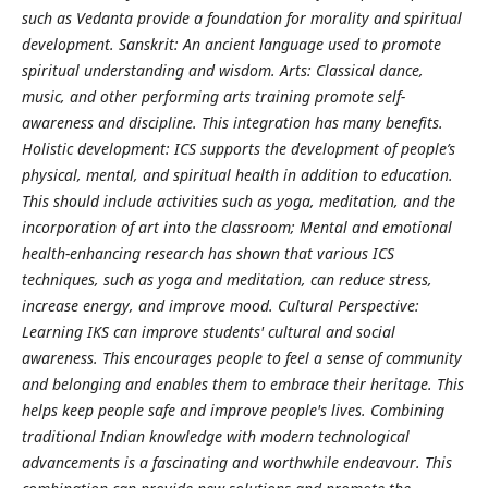
such as Vedanta provide a foundation for morality and spiritual
development. Sanskrit: An ancient language used to promote
spiritual understanding and wisdom. Arts: Classical dance,
music, and other performing arts training promote self-
awareness and discipline. This integration has many benefits.
Holistic development: ICS supports the development of people’s
physical, mental, and spiritual health in addition to education.
This should include activities such as yoga, meditation, and the
incorporation of art into the classroom; Mental and emotional
health-enhancing research has shown that various ICS
techniques, such as yoga and meditation, can reduce stress,
increase energy, and improve mood. Cultural Perspective:
Learning IKS can improve students' cultural and social
awareness. This encourages people to feel a sense of community
and belonging and enables them to embrace their heritage. This
helps keep people safe and improve people's lives. Combining
traditional Indian knowledge with modern technological
advancements is a fascinating and worthwhile endeavour. This