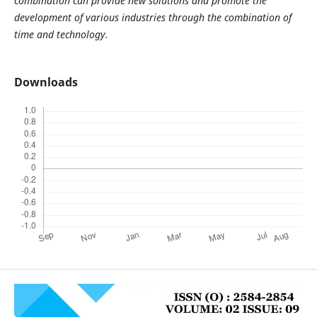
combination can provide new solutions and promote the
development of various industries through the combination of
time and technology.
Downloads