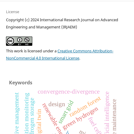
License
Copyright (c) 2024 International Research Journal on Advanced
Engineering and Management (IRJAEM)
This work is licensed under a
Creative Commons Attribution-
NonCommercial 4.0 International License
.
Keywords
convergence-divergence
artificial intelligence
comparative management
condition monitoring
random forest
hydrogen storage
smart grid
predictive maintenance
design
renewable energy
green hydrogen
digital twin
fuel cell