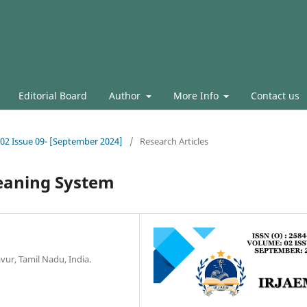
Editorial Board
Author
More Info
Contact us
l.02 Issue 09- [September 2024]
/
Research Articles
leaning System
vur, Tamil Nadu, India.