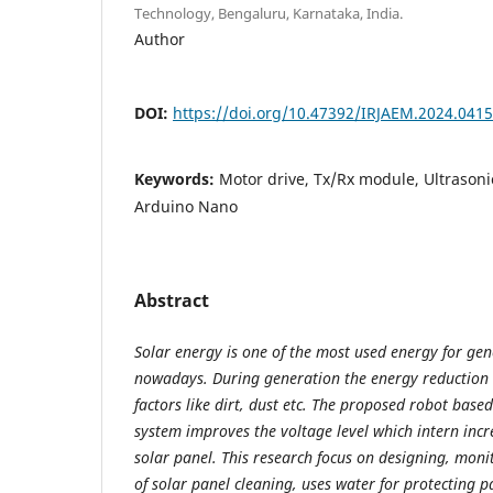
Technology, Bengaluru, Karnataka, India.
Author
DOI:
https://doi.org/10.47392/IRJAEM.2024.0415
Keywords:
Motor drive, Tx/Rx module, Ultrasoni
Arduino Nano
Abstract
Solar energy is one of the most used energy for gene
nowadays. During generation the energy reduction 
factors like dirt, dust etc. The proposed robot base
system improves the voltage level which intern incre
solar panel. This research focus on designing, mon
of solar panel cleaning, uses water for protecting 