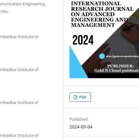
mmunication Engineering,
ndia.
 Ambedkar Institute of
 Ambedkar Institute of
PDF
 Ambedkar Institute of
Published
2024-09-04
 Ambedkar Institute of