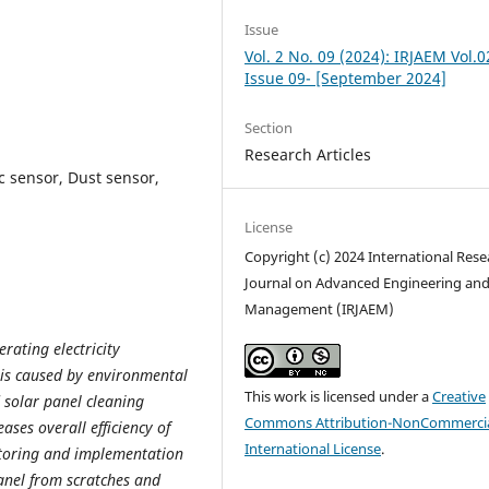
Issue
Vol. 2 No. 09 (2024): IRJAEM Vol.0
Issue 09- [September 2024]
Section
Research Articles
c sensor, Dust sensor,
License
Copyright (c) 2024 International Rese
Journal on Advanced Engineering an
Management (IRJAEM)
rating electricity
is caused by environmental
This work is licensed under a
Creative
d solar panel cleaning
Commons Attribution-NonCommercia
ases overall efficiency of
International License
.
itoring and implementation
panel from scratches and