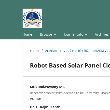
Home
Browse
Journal Info
Archives
Home
/
Archives
/
Vol. 2 No. 09 (2024): IRJAEM Vo
Robot Based Solar Panel C
Mukundaswamy M S
Research scholar, Prist deemed to be university, Thanja
Author
Dr. C. Rajini Kanth