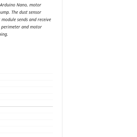
r, Arduino Nano, motor
pump. The dust sensor
Rx module sends and receive
’s perimeter and motor
ing.