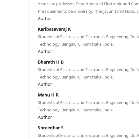
Associate professor, Department of Electronic and Co
Prist deemed to be university, Thanjavur, Tamil Nadu, I
Author
Karibasavaraj K
Students of Electrical and Electronics Engineering, Dr.
Technology, Bengaluru, Karnataka, India.
Author
Bharath H B
Students of Electrical and Electronics Engineering, Dr.
Technology, Bengaluru, Karnataka, India.
Author
Manu H R
Students of Electrical and Electronics Engineering, Dr.
Technology, Bengaluru, Karnataka, India.
Author
Shreedhar S
Students of Electrical and Electronics Engineering, Dr.