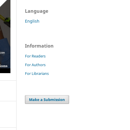
Language
English
Information
For Readers
For Authors
For Librarians
Make a Submission