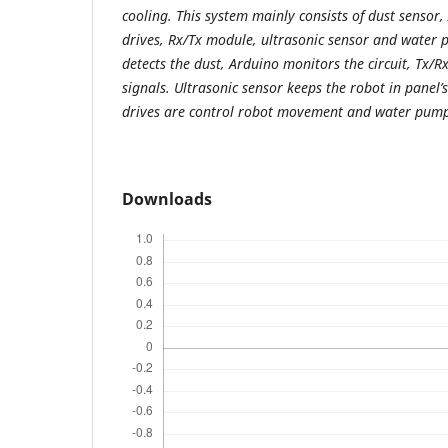
cooling. This system mainly consists of dust senso
drives, Rx/Tx module, ultrasonic sensor and water 
detects the dust, Arduino monitors the circuit, Tx/
signals. Ultrasonic sensor keeps the robot in panel
drives are control robot movement and water pump
Downloads