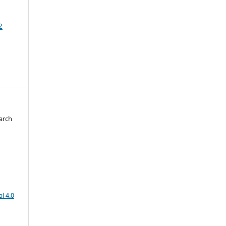
2
arch
d
l 4.0