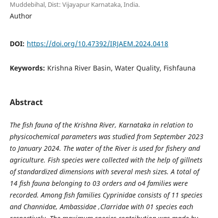
Muddebihal, Dist: Vijayapur Karnataka, India.
Author
DOI:
https://doi.org/10.47392/IRJAEM.2024.0418
Keywords:
Krishna River Basin, Water Quality, Fishfauna
Abstract
The fish fauna of the Krishna River, Karnataka in relation to
physicochemical parameters was studied from September 2023
to January 2024. The water of the River is used for fishery and
agriculture. Fish species were collected with the help of gillnets
of standardized dimensions with several mesh sizes. A total of
14 fish fauna belonging to 03 orders and o4 families were
recorded. Among fish families Cyprinidae consists of 11 species
and Channidae, Ambassidae ,Clarridae with 01 species each