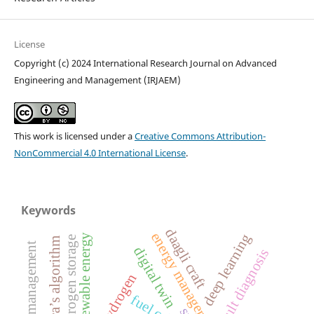
License
Copyright (c) 2024 International Research Journal on Advanced
Engineering and Management (IRJAEM)
This work is licensed under a
Creative Commons Attribution-
NonCommercial 4.0 International License
.
Keywords
daagli craft
energy management
deep learning
renewable energy
hydrogen storage
dijkstra’s algorithm
digital twin
fault diagnosis
fuel cell