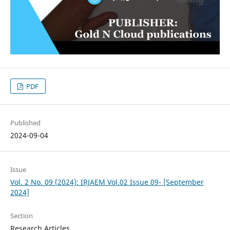
PDF
Published
2024-09-04
Issue
Vol. 2 No. 09 (2024): IRJAEM Vol.02 Issue 09- [September
2024]
Section
Research Articles