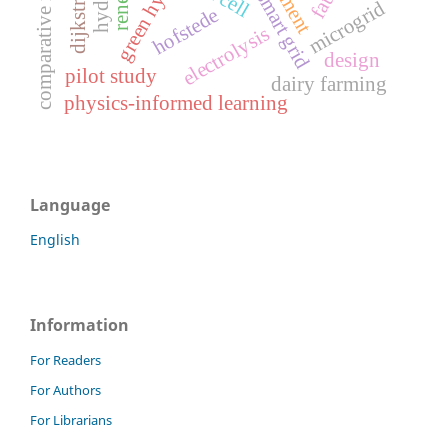
comparative management
green hydrogen
smart grid
microgrid
hofstede
electrolysis
design
pilot study
dairy farming
physics-informed learning
Language
English
Information
For Readers
For Authors
For Librarians