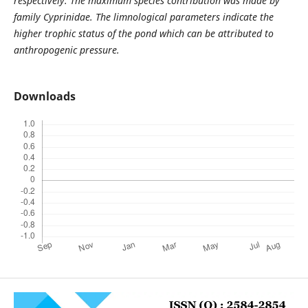
respectively. The maximum species contribution was made by
family Cyprinidae. The limnological parameters indicate the
higher trophic status of the pond which can be attributed to
anthropogenic pressure.
Downloads