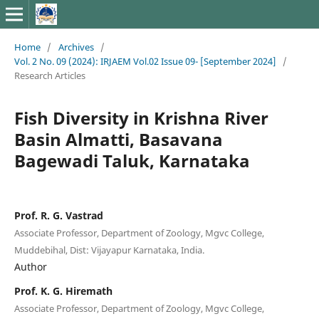
Home
/
Archives
/
Vol. 2 No. 09 (2024): IRJAEM Vol.02 Issue 09- [September 2024]
/
Research Articles
Fish Diversity in Krishna River
Basin Almatti, Basavana
Bagewadi Taluk, Karnataka
Prof. R. G. Vastrad
Associate Professor, Department of Zoology, Mgvc College,
Muddebihal, Dist: Vijayapur Karnataka, India.
Author
Prof. K. G. Hiremath
Associate Professor, Department of Zoology, Mgvc College,