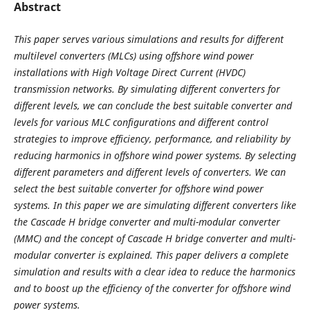
Abstract
This paper serves various simulations and results for different
multilevel converters (MLCs) using offshore wind power
installations with High Voltage Direct Current (HVDC)
transmission networks. By simulating different converters for
different levels, we can conclude the best suitable converter and
levels for various MLC configurations and different control
strategies to improve efficiency, performance, and reliability by
reducing harmonics in offshore wind power systems. By selecting
different parameters and different levels of converters. We can
select the best suitable converter for offshore wind power
systems. In this paper we are simulating different converters like
the Cascade H bridge converter and multi-modular converter
(MMC) and the concept of Cascade H bridge converter and multi-
modular converter is explained. This paper delivers a complete
simulation and results with a clear idea to reduce the harmonics
and to boost up the efficiency of the converter for offshore wind
power systems.