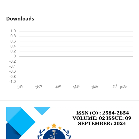
Downloads