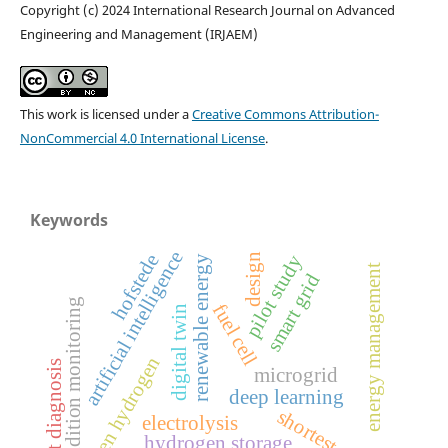
Copyright (c) 2024 International Research Journal on Advanced
Engineering and Management (IRJAEM)
This work is licensed under a
Creative Commons Attribution-
NonCommercial 4.0 International License
.
Keywords
artificial intelligence
hofstede
pilot study
design
renewable energy
energy management
smart grid
condition monitoring
fuel cell
digital twin
green hydrogen
fault diagnosis
microgrid
deep learning
shortest path
electrolysis
hydrogen storage