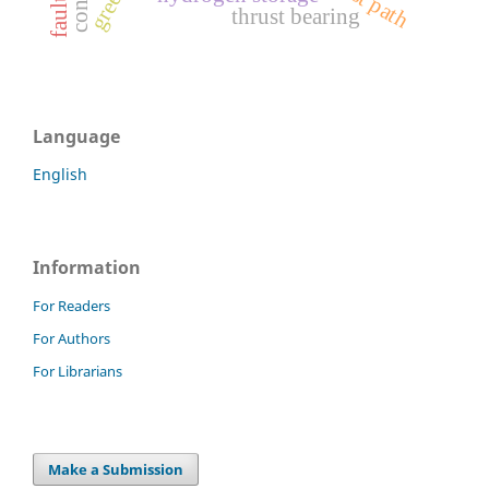
thrust bearing
Language
English
Information
For Readers
For Authors
For Librarians
Make a Submission