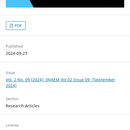
PDF
Published
2024-09-27
Issue
Vol. 2 No. 09 (2024): IRJAEM Vol.02 Issue 09- [September
2024]
Section
Research Articles
License