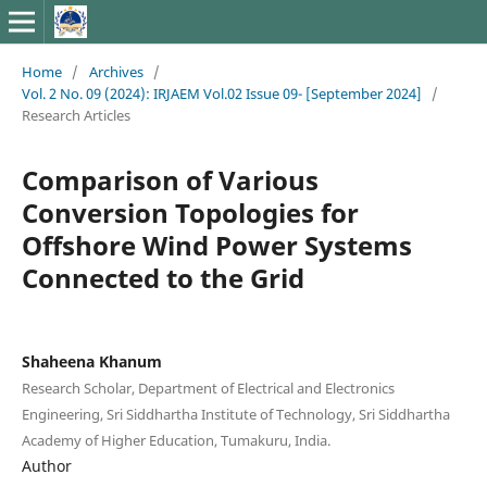
Home
/
Archives
/
Vol. 2 No. 09 (2024): IRJAEM Vol.02 Issue 09- [September 2024]
/
Research Articles
Comparison of Various
Conversion Topologies for
Offshore Wind Power Systems
Connected to the Grid
Shaheena Khanum
Research Scholar, Department of Electrical and Electronics
Engineering, Sri Siddhartha Institute of Technology, Sri Siddhartha
Academy of Higher Education, Tumakuru, India.
Author