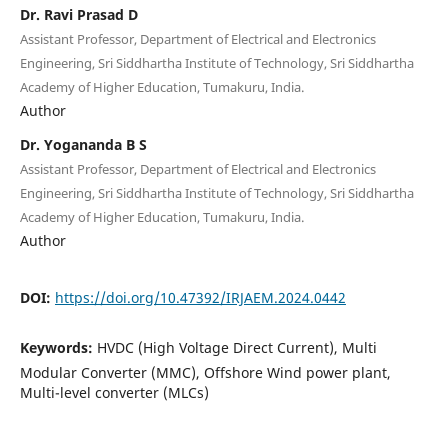
Dr. Ravi Prasad D
Assistant Professor, Department of Electrical and Electronics
Engineering, Sri Siddhartha Institute of Technology, Sri Siddhartha
Academy of Higher Education, Tumakuru, India.
Author
Dr. Yogananda B S
Assistant Professor, Department of Electrical and Electronics
Engineering, Sri Siddhartha Institute of Technology, Sri Siddhartha
Academy of Higher Education, Tumakuru, India.
Author
DOI:
https://doi.org/10.47392/IRJAEM.2024.0442
Keywords:
HVDC (High Voltage Direct Current), Multi
Modular Converter (MMC), Offshore Wind power plant,
Multi-level converter (MLCs)