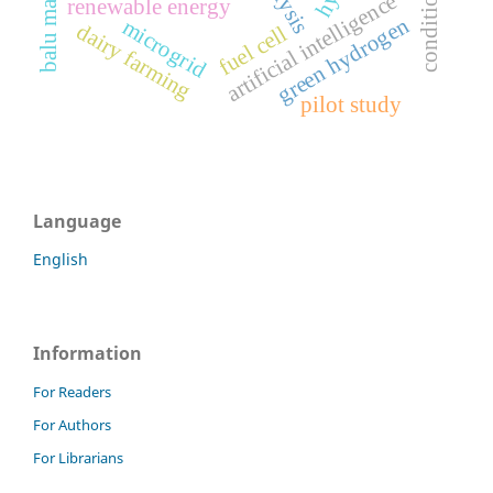
balu mahendra
artificial intelligence
renewable energy
green hydrogen
microgrid
dairy farming
fuel cell
pilot study
Language
English
Information
For Readers
For Authors
For Librarians