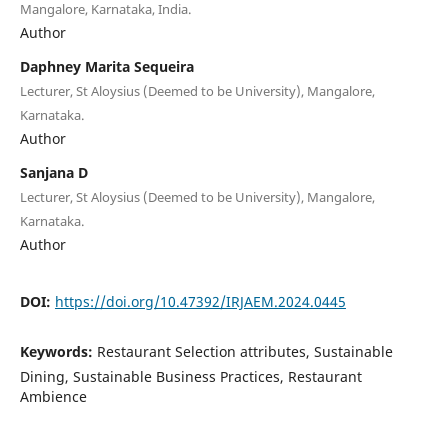
Mangalore, Karnataka, India.
Author
Daphney Marita Sequeira
Lecturer, St Aloysius (Deemed to be University), Mangalore,
Karnataka.
Author
Sanjana D
Lecturer, St Aloysius (Deemed to be University), Mangalore,
Karnataka.
Author
DOI:
https://doi.org/10.47392/IRJAEM.2024.0445
Keywords:
Restaurant Selection attributes, Sustainable
Dining, Sustainable Business Practices, Restaurant
Ambience