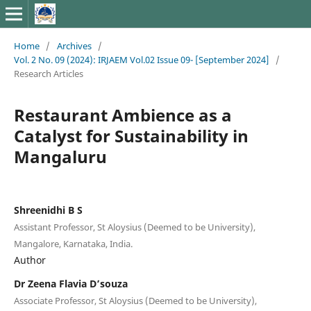
Home
/
Archives
/
Vol. 2 No. 09 (2024): IRJAEM Vol.02 Issue 09- [September 2024]
/
Research Articles
Restaurant Ambience as a
Catalyst for Sustainability in
Mangaluru
Shreenidhi B S
Assistant Professor, St Aloysius (Deemed to be University),
Mangalore, Karnataka, India.
Author
Dr Zeena Flavia D’souza
Associate Professor, St Aloysius (Deemed to be University),