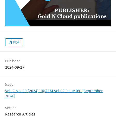
PDF
Published
2024-09-27
Issue
Vol. 2 No. 09 (2024): IRJAEM Vol.02 Issue 09- [September
2024]
Section
Research Articles