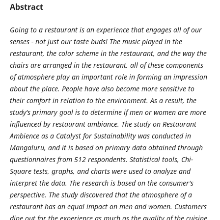
Abstract
Going to a restaurant is an experience that engages all of our
senses - not just our taste buds! The music played in the
restaurant, the color scheme in the restaurant, and the way the
chairs are arranged in the restaurant, all of these components
of atmosphere play an important role in forming an impression
about the place. People have also become more sensitive to
their comfort in relation to the environment. As a result, the
study's primary goal is to determine if men or women are more
influenced by restaurant ambiance. The study on Restaurant
Ambience as a Catalyst for Sustainability was conducted in
Mangaluru, and it is based on primary data obtained through
questionnaires from 512 respondents. Statistical tools, Chi-
Square tests, graphs, and charts were used to analyze and
interpret the data. The research is based on the consumer's
perspective. The study discovered that the atmosphere of a
restaurant has an equal impact on men and women. Customers
dine out for the experience as much as the quality of the cuisine