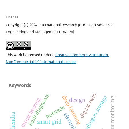
License
Copyright (c) 2024 International Research Journal on Advanced
Engineering and Management (IRJAEM)
This work is licensed under a
Creative Commons Attribution-
NonCommercial 4.0 International License
.
Keywords
digital twin
fault diagnosis
deep learning
hydrogen storage
condition monitoring
thrust bearing
design
hofstede
electrolysis
smart grid