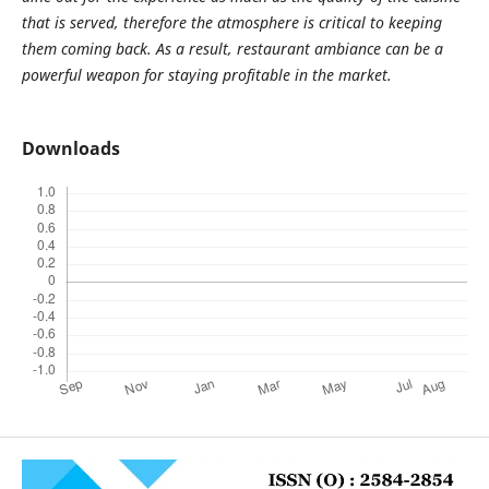
that is served, therefore the atmosphere is critical to keeping
them coming back. As a result, restaurant ambiance can be a
powerful weapon for staying profitable in the market.
Downloads