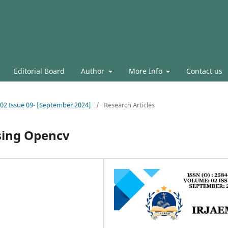
Editorial Board
Author
More Info
Contact us
l.02 Issue 09- [September 2024]
/
Research Articles
sing Opencv