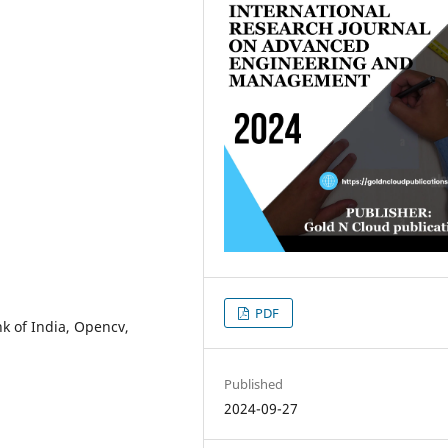
PDF
k of India, Opencv,
Published
2024-09-27