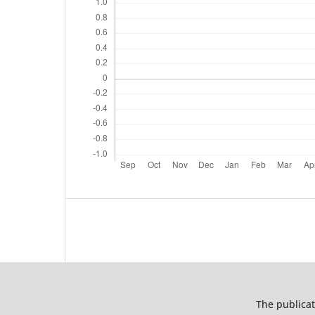
The publicat