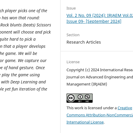
Issue
ch player picks one of the
Vol. 2 No. 09 (2024): IRJAEM Vol.0
o has won that round:
Issue 09- [September 2024]
Rock blunts (beats) Scissors
ponent will choose and pick
Section
quite hard to pick a
Research Articles
n that a player develops
the game. We will be
ssor game. We capture our
License
e of hand gesture. Once
Copyright (c) 2024 International Rese
we play the game using
Journal on Advanced Engineering an
t with Deep Learning and
Management (IRJAEM)
e yet fun iteration of the
This work is licensed under a
Creative
Commons Attribution-NonCommercia
International License
.