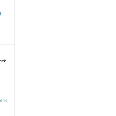
2
arch
d
l 4.0