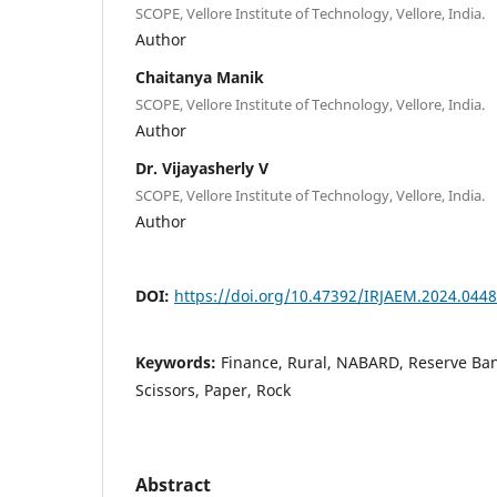
SCOPE, Vellore Institute of Technology, Vellore, India.
Author
Chaitanya Manik
SCOPE, Vellore Institute of Technology, Vellore, India.
Author
Dr. Vijayasherly V
SCOPE, Vellore Institute of Technology, Vellore, India.
Author
DOI:
https://doi.org/10.47392/IRJAEM.2024.0448
Keywords:
Finance, Rural, NABARD, Reserve Ban
Scissors, Paper, Rock
Abstract