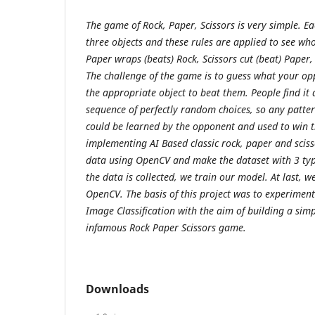
The game of Rock, Paper, Scissors is very simple. Ea
three objects and these rules are applied to see wh
Paper wraps (beats) Rock, Scissors cut (beat) Paper, 
The challenge of the game is to guess what your op
the appropriate object to beat them. People find it 
sequence of perfectly random choices, so any patter
could be learned by the opponent and used to win 
implementing AI Based classic rock, paper and sci
data using OpenCV and make the dataset with 3 typ
the data is collected, we train our model. At last, 
OpenCV. The basis of this project was to experimen
Image Classification with the aim of building a simpl
infamous Rock Paper Scissors game.
Downloads