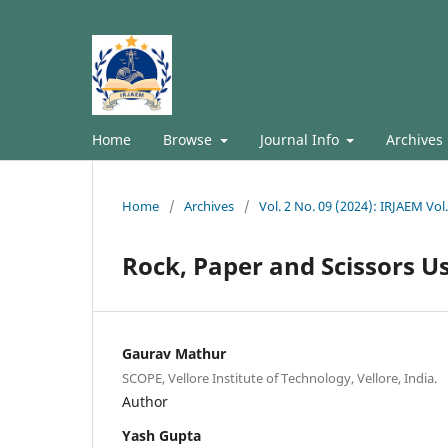
Home
Browse
Journal Info
Archives
Home
/
Archives
/
Vol. 2 No. 09 (2024): IRJAEM Vo
Rock, Paper and Scissors U
Gaurav Mathur
SCOPE, Vellore Institute of Technology, Vellore, India.
Author
Yash Gupta