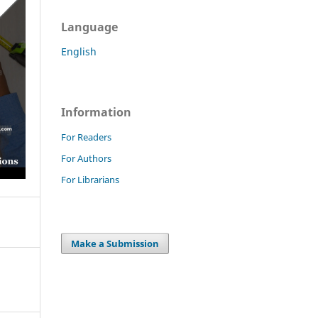
Language
English
Information
For Readers
For Authors
For Librarians
Make a Submission