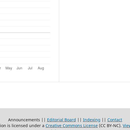
Announcements ||
Editorial Board
||
Indexing
||
Contact
ion is licensed under a
Creative Commons License
(CC BY-NC)
.
Vie