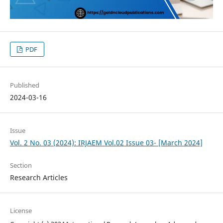
PDF
Published
2024-03-16
Issue
Vol. 2 No. 03 (2024): IRJAEM Vol.02 Issue 03- [March 2024]
Section
Research Articles
License