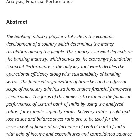
Analysis, Financial Performance
Abstract
The banking industry plays a vital role in the economic
development of a country which determines the money
circulation among the people. The country's survival depends on
the banking industry, which serves as the economy's foundation.
Financial Performance is the only key tool which decides the
operational efficiency along with sustainability of banking
sector. The financial organization of branches and a different
scope of monetary administrations, India's financial framework
is enormous. The focus of this paper is to examine the financial
performance of Central bank of India by using the analyzed
ratios, for example, liquidity ratios, Solvency ratios, profit and
loss ratios and balance sheet ratio are to be used for the
assessment of financial performance of central bank of India
with help of income and expenditures and consolidated balance