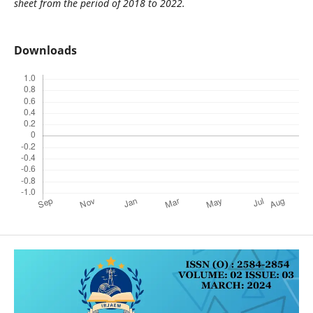
sheet from the period of 2018 to 2022.
Downloads