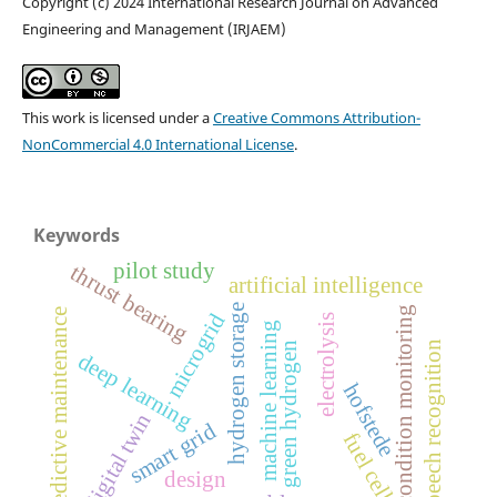
Copyright (c) 2024 International Research Journal on Advanced
Engineering and Management (IRJAEM)
This work is licensed under a
Creative Commons Attribution-
NonCommercial 4.0 International License
.
Keywords
pilot study
thrust bearing
artificial intelligence
hydrogen storage
condition monitoring
predictive maintenance
microgrid
electrolysis
machine learning
speech recognition
green hydrogen
deep learning
hofstede
digital twin
smart grid
fuel cell
design