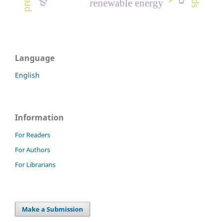
renewable energy
Language
English
Information
For Readers
For Authors
For Librarians
Make a Submission