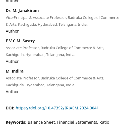
Author
Dr. M. Janakiram
Vice-Principal & Associate Professor, Badruka College of Commerce
& Arts, Kachiguda, Hyderabad, Telangana, India.
Author
E.V.C.M. Sastry
Associate Professor, Badruka College of Commerce & Arts,
Kachiguda, Hyderabad, Telangana, India.
Author
M. Indira
Associate Professor, Badruka College of Commerce & Arts,
Kachiguda, Hyderabad, Telangana, India.
Author
DOI:
https://doi.org/10.47392/IRJAEM.2024.0041
Keywords:
Balance Sheet, Financial Statements, Ratio