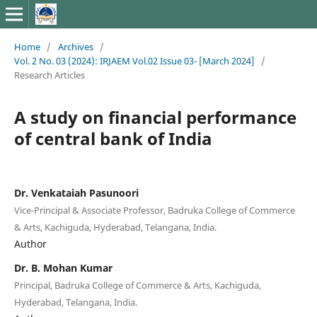
Home
/
Archives
/
Vol. 2 No. 03 (2024): IRJAEM Vol.02 Issue 03- [March 2024]
/
Research Articles
A study on financial performance
of central bank of India
Dr. Venkataiah Pasunoori
Vice-Principal & Associate Professor, Badruka College of Commerce
& Arts, Kachiguda, Hyderabad, Telangana, India.
Author
Dr. B. Mohan Kumar
Principal, Badruka College of Commerce & Arts, Kachiguda,
Hyderabad, Telangana, India.