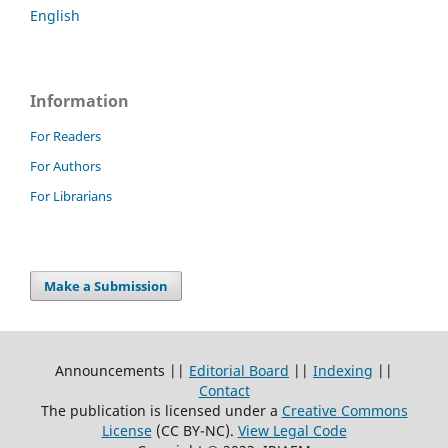
English
Information
For Readers
For Authors
For Librarians
Make a Submission
Announcements ||
Editorial Board
||
Indexing
||
Contact
The publication is licensed under a
Creative Commons
License
(CC BY-NC)
.
View Legal Code