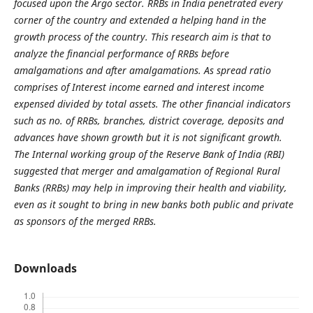
focused upon the Argo sector. RRBs in India penetrated every
corner of the country and extended a helping hand in the
growth process of the country. This research aim is that to
analyze the financial performance of RRBs before
amalgamations and after amalgamations. As spread ratio
comprises of Interest income earned and interest income
expensed divided by total assets. The other financial indicators
such as no. of RRBs, branches, district coverage, deposits and
advances have shown growth but it is not significant growth.
The Internal working group of the Reserve Bank of India (RBI)
suggested that merger and amalgamation of Regional Rural
Banks (RRBs) may help in improving their health and viability,
even as it sought to bring in new banks both public and private
as sponsors of the merged RRBs.
Downloads