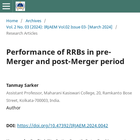
Home
/
Archives
/
Vol. 2 No. 03 (2024): IRJAEM Vol.02 Issue 03- [March 2024]
/
Research Articles
Performance of RRBs in pre-
Merger and post-Merger period
Tanmay Sarker
Assistant Professor, Maharani Kasiswari College, 20, Ramkanto Bose
Street, Kolkata-700003, India.
Author
DOI:
https://doi.org/10.47392/IRJAEM.2024.0042