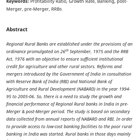
Keywords:
Profitability Ratio, Growth Rate, Banking, post-
Merger, pre-Merger, RRBs
Abstract
Regional Rural Banks are established under the provisions of an
th
ordinance promulgated on 26
September, 1975 and the RRB
Act, 1976 with an objective to ensure sufficient institutional
credit for agriculture and other rural sectors. Reforms and
mergers introduced by the Government of India in consultation
with Reserve Bank of India (RBI) and National Bank of
Agriculture and Rural Development (NABARD) in the year 1994-
95 to 2005-06. So, there is a need to study the growth and
financial performance of Regional Rural banks in India in
pre-
Merger & post-Merger period. The study is based on secondary
data collected from annual reports of NABARD and RBI. In order
to provide access to low-cost banking facilities to the poor rural
banking in India was started. Rural banks in those days mainly