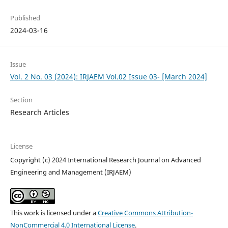
Published
2024-03-16
Issue
Vol. 2 No. 03 (2024): IRJAEM Vol.02 Issue 03- [March 2024]
Section
Research Articles
License
Copyright (c) 2024 International Research Journal on Advanced
Engineering and Management (IRJAEM)
This work is licensed under a
Creative Commons Attribution-
NonCommercial 4.0 International License
.