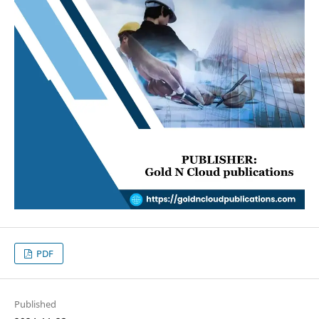
PDF
Published