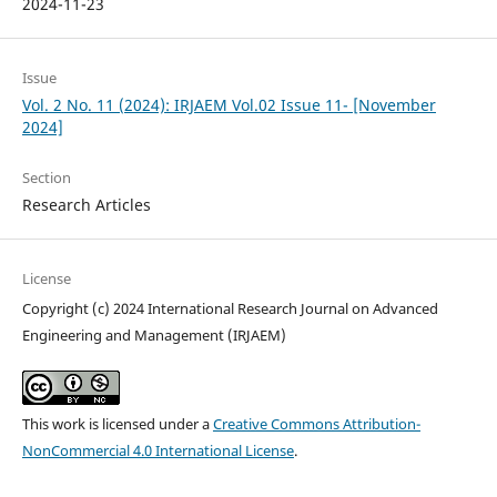
2024-11-23
Issue
Vol. 2 No. 11 (2024): IRJAEM Vol.02 Issue 11- [November
2024]
Section
Research Articles
License
Copyright (c) 2024 International Research Journal on Advanced
Engineering and Management (IRJAEM)
This work is licensed under a
Creative Commons Attribution-
NonCommercial 4.0 International License
.