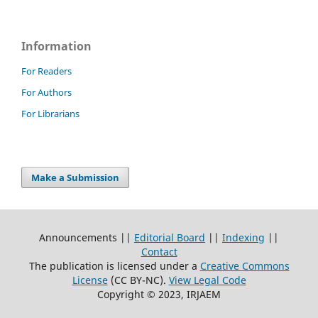
Information
For Readers
For Authors
For Librarians
Make a Submission
Announcements ||
Editorial Board
||
Indexing
||
Contact
The publication is licensed under a
Creative Commons
License
(CC BY-NC)
.
View Legal Code
Copyright © 2023, IRJAEM