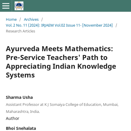
Home
/
Archives
/
Vol. 2 No. 11 (2024): IRJAEM Vol.02 Issue 11- [November 2024]
/
Research Articles
Ayurveda Meets Mathematics:
Pre-Service Teachers' Path to
Appreciating Indian Knowledge
Systems
Sharma Usha
Assistant Professor at K J Somaiya College of Education, Mumbai,
Maharashtra, India.
Author
Bhoi Snehalata