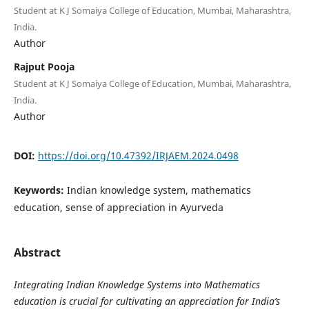
Student at K J Somaiya College of Education, Mumbai, Maharashtra,
India.
Author
Rajput Pooja
Student at K J Somaiya College of Education, Mumbai, Maharashtra,
India.
Author
DOI:
https://doi.org/10.47392/IRJAEM.2024.0498
Keywords:
Indian knowledge system, mathematics
education, sense of appreciation in Ayurveda
Abstract
Integrating Indian Knowledge Systems into Mathematics
education is crucial for cultivating an appreciation for India’s