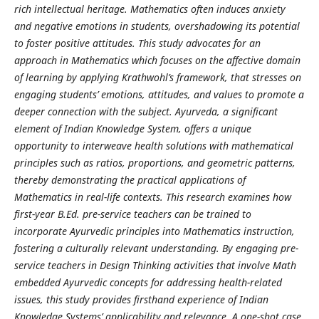
rich intellectual heritage. Mathematics often induces anxiety
and negative emotions in students, overshadowing its potential
to foster positive attitudes. This study advocates for an
approach in Mathematics which focuses on the affective domain
of learning by applying Krathwohl’s framework, that stresses on
engaging students’ emotions, attitudes, and values to promote a
deeper connection with the subject. Ayurveda, a significant
element of Indian Knowledge System, offers a unique
opportunity to interweave health solutions with mathematical
principles such as ratios, proportions, and geometric patterns,
thereby demonstrating the practical applications of
Mathematics in real-life contexts. This research examines how
first-year B.Ed. pre-service teachers can be trained to
incorporate Ayurvedic principles into Mathematics instruction,
fostering a culturally relevant understanding. By engaging pre-
service teachers in Design Thinking activities that involve Math
embedded Ayurvedic concepts for addressing health-related
issues, this study provides firsthand experience of Indian
Knowledge Systems’ applicability and relevance. A one-shot case