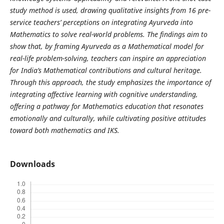
study method is used, drawing qualitative insights from 16 pre-
service teachers’ perceptions on integrating Ayurveda into
Mathematics to solve real-world problems. The findings aim to
show that, by framing Ayurveda as a Mathematical model for
real-life problem-solving, teachers can inspire an appreciation
for India’s Mathematical contributions and cultural heritage.
Through this approach, the study emphasizes the importance of
integrating affective learning with cognitive understanding,
offering a pathway for Mathematics education that resonates
emotionally and culturally, while cultivating positive attitudes
toward both mathematics and IKS.
Downloads