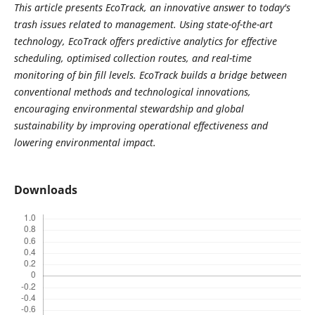
This article presents EcoTrack, an innovative answer to today's
trash issues related to management. Using state-of-the-art
technology, EcoTrack offers predictive analytics for effective
scheduling, optimised collection routes, and real-time
monitoring of bin fill levels. EcoTrack builds a bridge between
conventional methods and technological innovations,
encouraging environmental stewardship and global
sustainability by improving operational effectiveness and
lowering environmental impact.
Downloads