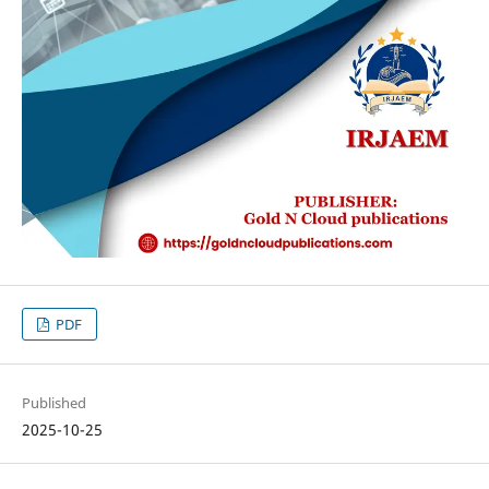
PDF
Published
2025-10-25