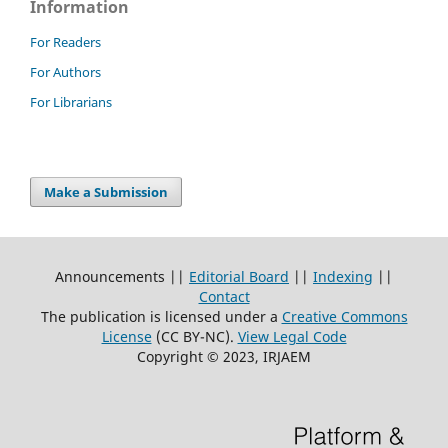
Information
For Readers
For Authors
For Librarians
Make a Submission
Announcements ||
Editorial Board
||
Indexing
||
Contact
The publication is licensed under a
Creative Commons
License
(CC BY-NC)
.
View Legal Code
Copyright © 2023, IRJAEM