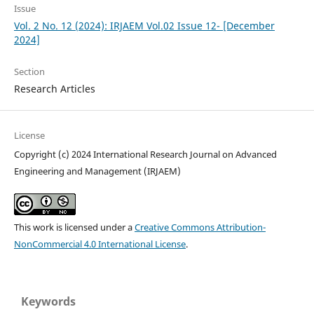
Issue
Vol. 2 No. 12 (2024): IRJAEM Vol.02 Issue 12- [December
2024]
Section
Research Articles
License
Copyright (c) 2024 International Research Journal on Advanced
Engineering and Management (IRJAEM)
This work is licensed under a
Creative Commons Attribution-
NonCommercial 4.0 International License
.
Keywords