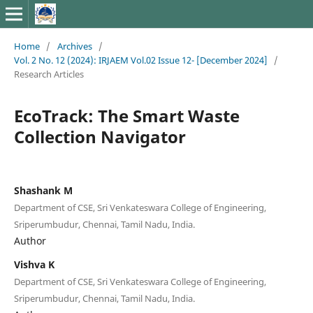
Home
/
Archives
/
Vol. 2 No. 12 (2024): IRJAEM Vol.02 Issue 12- [December 2024]
/
Research Articles
EcoTrack: The Smart Waste
Collection Navigator
Shashank M
Department of CSE, Sri Venkateswara College of Engineering,
Sriperumbudur, Chennai, Tamil Nadu, India.
Author
Vishva K
Department of CSE, Sri Venkateswara College of Engineering,
Sriperumbudur, Chennai, Tamil Nadu, India.