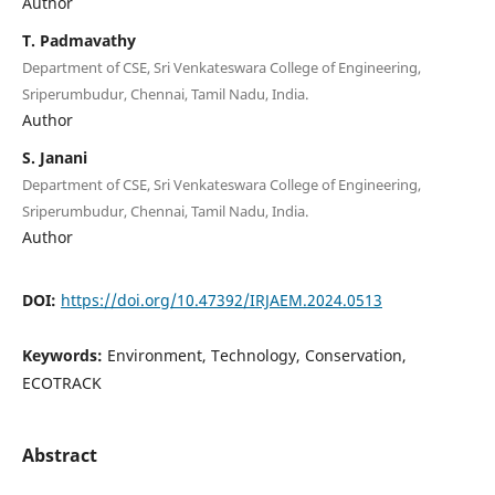
Author
T. Padmavathy
Department of CSE, Sri Venkateswara College of Engineering,
Sriperumbudur, Chennai, Tamil Nadu, India.
Author
S. Janani
Department of CSE, Sri Venkateswara College of Engineering,
Sriperumbudur, Chennai, Tamil Nadu, India.
Author
DOI:
https://doi.org/10.47392/IRJAEM.2024.0513
Keywords:
Environment, Technology, Conservation,
ECOTRACK
Abstract