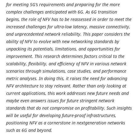
for meeting 5G’s requirements and preparing for the more
complex challenges anticipated with 6G. As 6G transition
begins, the role of NFV has to be reassessed in order to meet the
increased challenges for ultra-low latency, massive connectivity,
and unprecedented network reliability. This paper considers the
ability of NFV to evolve with new networking standards by
unpacking its potentials, limitations, and opportunities for
improvement. This research determines factors critical to the
scalability, flexibility, and efficiency of NFV in various network
scenarios through simulations, case studies, and performance
metric analyses. In doing this, it raises the need for advancing
NFV architecture to stay relevant. Rather than only looking at
current applications, this work addresses new future needs and
maybe even answers issues for future stringent network
standards that do not compromise on profitability. Such insights
will be useful for developing future-proof infrastructures,
positioning NFV as a cornerstone in nextgeneration networks
such as 6G and beyond.