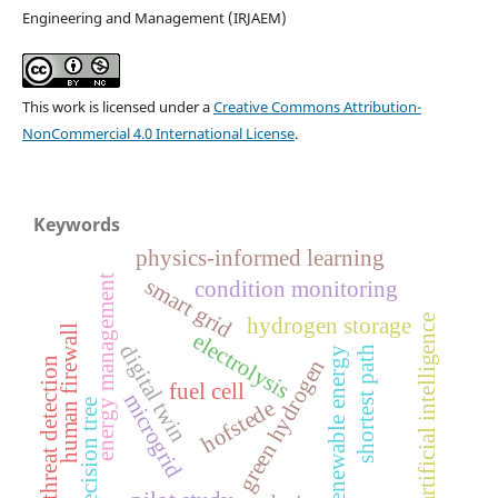
Engineering and Management (IRJAEM)
This work is licensed under a
Creative Commons Attribution-
NonCommercial 4.0 International License
.
Keywords
physics-informed learning
energy management
smart grid
condition monitoring
artificial intelligence
hydrogen storage
human firewall
electrolysis
digital twin
shortest path
renewable energy
green hydrogen
threat detection
fuel cell
microgrid
hofstede
decision tree