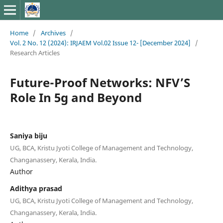
Home
/
Archives
/
Vol. 2 No. 12 (2024): IRJAEM Vol.02 Issue 12- [December 2024]
/
Research Articles
Future-Proof Networks: NFV’S
Role In 5g and Beyond
Saniya biju
UG, BCA, Kristu Jyoti College of Management and Technology,
Changanassery, Kerala, India.
Author
Adithya prasad
UG, BCA, Kristu Jyoti College of Management and Technology,
Changanassery, Kerala, India.