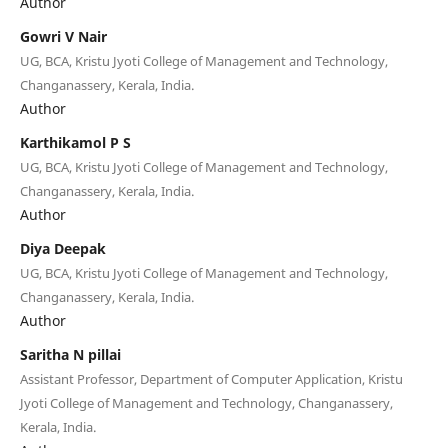
Author
Gowri V Nair
UG, BCA, Kristu Jyoti College of Management and Technology,
Changanassery, Kerala, India.
Author
Karthikamol P S
UG, BCA, Kristu Jyoti College of Management and Technology,
Changanassery, Kerala, India.
Author
Diya Deepak
UG, BCA, Kristu Jyoti College of Management and Technology,
Changanassery, Kerala, India.
Author
Saritha N pillai
Assistant Professor, Department of Computer Application, Kristu
Jyoti College of Management and Technology, Changanassery,
Kerala, India.