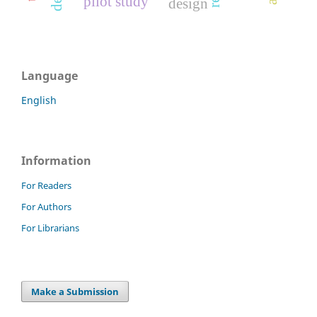
pilot study
design
Language
English
Information
For Readers
For Authors
For Librarians
Make a Submission