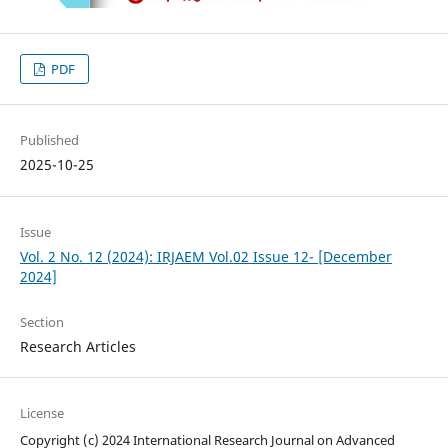
PDF
Published
2025-10-25
Issue
Vol. 2 No. 12 (2024): IRJAEM Vol.02 Issue 12- [December
2024]
Section
Research Articles
License
Copyright (c) 2024 International Research Journal on Advanced