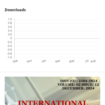
Downloads