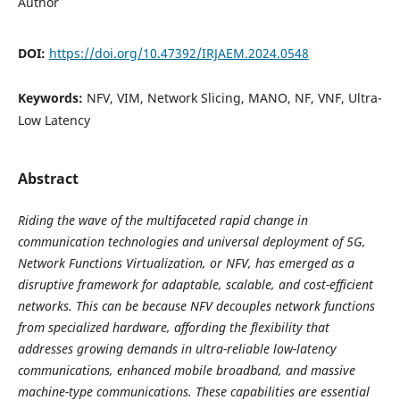
Author
DOI:
https://doi.org/10.47392/IRJAEM.2024.0548
Keywords:
NFV, VIM, Network Slicing, MANO, NF, VNF, Ultra-
Low Latency
Abstract
Riding the wave of the multifaceted rapid change in
communication technologies and universal deployment of 5G,
Network Functions Virtualization, or NFV, has emerged as a
disruptive framework for adaptable, scalable, and cost-efficient
networks. This can be because NFV decouples network functions
from specialized hardware, affording the flexibility that
addresses growing demands in ultra-reliable low-latency
communications, enhanced mobile broadband, and massive
machine-type communications. These capabilities are essential