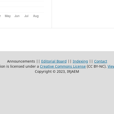
Announcements ||
Editorial Board
||
Indexing
||
Contact
ion is licensed under a
Creative Commons License
(CC BY-NC)
.
Vie
Copyright © 2023, IRJAEM