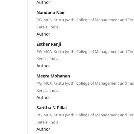
Author
Nandana Nair
PG, MCA, Kristu Jyothi College of Management and Te
Kerala, India.
Author
Esther Renji
PG, MCA, Kristu Jyothi College of Management and Te
Kerala, India.
Author
Meera Mohanan
PG, MCA, Kristu Jyothi College of Management and Te
Kerala, India.
Author
Saritha N Pillai
PG, MCA, Kristu Jyothi College of Management and Te
Kerala, India.
Author