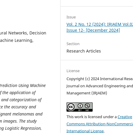
Issue
Vol. 2 No. 12 (2024): IRJAEM Vol.0
Issue 12- [December 2024]
ural Networks, Decision
Machine Learning,
Section
Research Articles
License
Copyright (c) 2024 International Rese
Prediction Using Machine
Journal on Advanced Engineering an
 the application of
Management (IRJAEM)
 and categorization of
ce the accuracy and
malignant melanomas and
This work is licensed under a
Creative
ion images. The study
Commons Attribution-NonCommercia
g Logistic Regression,
International License
.