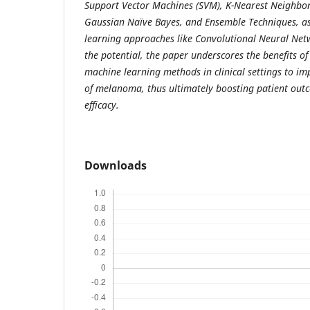
Support Vector Machines (SVM), K-Nearest Neighbor 
Gaussian Naïve Bayes, and Ensemble Techniques, a
learning approaches like Convolutional Neural Net
the potential, the paper underscores the benefits o
machine learning methods in clinical settings to im
of melanoma, thus ultimately boosting patient ou
efficacy.
Downloads