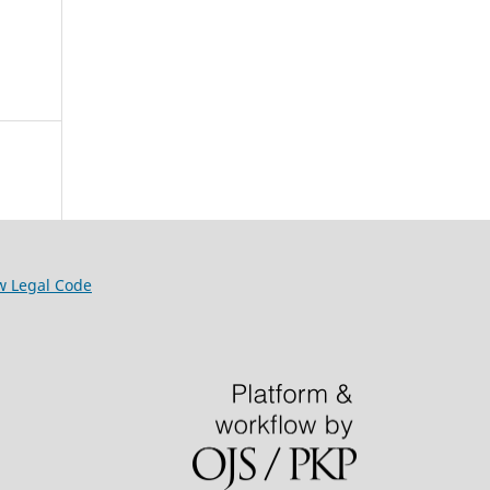
w Legal Code