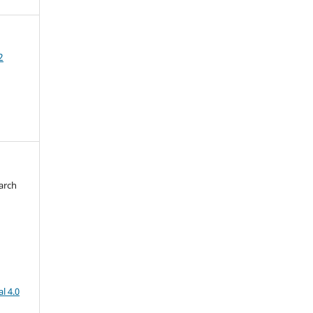
2
arch
d
l 4.0