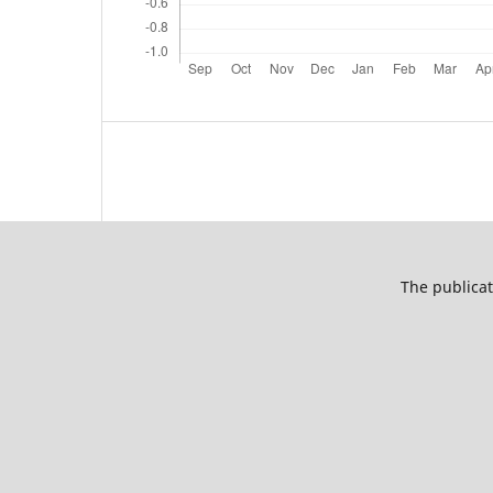
The publicat