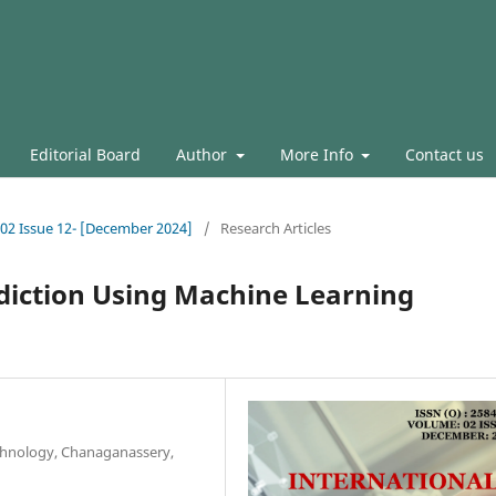
Editorial Board
Author
More Info
Contact us
l.02 Issue 12- [December 2024]
/
Research Articles
iction Using Machine Learning
chnology, Chanaganassery,