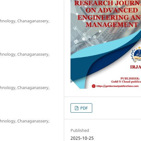
chnology, Chanaganassery,
chnology, Chanaganassery,
chnology, Chanaganassery,
PDF
chnology, Chanaganassery,
Published
2025-10-25