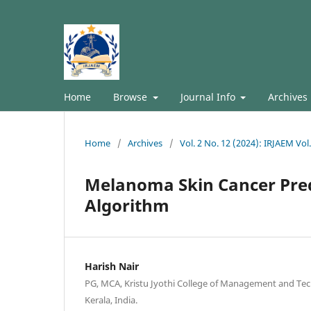
Home
Browse
Journal Info
Archives
Home
/
Archives
/
Vol. 2 No. 12 (2024): IRJAEM Vo
Melanoma Skin Cancer Pred
Algorithm
Harish Nair
PG, MCA, Kristu Jyothi College of Management and Te
Kerala, India.