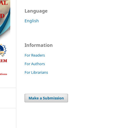
Language
English
Information
For Readers
For Authors
For Librarians
Make a Submission