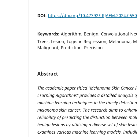
DOI:
https://doi.org/10.47392/IRJAEM.2024.0550
Keywords:
Algorithm, Benign, Convolutional Ne
Trees, Lesion, Logistic Regression, Melanoma, 
Malignant, Prediction, Precision
Abstract
The academic paper titled "Melanoma Skin Cancer 
Learning Algorithms" provides a detailed analysis of
machine learning techniques in the timely detection
melanoma skin cancer. The research aims to enhan
reliability of predicting the distinction between 
benign lesions by utilizing a diverse set of skin les
examines various machine learning models, includin