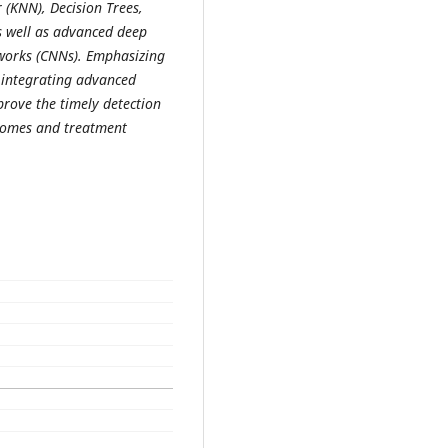
(KNN), Decision Trees,
s well as advanced deep
works (CNNs). Emphasizing
f integrating advanced
prove the timely detection
tcomes and treatment