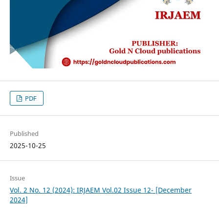
PDF
Published
2025-10-25
Issue
Vol. 2 No. 12 (2024): IRJAEM Vol.02 Issue 12- [December
2024]