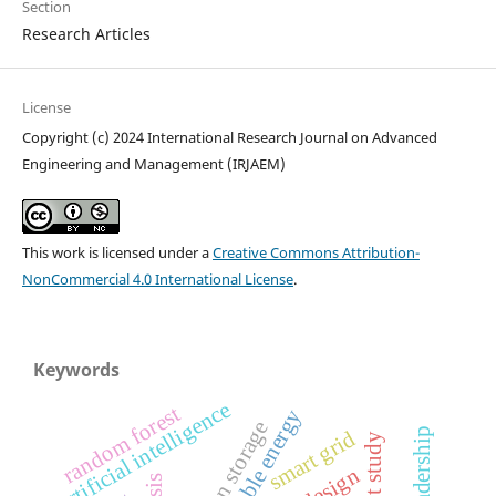
Section
Research Articles
License
Copyright (c) 2024 International Research Journal on Advanced
Engineering and Management (IRJAEM)
This work is licensed under a
Creative Commons Attribution-
NonCommercial 4.0 International License
.
Keywords
artificial intelligence
random forest
renewable energy
hydrogen storage
smart grid
pilot study
design