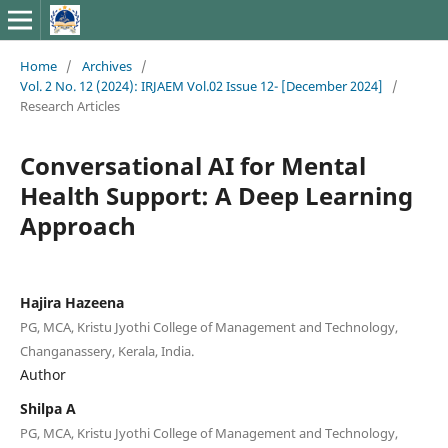
Home
/
Archives
/
Vol. 2 No. 12 (2024): IRJAEM Vol.02 Issue 12- [December 2024]
/
Research Articles
Conversational AI for Mental
Health Support: A Deep Learning
Approach
Hajira Hazeena
PG, MCA, Kristu Jyothi College of Management and Technology,
Changanassery, Kerala, India.
Author
Shilpa A
PG, MCA, Kristu Jyothi College of Management and Technology,