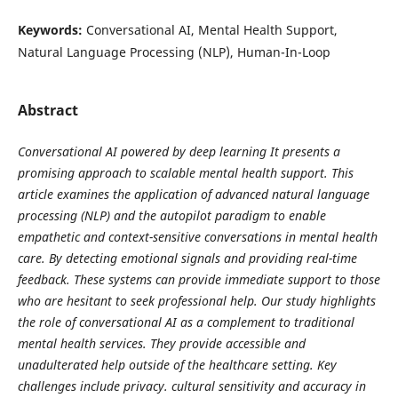
Keywords:
Conversational AI, Mental Health Support,
Natural Language Processing (NLP), Human-In-Loop
Abstract
Conversational AI powered by deep learning It presents a
promising approach to scalable mental health support. This
article examines the application of advanced natural language
processing (NLP) and the autopilot paradigm to enable
empathetic and context-sensitive conversations in mental health
care. By detecting emotional signals and providing real-time
feedback. These systems can provide immediate support to those
who are hesitant to seek professional help. Our study highlights
the role of conversational AI as a complement to traditional
mental health services. They provide accessible and
unadulterated help outside of the healthcare setting. Key
challenges include privacy. cultural sensitivity and accuracy in