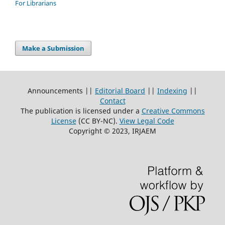
For Librarians
Make a Submission
Announcements ||
Editorial Board
||
Indexing
||
Contact
The publication is licensed under a
Creative Commons
License
(CC BY-NC)
.
View Legal Code
Copyright © 2023, IRJAEM