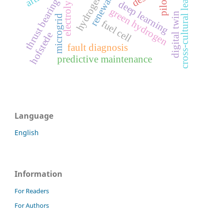
cross-cultural leadership
electrolysis
thrust bearing
deep learning
green hydrogen
digital twin
microgrid
fuel cell
hofstede
fault diagnosis
predictive maintenance
Language
English
Information
For Readers
For Authors