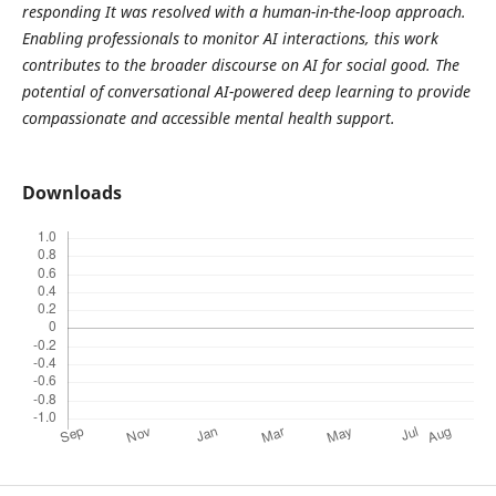
responding It was resolved with a human-in-the-loop approach.
Enabling professionals to monitor AI interactions, this work
contributes to the broader discourse on AI for social good. The
potential of conversational AI-powered deep learning to provide
compassionate and accessible mental health support.
Downloads