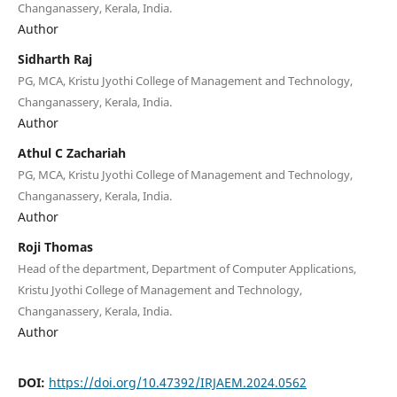
Changanassery, Kerala, India.
Author
Sidharth Raj
PG, MCA, Kristu Jyothi College of Management and Technology,
Changanassery, Kerala, India.
Author
Athul C Zachariah
PG, MCA, Kristu Jyothi College of Management and Technology,
Changanassery, Kerala, India.
Author
Roji Thomas
Head of the department, Department of Computer Applications,
Kristu Jyothi College of Management and Technology,
Changanassery, Kerala, India.
Author
DOI:
https://doi.org/10.47392/IRJAEM.2024.0562