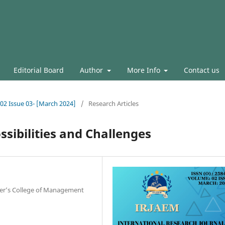
Editorial Board
Author
More Info
Contact us
.02 Issue 03- [March 2024]
/
Research Articles
ssibilities and Challenges
ier’s College of Management