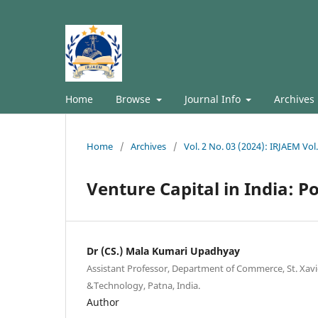
Home
Browse
Journal Info
Archives
Home
/
Archives
/
Vol. 2 No. 03 (2024): IRJAEM Vol
Venture Capital in India: Po
Dr (CS.) Mala Kumari Upadhyay
Assistant Professor, Department of Commerce, St. Xav
&Technology, Patna, India.
Author