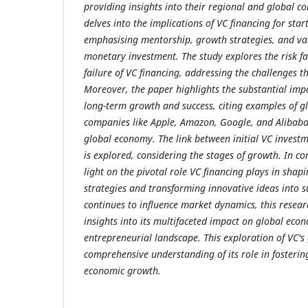
providing insights into their regional and global co
delves into the implications of VC financing for sta
emphasising mentorship, growth strategies, and va
monetary investment. The study explores the risk fa
failure of VC financing, addressing the challenges th
Moreover, the paper highlights the substantial imp
long-term growth and success, citing examples of gl
companies like Apple, Amazon, Google, and Alibaba
global economy. The link between initial VC invest
is explored, considering the stages of growth. In co
light on the pivotal role VC financing plays in shap
strategies and transforming innovative ideas into su
continues to influence market dynamics, this resea
insights into its multifaceted impact on global eco
entrepreneurial landscape. This exploration of VC's 
comprehensive understanding of its role in fosterin
economic growth.