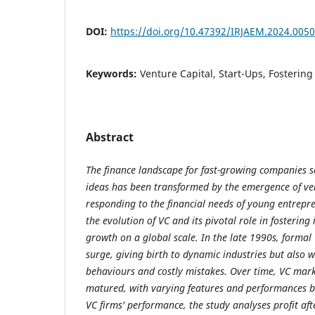
DOI:
https://doi.org/10.47392/IRJAEM.2024.0050
Keywords:
Venture Capital, Start-Ups, Fostering
Abstract
The finance landscape for fast-growing companies se
ideas has been transformed by the emergence of vent
responding to the financial needs of young entrepr
the evolution of VC and its pivotal role in fosterin
growth on a global scale. In the late 1990s, forma
surge, giving birth to dynamic industries but also w
behaviours and costly mistakes. Over time, VC mark
matured, with varying features and performances b
VC firms' performance, the study analyses profit aft