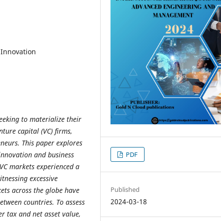
 Innovation
eking to materialize their
ure capital (VC) firms,
eneurs. This paper explores
PDF
g innovation and business
l VC markets experienced a
itnessing excessive
Published
ets across the globe have
2024-03-18
etween countries. To assess
er tax and net asset value,