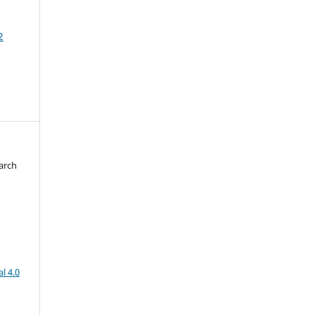
2
arch
d
l 4.0