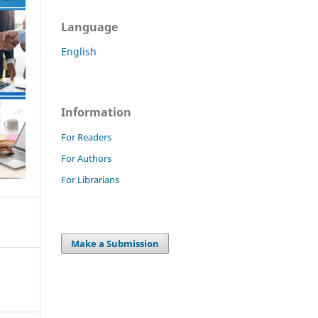
Language
English
Information
For Readers
For Authors
For Librarians
Make a Submission