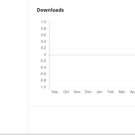
Downloads