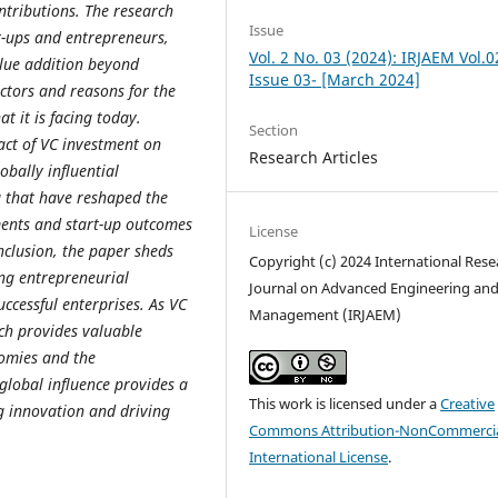
ntributions. The research
Issue
rt-ups and entrepreneurs,
Vol. 2 No. 03 (2024): IRJAEM Vol.0
lue addition beyond
Issue 03- [March 2024]
ctors and reasons for the
at it is facing today.
Section
act of VC investment on
Research Articles
obally influential
 that have reshaped the
ments and start-up outcomes
License
nclusion, the paper sheds
Copyright (c) 2024 International Rese
ing entrepreneurial
Journal on Advanced Engineering an
ccessful enterprises. As VC
Management (IRJAEM)
rch provides valuable
nomies and the
global influence provides a
This work is licensed under a
Creative
g innovation and driving
Commons Attribution-NonCommercia
International License
.