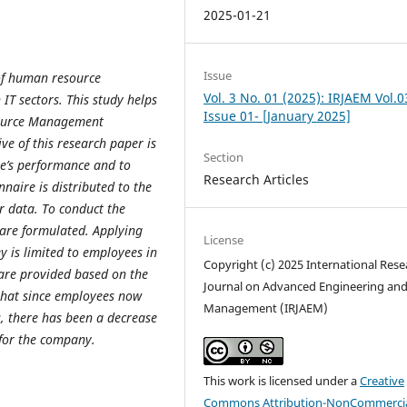
2025-01-21
Issue
 of human resource
Vol. 3 No. 01 (2025): IRJAEM Vol.0
T sectors. This study helps
Issue 01- [January 2025]
source Management
e of this research paper is
Section
ee’s performance and to
Research Articles
naire is distributed to the
er data.
To conduct the
 are formulated.
Applying
License
y is limited to employees in
Copyright (c) 2025 International Rese
 are provided based on the
Journal on Advanced Engineering an
that since employees now
Management (IRJAEM)
, there has been a decrease
 for the company.
This work is licensed under a
Creative
Commons Attribution-NonCommercia