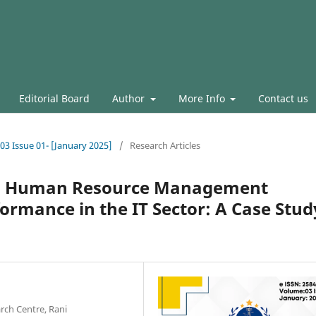
Editorial Board
Author
More Info
Contact us
.03 Issue 01- [January 2025]
/
Research Articles
en Human Resource Management
ormance in the IT Sector: A Case Stud
ch Centre, Rani