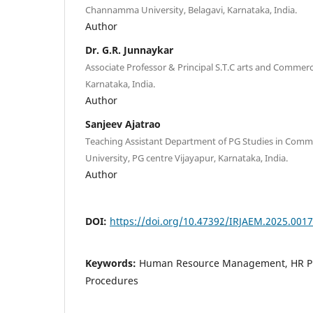
Channamma University, Belagavi, Karnataka, India.
Author
Dr. G.R. Junnaykar
Associate Professor & Principal S.T.C arts and Commerc
Karnataka, India.
Author
Sanjeev Ajatrao
Teaching Assistant Department of PG Studies in Co
University, PG centre Vijayapur, Karnataka, India.
Author
DOI:
https://doi.org/10.47392/IRJAEM.2025.0017
Keywords:
Human Resource Management, HR Pra
Procedures