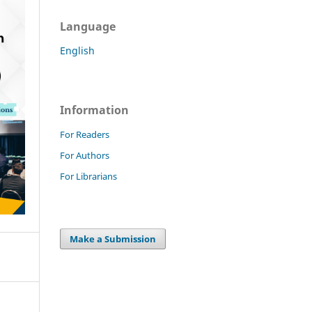
Language
English
Information
For Readers
For Authors
For Librarians
Make a Submission