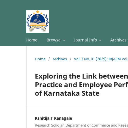
Home
Browse
Journal Info
Archives
Home
/
Archives
/
Vol. 3 No. 01 (2025): IRJAEM Vol
Exploring the Link betwe
Practice and Employee Perf
of Karnataka State
Kshitija T Kanagale
Research Scholar, Department of Commerce and Resear