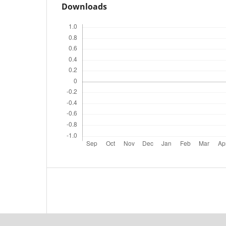
Downloads