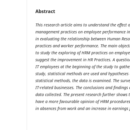
Abstract
This research article aims to understand the effect
management practices on employee performance in I
in evaluating the relationship between Human Re
practices and worker performance. The main objectiv
to study the exploring of HRM practices on employ
suggest the improvement in HR Practices. A question
IT employees at the beginning of the study to gath
study, statistical methods are used and hypotheses
statistical methods, the data is examined.
The surve
IT-related businesses. The conclusions and findings
data collected.
The present research further shows 
have a more favourable opinion of HRM procedures
in absences from work and an increase in earnings