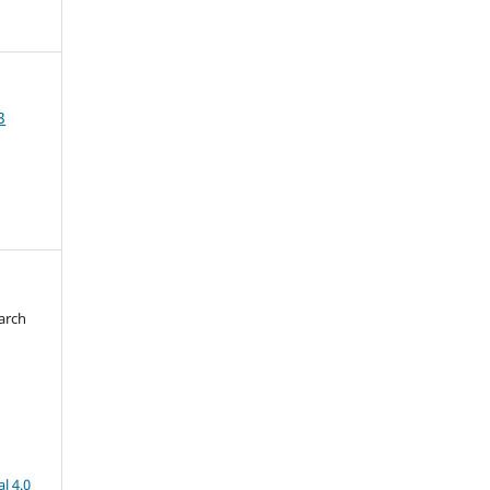
3
arch
d
l 4.0