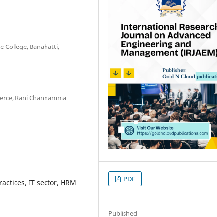
e College, Banahatti,
mmerce, Rani Channamma
PDF
ctices, IT sector, HRM
Published