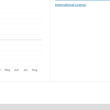
International License
.