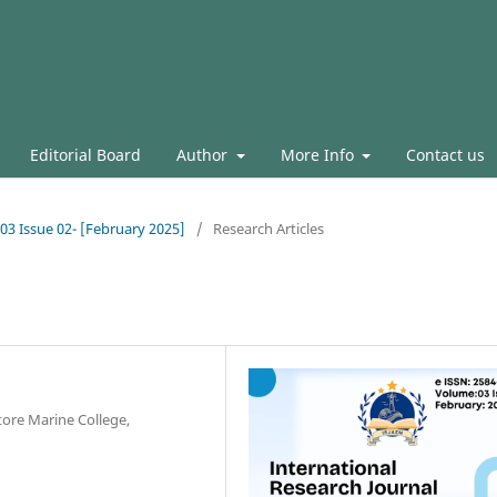
Editorial Board
Author
More Info
Contact us
.03 Issue 02- [February 2025]
/
Research Articles
ore Marine College,