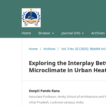
Home
Browse
Journal Info
Archives
Home
/
Archives
/
Vol. 3 No. 02 (2025): IRJAEM Vol
Exploring the Interplay B
Microclimate in Urban Hea
Deepti Pande Rana
Associate Professor, Amity School of Architecture and 
Uttar Pradesh, Lucknow campus, India.