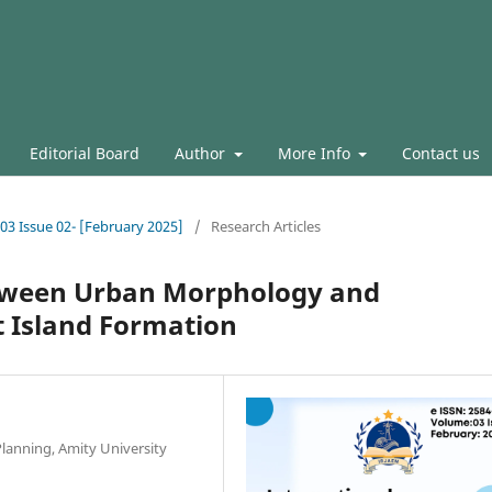
Editorial Board
Author
More Info
Contact us
.03 Issue 02- [February 2025]
/
Research Articles
etween Urban Morphology and
t Island Formation
Planning, Amity University