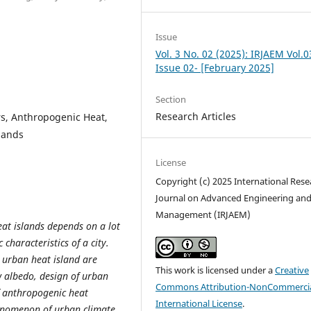
Issue
Vol. 3 No. 02 (2025): IRJAEM Vol.0
Issue 02- [February 2025]
Section
Research Articles
rs, Anthropogenic Heat,
lands
License
Copyright (c) 2025 International Rese
Journal on Advanced Engineering an
Management (IRJAEM)
eat islands depends on a lot
 characteristics of a city.
 urban heat island are
This work is licensed under a
Creative
w albedo, design of urban
Commons Attribution-NonCommercia
f anthropogenic heat
International License
.
enomenon of urban climate