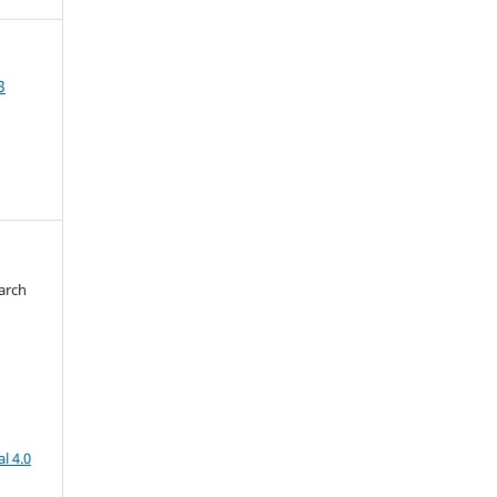
3
arch
d
l 4.0