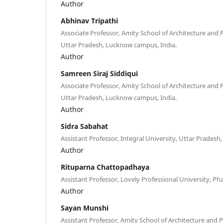
Author
Abhinav Tripathi
Associate Professor, Amity School of Architecture and 
Uttar Pradesh, Lucknow campus, India.
Author
Samreen Siraj Siddiqui
Associate Professor, Amity School of Architecture and 
Uttar Pradesh, Lucknow campus, India.
Author
Sidra Sabahat
Assistant Professor, Integral University, Uttar Pradesh
Author
Rituparna Chattopadhaya
Assistant Professor, Lovely Professional University, Ph
Author
Sayan Munshi
Assistant Professor, Amity School of Architecture and P