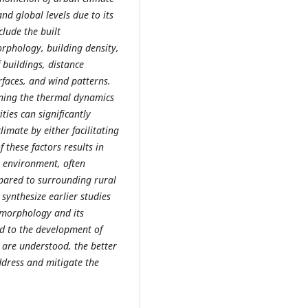
d global levels due to its
clude the built
rphology, building density,
 buildings, distance
rfaces, and wind patterns.
mining the thermal dynamics
ties can significantly
limate by either facilitating
f these factors results in
n environment, often
pared to surrounding rural
 synthesize earlier studies
 morphology and its
rd to the development of
 are understood, the better
ddress and mitigate the