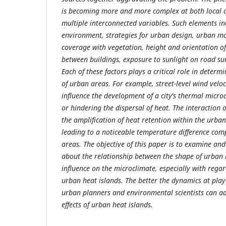
is becoming more and more complex at both local an
multiple interconnected variables. Such elements in
environment, strategies for urban design, urban mo
coverage with vegetation, height and orientation of
between buildings, exposure to sunlight on road su
Each of these factors plays a critical role in deter
of urban areas. For example, street-level wind veloci
influence the development of a city's thermal microc
or hindering the dispersal of heat. The interaction o
the amplification of heat retention within the urba
leading to a noticeable temperature difference com
areas. The objective of this paper is to examine and
about the relationship between the shape of urban
influence on the microclimate, especially with rega
urban heat islands. The better the dynamics at play
urban planners and environmental scientists can a
effects of urban heat islands.