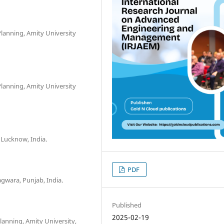
Planning, Amity University
Planning, Amity University
, Lucknow, India.
PDF
agwara, Punjab, India.
Published
2025-02-19
lanning, Amity University,