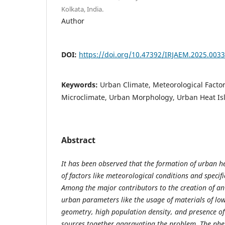
Kolkata, India.
Author
DOI:
https://doi.org/10.47392/IRJAEM.2025.0033
Keywords:
Urban Climate, Meteorological Facto
Microclimate, Urban Morphology, Urban Heat Is
Abstract
It has been observed that the formation of urban h
of factors like meteorological conditions and specific
Among the major contributors to the creation of an
urban parameters like the usage of materials of lo
geometry, high population density, and presence o
sources together aggravating the problem. The ph