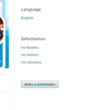
Language
English
Information
For Readers
For Authors
For Librarians
Make a Submission