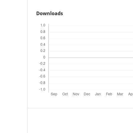
Downloads