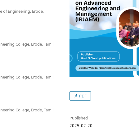
e of Engineering, Erode,
ineering College, Erode, Tamil
ineering College, Erode, Tamil
PDF
ineering College, Erode, Tamil
Published
2025-02-20