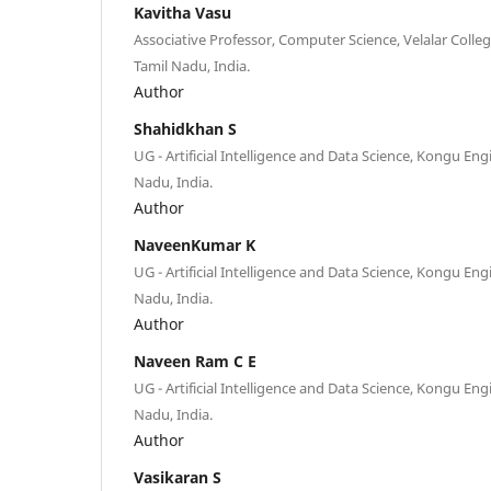
Kavitha Vasu
Associative Professor, Computer Science, Velalar Colleg
Tamil Nadu, India.
Author
Shahidkhan S
UG - Artificial Intelligence and Data Science, Kongu Eng
Nadu, India.
Author
NaveenKumar K
UG - Artificial Intelligence and Data Science, Kongu Eng
Nadu, India.
Author
Naveen Ram C E
UG - Artificial Intelligence and Data Science, Kongu Eng
Nadu, India.
Author
Vasikaran S