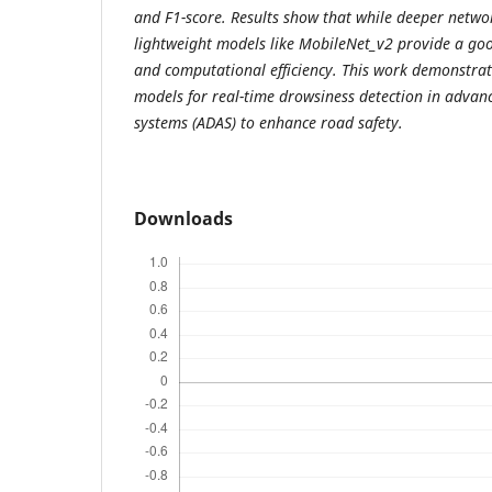
and F1-score. Results show that while deeper networ
lightweight models like MobileNet_v2 provide a go
and computational efficiency. This work demonstrate
models for real-time drowsiness detection in advanc
systems (ADAS) to enhance road safety.
Downloads