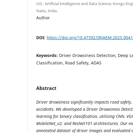
UG - Artificial Intelligence and Data Science, Kongu Eng
Nadu, India.
Author
DOI:
https://doi.org/10.47392/IRJAEM.2025.0041
Keywords:
Driver Drowsiness Detection, Deep L
Classification, Road Safety, ADAS
Abstract
Driver drowsiness significantly impacts road safety
accidents. We developed a Driver Drowsiness Detec
learning for binary classification, utilizing CNN, 
MobileNet_v2, and ResNet101 architectures. Our m
annotated dataset of driver images and evaluated o