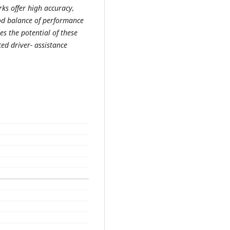
ks offer high accuracy,
od balance of performance
s the potential of these
ed driver- assistance