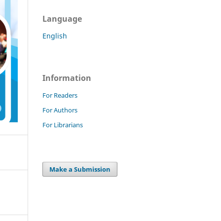
Language
English
Information
For Readers
For Authors
For Librarians
Make a Submission