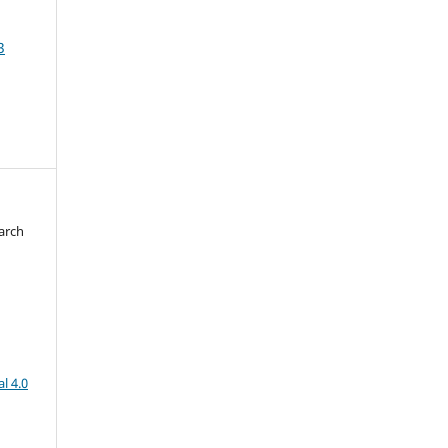
3
arch
d
l 4.0