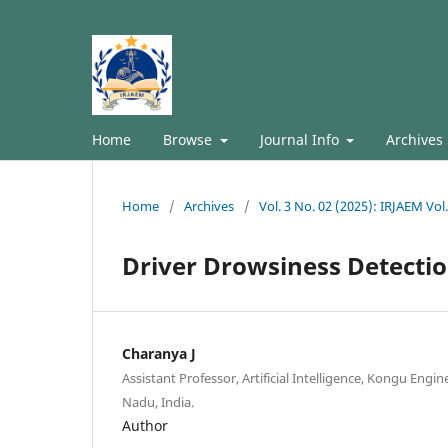
Home
Browse
Journal Info
Archives
Home
/
Archives
/
Vol. 3 No. 02 (2025): IRJAEM Vol
Driver Drowsiness Detecti
Charanya J
Assistant Professor, Artificial Intelligence, Kongu Engin
Nadu, India.
Author