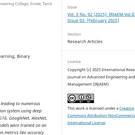
ineering College, Erode, Tamil
Issue
Vol. 3 No. 02 (2025): IRJAEM Vol.0
Issue 02- [February 2025]
Section
Research Articles
earning, Binary
License
Copyright (c) 2025 International Rese
Journal on Advanced Engineering an
Management (IRJAEM)
, leading to numerous
This work is licensed under a
Creative
tion system using deep
Commons Attribution-NonCommercia
VGG16, GoogleNet, AlexNet,
International License
.
odels were trained on an
n metrics like accuracy