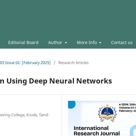
Editorial Board
Author
More Info
Contact us
.03 Issue 02- [February 2025]
/
Research Articles
on Using Deep Neural Networks
eering College, Erode, Tamil