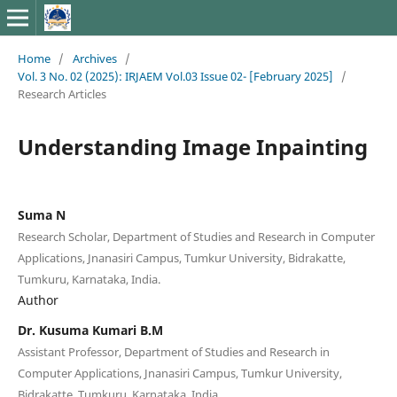
Home
/
Archives
/
Vol. 3 No. 02 (2025): IRJAEM Vol.03 Issue 02- [February 2025]
/
Research Articles
Understanding Image Inpainting
Suma N
Research Scholar, Department of Studies and Research in Computer
Applications, Jnanasiri Campus, Tumkur University, Bidrakatte,
Tumkuru, Karnataka, India.
Author
Dr. Kusuma Kumari B.M
Assistant Professor, Department of Studies and Research in
Computer Applications, Jnanasiri Campus, Tumkur University,
Bidrakatte, Tumkuru, Karnataka, India.