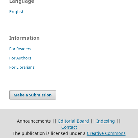
Language
English
Information
For Readers
For Authors
For Librarians
Make a Submission
Announcements ||
Editorial Board
||
Indexing
||
Contact
The publication is licensed under a
Creative Commons