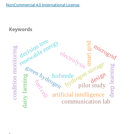
NonCommercial 4.0 International License
.
Keywords
decision tree
renewable energy
smart grid
microgrid
condition monitoring
electrolysis
hydrogen storage
deep learning
green hydrogen
design
hofstede
dairy farming
fuel cell
pilot study
artificial intelligence
communication lab