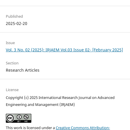
Published
2025-02-20
Issue
Vol. 3 No. 02 (2025): IRJAEM Vol.03 Issue 02- [February 2025]
Section
Research Articles
License
Copyright (c) 2025 International Research Journal on Advanced
Engineering and Management (IRJAEM)
This work is licensed under a
Creative Commons Attribution-