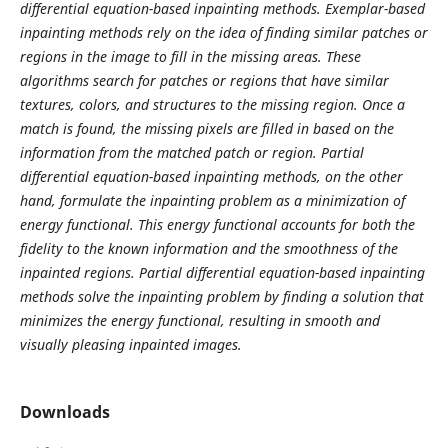
differential equation-based inpainting methods. Exemplar-based
inpainting methods rely on the idea of finding similar patches or
regions in the image to fill in the missing areas. These
algorithms search for patches or regions that have similar
textures, colors, and structures to the missing region. Once a
match is found, the missing pixels are filled in based on the
information from the matched patch or region. Partial
differential equation-based inpainting methods, on the other
hand, formulate the inpainting problem as a minimization of
energy functional. This energy functional accounts for both the
fidelity to the known information and the smoothness of the
inpainted regions. Partial differential equation-based inpainting
methods solve the inpainting problem by finding a solution that
minimizes the energy functional, resulting in smooth and
visually pleasing inpainted images.
Downloads