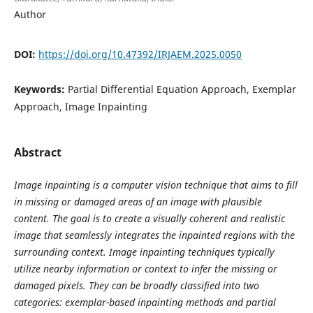
Author
DOI:
https://doi.org/10.47392/IRJAEM.2025.0050
Keywords:
Partial Differential Equation Approach, Exemplar
Approach, Image Inpainting
Abstract
Image inpainting is a computer vision technique that aims to fill
in missing or damaged areas of an image with plausible
content. The goal is to create a visually coherent and realistic
image that seamlessly integrates the inpainted regions with the
surrounding context. Image inpainting techniques typically
utilize nearby information or context to infer the missing or
damaged pixels. They can be broadly classified into two
categories: exemplar-based inpainting methods and partial