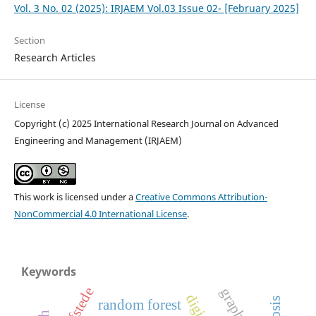
Vol. 3 No. 02 (2025): IRJAEM Vol.03 Issue 02- [February 2025]
Section
Research Articles
License
Copyright (c) 2025 International Research Journal on Advanced
Engineering and Management (IRJAEM)
This work is licensed under a
Creative Commons Attribution-
NonCommercial 4.0 International License
.
Keywords
hofstede
random forest