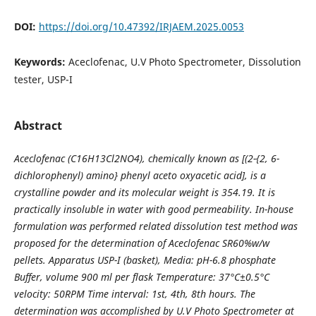
DOI:
https://doi.org/10.47392/IRJAEM.2025.0053
Keywords:
Aceclofenac, U.V Photo Spectrometer, Dissolution
tester, USP-I
Abstract
Aceclofenac (C16H13Cl2NO4), chemically known as [(2-{2, 6-
dichlorophenyl) amino} phenyl aceto oxyacetic acid], is a
crystalline powder and its molecular weight is 354.19. It is
practically insoluble in water with good permeability. In-house
formulation was performed related dissolution test method was
proposed for the determination of Aceclofenac SR60%w/w
pellets. Apparatus USP-I (basket), Media: pH-6.8 phosphate
Buffer, volume 900 ml per flask Temperature: 37°C±0.5°C
velocity: 50RPM Time interval: 1st, 4th, 8th hours. The
determination was accomplished by U.V Photo Spectrometer at