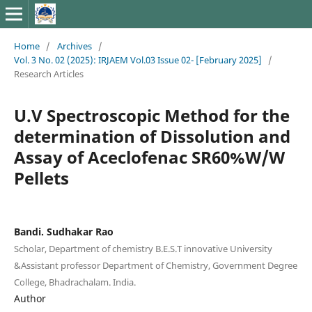
Home
/
Archives
/
Vol. 3 No. 02 (2025): IRJAEM Vol.03 Issue 02- [February 2025]
/
Research Articles
U.V Spectroscopic Method for the
determination of Dissolution and
Assay of Aceclofenac SR60%W/W
Pellets
Bandi. Sudhakar Rao
Scholar, Department of chemistry B.E.S.T innovative University
&Assistant professor Department of Chemistry, Government Degree
College, Bhadrachalam. India.
Author