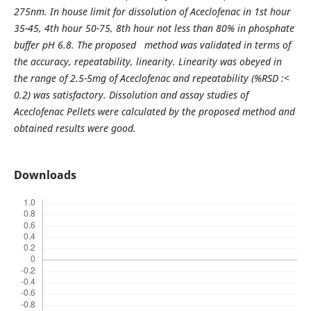
275nm. In house limit for dissolution of Aceclofenac in 1st hour
35-45, 4th hour 50-75, 8th hour not less than 80% in phosphate
buffer pH 6.8. The proposed method was validated in terms of
the accuracy, repeatability, linearity. Linearity was obeyed in
the range of 2.5-5mg of Aceclofenac and repeatability (%RSD :<
0.2) was satisfactory. Dissolution and assay studies of
Aceclofenac Pellets were calculated by the proposed method and
obtained results were good.
Downloads