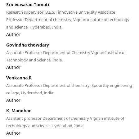
Srinivasarao.Tumati
Research supervisor, B.E.S.T innovative university Associate
Professor Department of chemistry, Vignan institute of technology
and science, Hyderabad, India.
Author
Govindha chowdary
Associate Professor Department of Chemistry Vignan Institute of
Technology and Science, India.
Author
Venkanna.R
Associate Professor Department of chemistry, Spoorthy engineering
college, Hyderabad, India.
Author
K. Manohar
Assistant professor Department of chemistry Vignan institute of
technology and science, Hyderabad, India.
Author