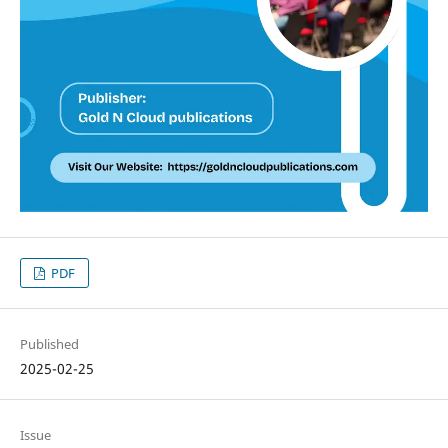
PDF
Published
2025-02-25
Issue