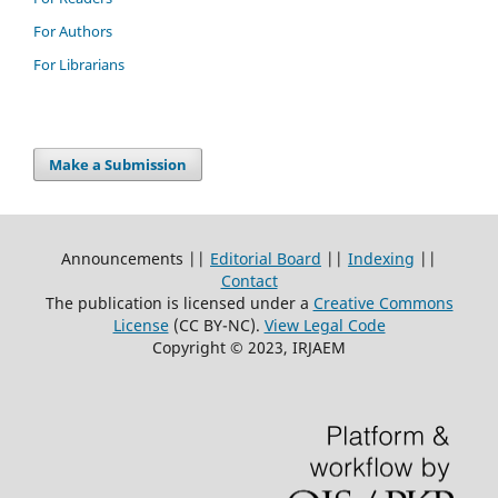
For Authors
For Librarians
Make a Submission
Announcements ||
Editorial Board
||
Indexing
||
Contact
The publication is licensed under a
Creative Commons
License
(CC BY-NC)
.
View Legal Code
Copyright © 2023, IRJAEM