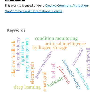
This work is licensed under a
Creative Commons Attribution-
NonCommercial 4.0 International License
.
Keywords
condition monitoring
hand embroidery
energy management
adaptive feedback
artificial intelligence
digital twin
hydrogen storage
microgrid
human firewall
green hydrogen
renewable energy
electrolysis
fuel cell
pilot study
decision tree
smart grid
hofstede
deep learning