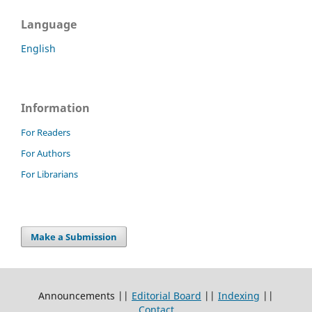
Language
English
Information
For Readers
For Authors
For Librarians
Make a Submission
Announcements ||
Editorial Board
||
Indexing
||
Contact