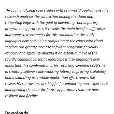
Through analyzing case studies with real-world applications this
research analyses the connection among the cloud and
computing edge with the goal of advancing contemporary
programming processes it reveals the main benefits difficulties
and suggested strategies for this combination the study
highlights how combining computing at the edges with cloud
services can greatly increase software programs flexibility
capacity and efficiency making it an essential move in the
rapidly changing scientific landscape it also highlights how
important this combination is for resolving common problems
in creating software like reducing latency improving scalability
and maximizing as a whole application effectiveness the
research’s conclusions are helpful for enhancing user experience
and opening the door for future applications that are more
resilient and flexible.
Downloads