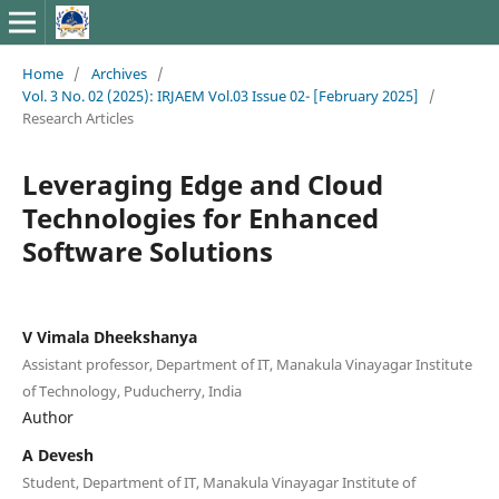
Home
/
Archives
/
Vol. 3 No. 02 (2025): IRJAEM Vol.03 Issue 02- [February 2025]
/
Research Articles
Leveraging Edge and Cloud
Technologies for Enhanced
Software Solutions
V Vimala Dheekshanya
Assistant professor, Department of IT, Manakula Vinayagar Institute
of Technology, Puducherry, India
Author
A Devesh
Student, Department of IT, Manakula Vinayagar Institute of