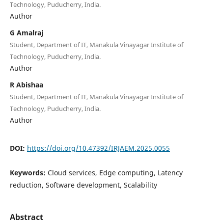
Technology, Puducherry, India.
Author
G Amalraj
Student, Department of IT, Manakula Vinayagar Institute of
Technology, Puducherry, India.
Author
R Abishaa
Student, Department of IT, Manakula Vinayagar Institute of
Technology, Puducherry, India.
Author
DOI:
https://doi.org/10.47392/IRJAEM.2025.0055
Keywords:
Cloud services, Edge computing, Latency
reduction, Software development, Scalability
Abstract