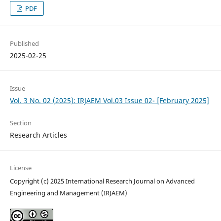
PDF
Published
2025-02-25
Issue
Vol. 3 No. 02 (2025): IRJAEM Vol.03 Issue 02- [February 2025]
Section
Research Articles
License
Copyright (c) 2025 International Research Journal on Advanced
Engineering and Management (IRJAEM)