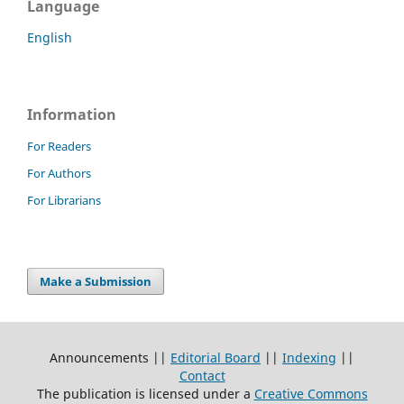
Language
English
Information
For Readers
For Authors
For Librarians
Make a Submission
Announcements ||
Editorial Board
||
Indexing
||
Contact
The publication is licensed under a
Creative Commons