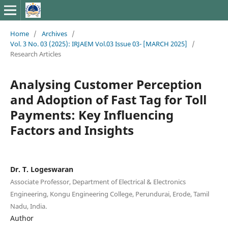
Home
/
Archives
/
Vol. 3 No. 03 (2025): IRJAEM Vol.03 Issue 03- [MARCH 2025]
/
Research Articles
Analysing Customer Perception
and Adoption of Fast Tag for Toll
Payments: Key Influencing
Factors and Insights
Dr. T. Logeswaran
Associate Professor, Department of Electrical & Electronics
Engineering, Kongu Engineering College, Perundurai, Erode, Tamil
Nadu, India.
Author