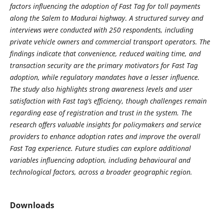
factors influencing the adoption of Fast Tag for toll payments
along the Salem to Madurai highway. A structured survey and
interviews were conducted with 250 respondents, including
private vehicle owners and commercial transport operators. The
findings indicate that convenience, reduced waiting time, and
transaction security are the primary motivators for Fast Tag
adoption, while regulatory mandates have a lesser influence.
The study also highlights strong awareness levels and user
satisfaction with Fast tag’s efficiency, though challenges remain
regarding ease of registration and trust in the system. The
research offers valuable insights for policymakers and service
providers to enhance adoption rates and improve the overall
Fast Tag experience. Future studies can explore additional
variables influencing adoption, including behavioural and
technological factors, across a broader geographic region.
Downloads