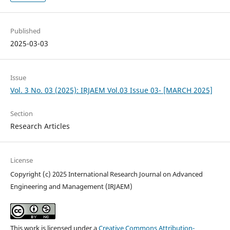
Published
2025-03-03
Issue
Vol. 3 No. 03 (2025): IRJAEM Vol.03 Issue 03- [MARCH 2025]
Section
Research Articles
License
Copyright (c) 2025 International Research Journal on Advanced
Engineering and Management (IRJAEM)
This work is licensed under a
Creative Commons Attribution-