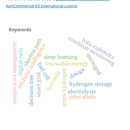
NonCommercial 4.0 International License
.
Keywords
condition monitoring
balu mahendra
shortest path
comparative management
artificial intelligence
digital twin
microgrid
deep learning
renewable energy
fuel cell
design
green hydrogen
hofstede
smart grid
decision tree
hydrogen storage
electrolysis
pilot study