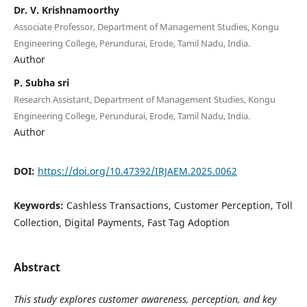
Dr. V. Krishnamoorthy
Associate Professor, Department of Management Studies, Kongu
Engineering College, Perundurai, Erode, Tamil Nadu, India.
Author
P. Subha sri
Research Assistant, Department of Management Studies, Kongu
Engineering College, Perundurai, Erode, Tamil Nadu, India.
Author
DOI:
https://doi.org/10.47392/IRJAEM.2025.0062
Keywords:
Cashless Transactions, Customer Perception, Toll
Collection, Digital Payments, Fast Tag Adoption
Abstract
This study explores customer awareness, perception, and key