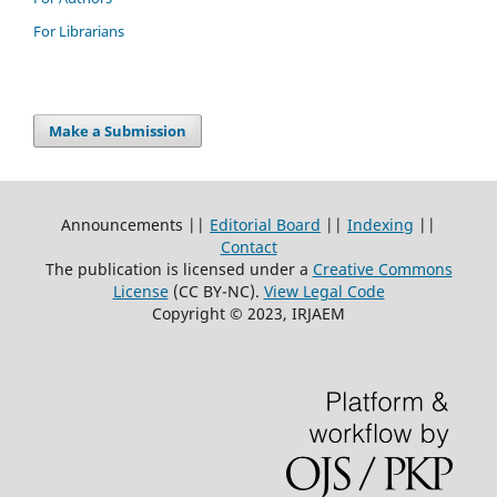
For Librarians
Make a Submission
Announcements ||
Editorial Board
||
Indexing
||
Contact
The publication is licensed under a
Creative Commons
License
(CC BY-NC)
.
View Legal Code
Copyright © 2023, IRJAEM