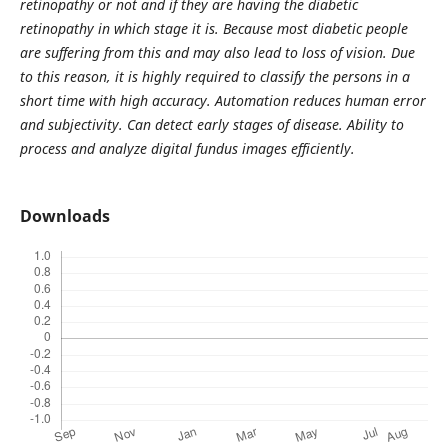
retinopathy or not and if they are having the diabetic
retinopathy in which stage it is. Because most diabetic people
are suffering from this and may also lead to loss of vision. Due
to this reason, it is highly required to classify the persons in a
short time with high accuracy. Automation reduces human error
and subjectivity. Can detect early stages of disease. Ability to
process and analyze digital fundus images efficiently.
Downloads