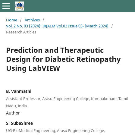
Home
/
Archives
/
Vol. 2 No. 03 (2024): IRJAEM Vol.02 Issue 03- [March 2024]
/
Research Articles
Prediction and Therapeutic
Design for Diabetic Retinopathy
Using LabVIEW
B. Vanmathi
Assistant Professor, Arasu Engineering College, Kumbakonam, Tamil
Nadu, India.
Author
S. SubaShree
UG-BioMedical Engineering, Arasu Engineering College,