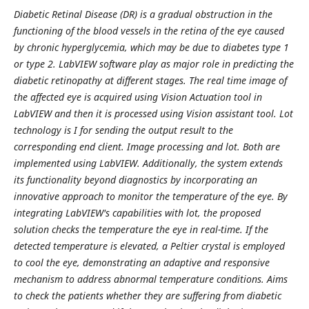
Diabetic Retinal Disease (DR) is a gradual obstruction in the
functioning of the blood vessels in the retina of the eye caused
by chronic hyperglycemia, which may be due to diabetes type 1
or type 2. LabVIEW software play as major role in predicting the
diabetic retinopathy at different stages. The real time image of
the affected eye is acquired using Vision Actuation tool in
LabVIEW and then it is processed using Vision assistant tool. Lot
technology is I for sending the output result to the
corresponding end client. Image processing and lot. Both are
implemented using LabVIEW. Additionally, the system extends
its functionality beyond diagnostics by incorporating an
innovative approach to monitor the temperature of the eye. By
integrating LabVIEW's capabilities with lot, the proposed
solution checks the temperature the eye in real-time. If the
detected temperature is elevated, a Peltier crystal is employed
to cool the eye, demonstrating an adaptive and responsive
mechanism to address abnormal temperature conditions. Aims
to check the patients whether they are suffering from diabetic