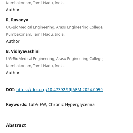
Kumbakonam, Tamil Nadu, India.
Author
R. Ravanya
UG-BioMedical Engineering, Arasu Engineering College,
Kumbakonam, Tamil Nadu, India.
Author
B. Vidhyavashini
UG-BioMedical Engineering, Arasu Engineering College,
Kumbakonam, Tamil Nadu, India.
Author
DOI:
https://doi.org/10.47392/IRJAEM.2024.0059
Keywords:
LabVIEW, Chronic Hyperglycemia
Abstract