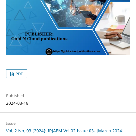
PDF
Published
2024-03-18
Issue
Vol. 2 No. 03 (2024): IRJAEM Vol.02 Issue 03- [March 2024]