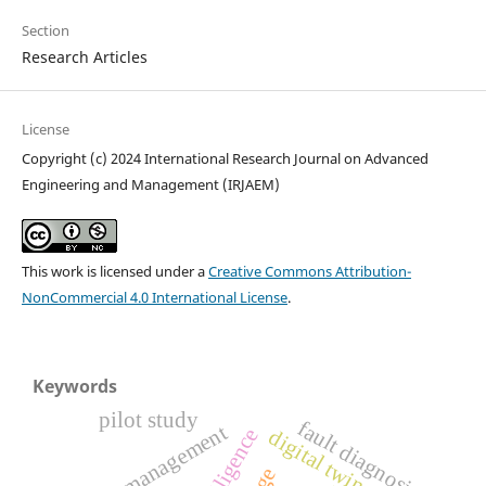
Section
Research Articles
License
Copyright (c) 2024 International Research Journal on Advanced
Engineering and Management (IRJAEM)
This work is licensed under a
Creative Commons Attribution-
NonCommercial 4.0 International License
.
Keywords
pilot study
fault diagnosis
energy management
digital twin