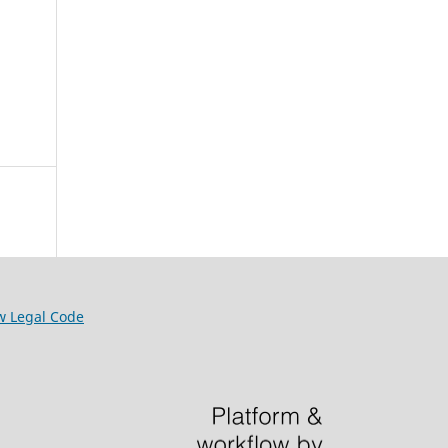
w Legal Code