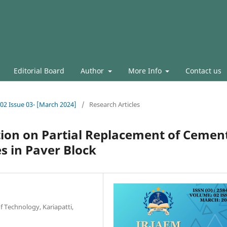
Editorial Board
Author
More Info
Contact us
.02 Issue 03- [March 2024]
/
Research Articles
tion on Partial Replacement of Cemen
s in Paver Block
of Technology, Kariapatti,