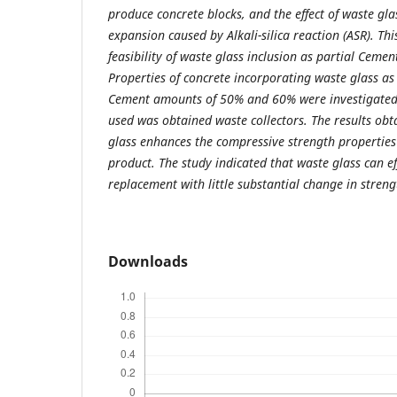
produce concrete blocks, and the effect of waste gl
expansion caused by Alkali-silica reaction (ASR). Thi
feasibility of waste glass inclusion as partial Ceme
Properties of concrete incorporating waste glass as 
Cement amounts of 50% and 60% were investigated.
used was obtained waste collectors. The results obt
glass enhances the compressive strength properties 
product. The study indicated that waste glass can e
replacement with little substantial change in streng
Downloads