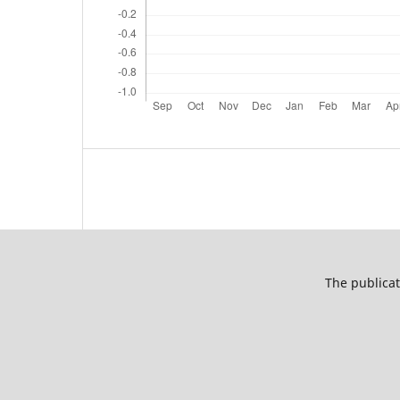
The publicat