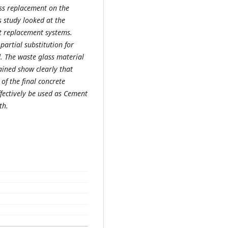
ass replacement on the
s study looked at the
nt replacement systems.
partial substitution for
 The waste glass material
ained show clearly that
of the final concrete
ffectively be used as Cement
th.