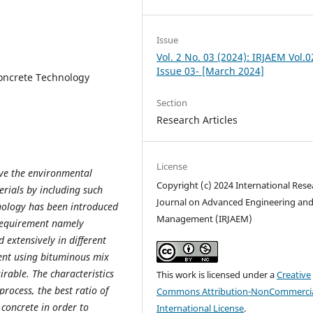
Issue
Vol. 2 No. 03 (2024): IRJAEM Vol.0
Issue 03- [March 2024]
oncrete Technology
Section
Research Articles
License
olve the environmental
Copyright (c) 2024 International Rese
rials by including such
Journal on Advanced Engineering an
hnology has been introduced
Management (IRJAEM)
c requirement namely
 extensively in different
ent using bituminous mix
irable. The characteristics
This work is licensed under a
Creative
process, the best ratio of
Commons Attribution-NonCommercia
 concrete in order to
International License
.