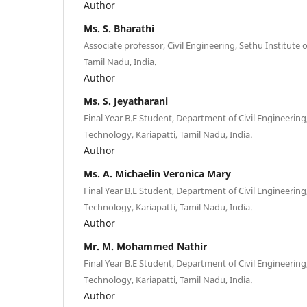
Author
Ms. S. Bharathi
Associate professor, Civil Engineering, Sethu Institute 
Tamil Nadu, India.
Author
Ms. S. Jeyatharani
Final Year B.E Student, Department of Civil Engineering,
Technology, Kariapatti, Tamil Nadu, India.
Author
Ms. A. Michaelin Veronica Mary
Final Year B.E Student, Department of Civil Engineering,
Technology, Kariapatti, Tamil Nadu, India.
Author
Mr. M. Mohammed Nathir
Final Year B.E Student, Department of Civil Engineering,
Technology, Kariapatti, Tamil Nadu, India.
Author