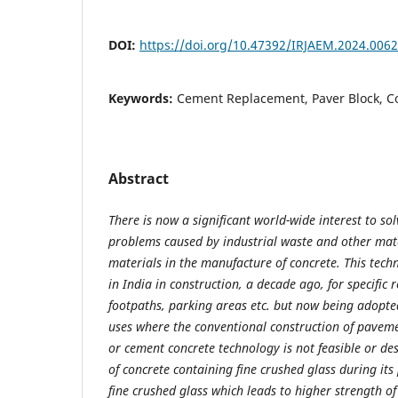
DOI:
https://doi.org/10.47392/IRJAEM.2024.0062
Keywords:
Cement Replacement, Paver Block, C
Abstract
There is now a significant world-wide interest to s
problems caused by industrial waste and other mate
materials in the manufacture of concrete. This tec
in India in construction, a decade ago, for specifi
footpaths, parking areas etc. but now being adopted
uses where the conventional construction of pavem
or cement concrete technology is not feasible or des
of concrete containing fine crushed glass during its 
fine crushed glass which leads to higher strength of