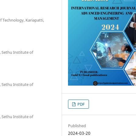
of Technology, Kariapatti,
 Sethu Institute of
 Sethu Institute of
PDF
 Sethu Institute of
Published
2024-03-20