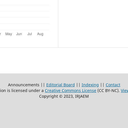
Announcements ||
Editorial Board
||
Indexing
||
Contact
ion is licensed under a
Creative Commons License
(CC BY-NC)
.
Vie
Copyright © 2023, IRJAEM