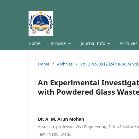
Home
Browse
Journal Info
Archives
Home
/
Archives
/
Vol. 2 No. 03 (2024): IRJAEM Vol
An Experimental Investiga
with Powdered Glass Waste
Dr. A. M. Arun Mohan
Associate professor, Civil Engineering, Sethu Institute 
Tamil Nadu, India.