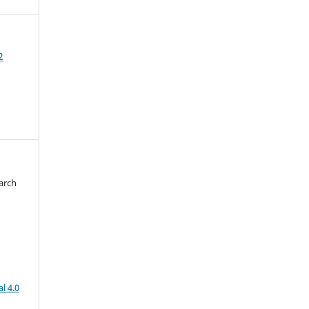
2
arch
d
l 4.0