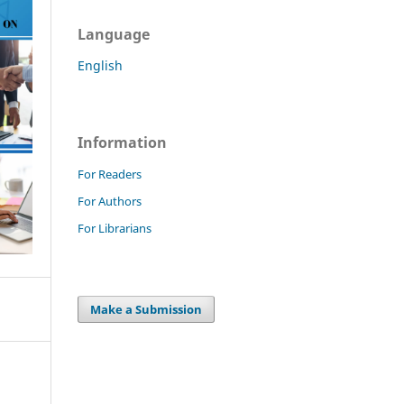
Language
English
Information
For Readers
For Authors
For Librarians
Make a Submission