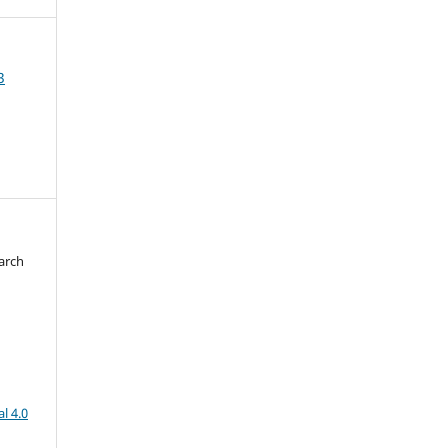
3
arch
d
l 4.0