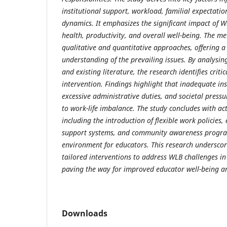
institutional support, workload, familial expectatio
dynamics. It emphasizes the significant impact of 
health, productivity, and overall well-being. The m
qualitative and quantitative approaches, offering 
understanding of the prevailing issues. By analysin
and existing literature, the research identifies criti
intervention. Findings highlight that inadequate inst
excessive administrative duties, and societal pressur
to work-life imbalance. The study concludes with a
including the introduction of flexible work policies,
support systems, and community awareness program
environment for educators. This research underscor
tailored interventions to address WLB challenges in
paving the way for improved educator well-being 
Downloads