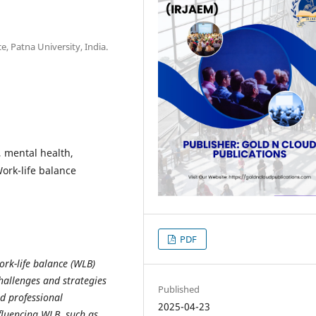
 Patna University, India.
, mental health,
Work-life balance
PDF
ork-life balance (WLB)
hallenges and strategies
Published
d professional
2025-04-23
nfluencing WLB, such as