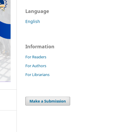
Language
English
Information
For Readers
For Authors
For Librarians
Make a Submission