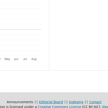
Announcements ||
Editorial Board
||
Indexing
||
Contact
ion is licensed under a
Creative Commons License
(CC BY-NC)
.
Vie