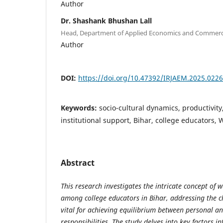
Author
Dr. Shashank Bhushan Lall
Head, Department of Applied Economics and Commerce,
Author
DOI:
https://doi.org/10.47392/IRJAEM.2025.0226
Keywords:
socio-cultural dynamics, productivity
institutional support, Bihar, college educators, 
Abstract
This research investigates the intricate concept of w
among college educators in Bihar, addressing the c
vital for achieving equilibrium between personal an
responsibilities. The study delves into key factors i