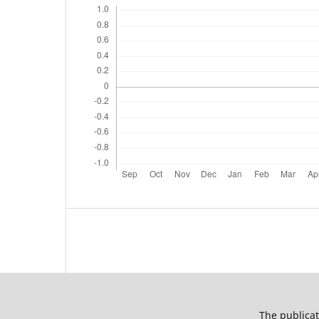
The publicat