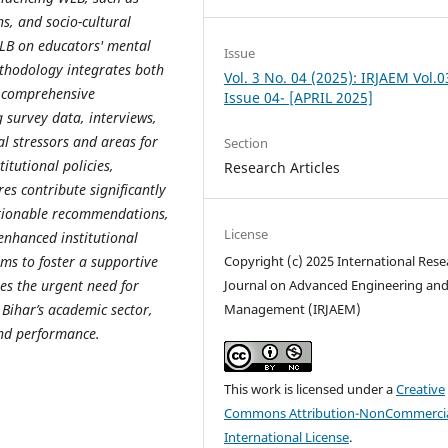
ns, and socio-cultural
WLB on educators' mental
Issue
ethodology integrates both
Vol. 3 No. 04 (2025): IRJAEM Vol.0
a comprehensive
Issue 04- [APRIL 2025]
g survey data, interviews,
cal stressors and areas for
Section
itutional policies,
Research Articles
es contribute significantly
ctionable recommendations,
License
 enhanced institutional
s to foster a supportive
Copyright (c) 2025 International Rese
es the urgent need for
Journal on Advanced Engineering an
 Bihar’s academic sector,
Management (IRJAEM)
and performance.
This work is licensed under a
Creative
Commons Attribution-NonCommercia
International License
.