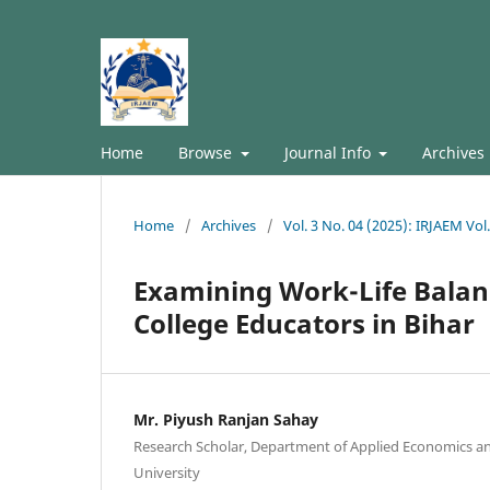
Home
Browse
Journal Info
Archives
Home
/
Archives
/
Vol. 3 No. 04 (2025): IRJAEM Vol
Examining Work-Life Balan
College Educators in Bihar
Mr. Piyush Ranjan Sahay
Research Scholar, Department of Applied Economics 
University