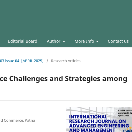
Editorial Board
Author
More Info
Contact us
.03 Issue 04- [APRIL 2025]
/
Research Articles
ce Challenges and Strategies among
and Commerce, Patna