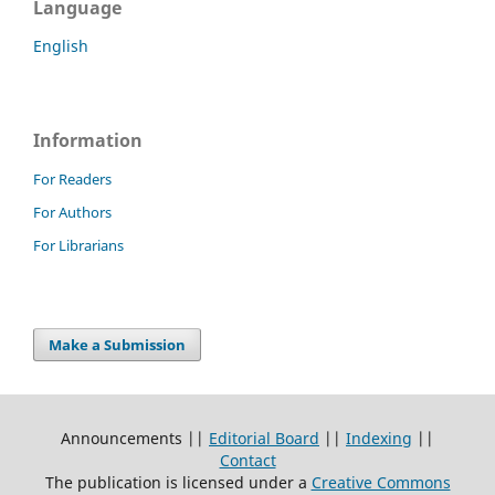
Language
English
Information
For Readers
For Authors
For Librarians
Make a Submission
Announcements ||
Editorial Board
||
Indexing
||
Contact
The publication is licensed under a
Creative Commons