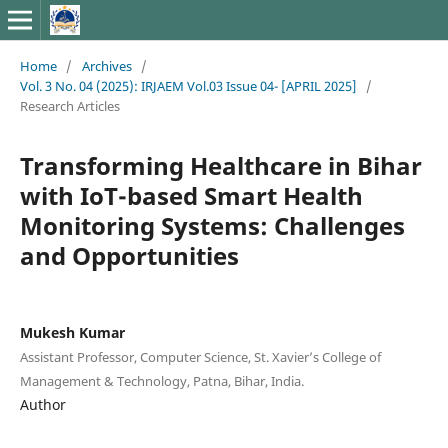
Home
/
Archives
/
Vol. 3 No. 04 (2025): IRJAEM Vol.03 Issue 04- [APRIL 2025]
/
Research Articles
Transforming Healthcare in Bihar
with IoT-based Smart Health
Monitoring Systems: Challenges
and Opportunities
Mukesh Kumar
Assistant Professor, Computer Science, St. Xavier’s College of
Management & Technology, Patna, Bihar, India.
Author