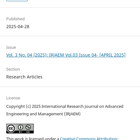
Published
2025-04-28
Issue
Vol. 3 No. 04 (2025): IRJAEM Vol.03 Issue 04- [APRIL 2025]
Section
Research Articles
License
Copyright (c) 2025 International Research Journal on Advanced
Engineering and Management (IRJAEM)
This work is licensed under a
Creative Commons Attribution-