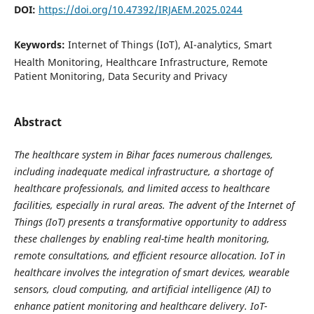
DOI:
https://doi.org/10.47392/IRJAEM.2025.0244
Keywords:
Internet of Things (IoT), AI-analytics, Smart
Health Monitoring, Healthcare Infrastructure, Remote
Patient Monitoring, Data Security and Privacy
Abstract
The healthcare system in Bihar faces numerous challenges,
including inadequate medical infrastructure, a shortage of
healthcare professionals, and limited access to healthcare
facilities, especially in rural areas. The advent of the Internet of
Things (IoT) presents a transformative opportunity to address
these challenges by enabling real-time health monitoring,
remote consultations, and efficient resource allocation. IoT in
healthcare involves the integration of smart devices, wearable
sensors, cloud computing, and artificial intelligence (AI) to
enhance patient monitoring and healthcare delivery. IoT-