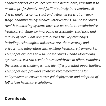
enabled devices can collect real-time health data, transmit it to
medical professionals, and facilitate timely interventions. AI-
driven analytics can predict and detect diseases at an early
stage, enabling timely medical interventions. IoT-based Smart
Health Monitoring Systems have the potential to revolutionize
healthcare in Bihar by improving accessibility, efficiency, and
quality of care. I am going to discuss the key challenges,
including technological infrastructure, data security and
privacy, and integration with existing healthcare frameworks.
This paper explores how IoT-based Smart Health Monitoring
Systems (SHMS) can revolutionize healthcare in Bihar, examines
the associated challenges, and identifies potential opportunities.
This paper also provides strategic recommendations for
policymakers to ensure successful deployment and adoption of
IoT-driven healthcare solutions.
Downloads