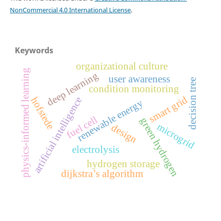
NonCommercial 4.0 International License
.
Keywords
organizational culture
physics-informed learning
deep learning
user awareness
decision tree
condition monitoring
smart grid
artificial intelligence
hofstede
renewable energy
fuel cell
green hydrogen
microgrid
design
electrolysis
hydrogen storage
dijkstra’s algorithm