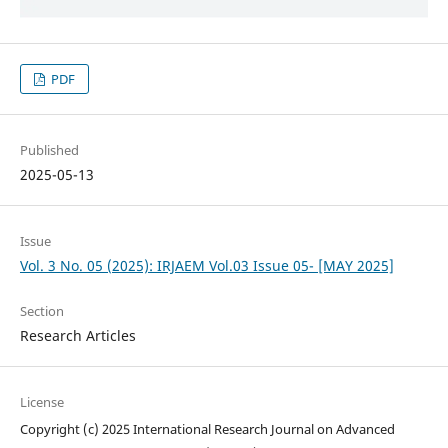
PDF
Published
2025-05-13
Issue
Vol. 3 No. 05 (2025): IRJAEM Vol.03 Issue 05- [MAY 2025]
Section
Research Articles
License
Copyright (c) 2025 International Research Journal on Advanced