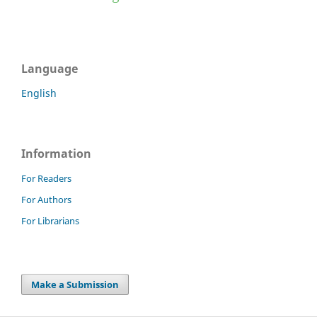
Language
English
Information
For Readers
For Authors
For Librarians
Make a Submission