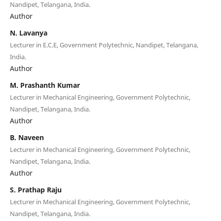
Nandipet, Telangana, India.
Author
N. Lavanya
Lecturer in E.C.E, Government Polytechnic, Nandipet, Telangana,
India.
Author
M. Prashanth Kumar
Lecturer in Mechanical Engineering, Government Polytechnic,
Nandipet, Telangana, India.
Author
B. Naveen
Lecturer in Mechanical Engineering, Government Polytechnic,
Nandipet, Telangana, India.
Author
S. Prathap Raju
Lecturer in Mechanical Engineering, Government Polytechnic,
Nandipet, Telangana, India.