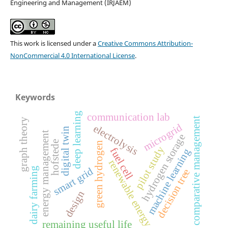
Engineering and Management (IRJAEM)
This work is licensed under a
Creative Commons Attribution-
NonCommercial 4.0 International License
.
Keywords
deep learning
communication lab
comparative management
graph theory
microgrid
electrolysis
digital twin
energy management
hydrogen storage
hofstede
green hydrogen
pilot study
fuel cell
machine learning
renewable energy
dairy farming
smart grid
decision tree
design
remaining useful life