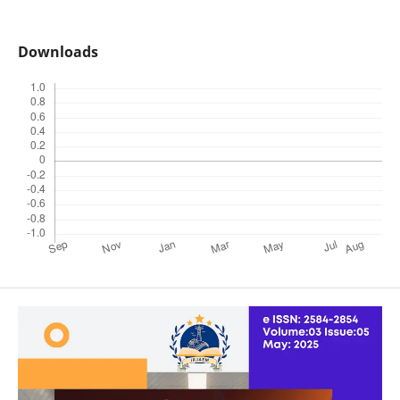
Downloads