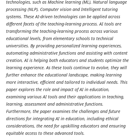
technologies, such as Machine learning (ML), Natural language
processing (NLP), Computer vision and Intelligent tutoring
systems. These AI-driven technologies can be applied across
different facets of the teaching-learning process. AI tools are
transforming the teaching-learning process across various
educational levels, from elementary schools to technical
universities. By providing personalized learning experiences,
automating administrative functions and assisting with content
creation, AI is helping both educators and students optimize the
learning experience. As these tools continue to evolve, they will
further enhance the educational landscape, making learning
more interactive, efficient and tailored to individual needs. This
paper explores the role and impact of AI in education,
examining various AI tools and their applications in teaching,
learning, assessment and administrative functions.
Furthermore, the paper examines the challenges and future
directions for integrating AI in education, including ethical
considerations, the need for upskilling educators and ensuring
equitable access to these advanced tools.