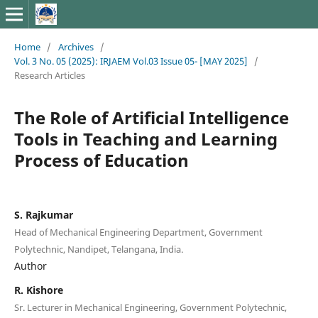
Home
/
Archives
/
Vol. 3 No. 05 (2025): IRJAEM Vol.03 Issue 05- [MAY 2025]
/
Research Articles
The Role of Artificial Intelligence
Tools in Teaching and Learning
Process of Education
S. Rajkumar
Head of Mechanical Engineering Department, Government
Polytechnic, Nandipet, Telangana, India.
Author
R. Kishore
Sr. Lecturer in Mechanical Engineering, Government Polytechnic,