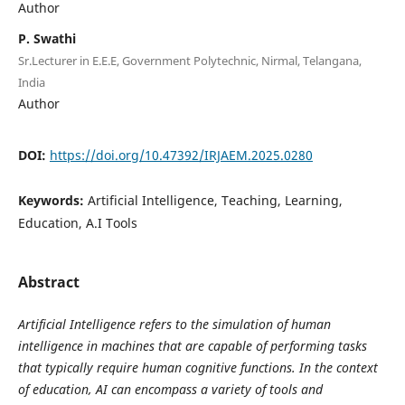
Author
P. Swathi
Sr.Lecturer in E.E.E, Government Polytechnic, Nirmal, Telangana,
India
Author
DOI:
https://doi.org/10.47392/IRJAEM.2025.0280
Keywords:
Artificial Intelligence, Teaching, Learning,
Education, A.I Tools
Abstract
Artificial Intelligence refers to the simulation of human
intelligence in machines that are capable of performing tasks
that typically require human cognitive functions. In the context
of education, AI can encompass a variety of tools and