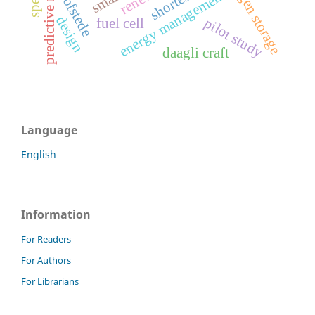
hydrogen storage
energy management
hofstede
design
pilot study
fuel cell
daagli craft
Language
English
Information
For Readers
For Authors
For Librarians