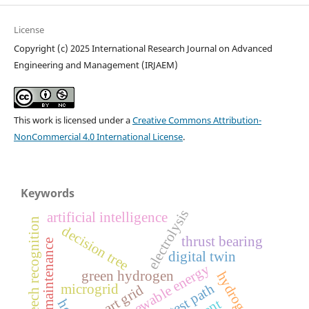
License
Copyright (c) 2025 International Research Journal on Advanced
Engineering and Management (IRJAEM)
This work is licensed under a
Creative Commons Attribution-
NonCommercial 4.0 International License
.
Keywords
electrolysis
artificial intelligence
speech recognition
decision tree
thrust bearing
predictive maintenance
digital twin
renewable energy
green hydrogen
shortest path
microgrid
smart grid