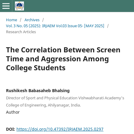
Home
/
Archives
/
Vol. 3 No. 05 (2025): IRJAEM Vol.03 Issue 05- [MAY 2025]
/
Research Articles
The Correlation Between Screen
Time and Aggression Among
College Students
Rushikesh Babasaheb Bhalsing
Director of Sport and Physical Education Vishwabharati Academy’s
College of Engineering, Ahilyanagar, India.
Author
DOI:
https://doi.org/10.47392/IRJAEM.2025.0297