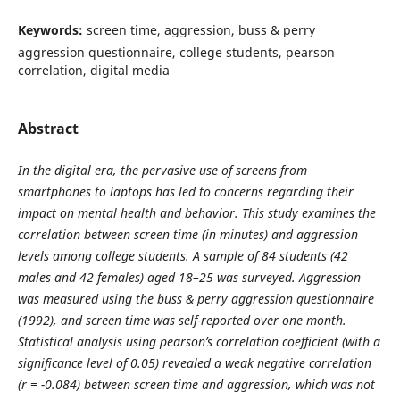
Keywords:
screen time, aggression, buss & perry
aggression questionnaire, college students, pearson
correlation, digital media
Abstract
In the digital era, the pervasive use of screens from
smartphones to laptops has led to concerns regarding their
impact on mental health and behavior. This study examines the
correlation between screen time (in minutes) and aggression
levels among college students. A sample of 84 students (42
males and 42 females) aged 18–25 was surveyed. Aggression
was measured using the buss & perry aggression questionnaire
(1992), and screen time was self-reported over one month.
Statistical analysis using pearson’s correlation coefficient (with a
significance level of 0.05) revealed a weak negative correlation
(r = -0.084) between screen time and aggression, which was not