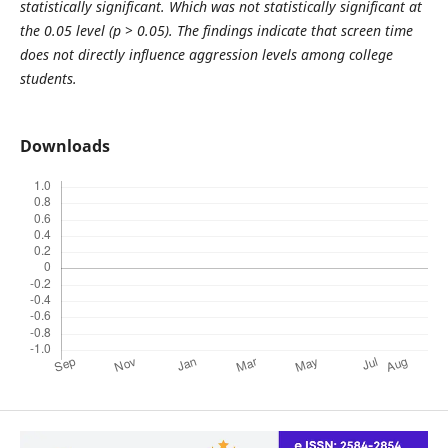
statistically significant. Which was not statistically significant at
the 0.05 level (p > 0.05). The findings indicate that screen time
does not directly influence aggression levels among college
students.
Downloads