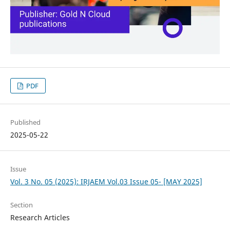
PDF
Published
2025-05-22
Issue
Vol. 3 No. 05 (2025): IRJAEM Vol.03 Issue 05- [MAY 2025]
Section
Research Articles