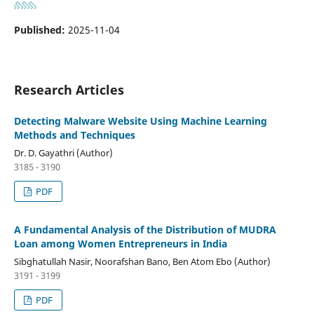
Published:
2025-11-04
Research Articles
Detecting Malware Website Using Machine Learning
Methods and Techniques
Dr. D. Gayathri (Author)
3185 - 3190
PDF
A Fundamental Analysis of the Distribution of MUDRA
Loan among Women Entrepreneurs in India
Sibghatullah Nasir, Noorafshan Bano, Ben Atom Ebo (Author)
3191 - 3199
PDF