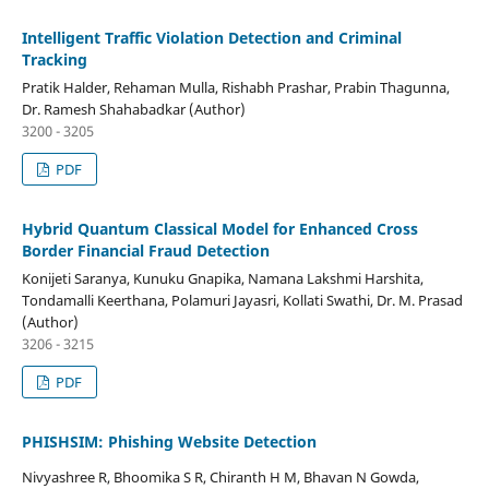
Intelligent Traffic Violation Detection and Criminal
Tracking
Pratik Halder, Rehaman Mulla, Rishabh Prashar, Prabin Thagunna,
Dr. Ramesh Shahabadkar (Author)
3200 - 3205
PDF
Hybrid Quantum Classical Model for Enhanced Cross
Border Financial Fraud Detection
Konijeti Saranya, Kunuku Gnapika, Namana Lakshmi Harshita,
Tondamalli Keerthana, Polamuri Jayasri, Kollati Swathi, Dr. M. Prasad
(Author)
3206 - 3215
PDF
PHISHSIM: Phishing Website Detection
Nivyashree R, Bhoomika S R, Chiranth H M, Bhavan N Gowda,