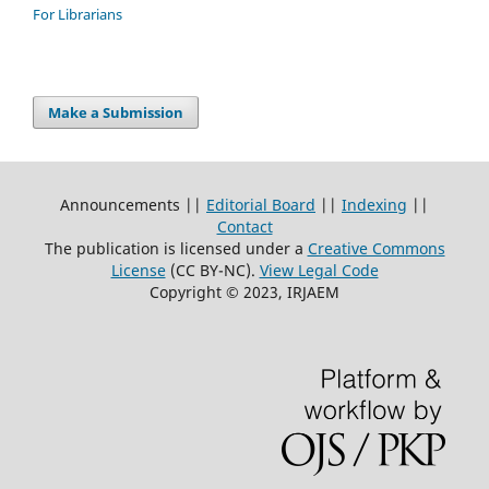
For Librarians
Make a Submission
Announcements ||
Editorial Board
||
Indexing
||
Contact
The publication is licensed under a
Creative Commons
License
(CC BY-NC)
.
View Legal Code
Copyright © 2023, IRJAEM