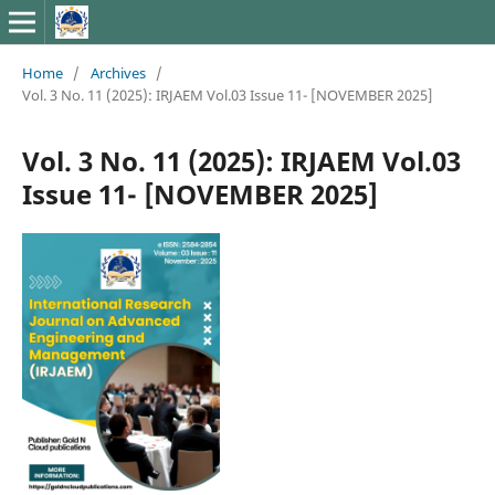
Home
/
Archives
/
Vol. 3 No. 11 (2025): IRJAEM Vol.03 Issue 11- [NOVEMBER 2025]
Vol. 3 No. 11 (2025): IRJAEM Vol.03
Issue 11- [NOVEMBER 2025]