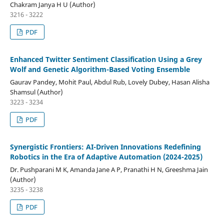
Chakram Janya H U (Author)
3216 - 3222
PDF
Enhanced Twitter Sentiment Classification Using a Grey
Wolf and Genetic Algorithm-Based Voting Ensemble
Gaurav Pandey, Mohit Paul, Abdul Rub, Lovely Dubey, Hasan Alisha
Shamsul (Author)
3223 - 3234
PDF
Synergistic Frontiers: AI-Driven Innovations Redefining
Robotics in the Era of Adaptive Automation (2024-2025)
Dr. Pushparani M K, Amanda Jane A P, Pranathi H N, Greeshma Jain
(Author)
3235 - 3238
PDF