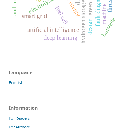
machine learning
random forest
fault diagnosis
electrolysis
hydrogen storage
fuel cell
smart grid
hofstede
design
artificial intelligence
deep learning
Language
English
Information
For Readers
For Authors