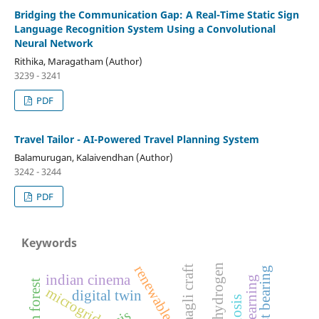
Bridging the Communication Gap: A Real-Time Static Sign
Language Recognition System Using a Convolutional
Neural Network
Rithika, Maragatham (Author)
3239 - 3241
PDF
Travel Tailor - AI-Powered Travel Planning System
Balamurugan, Kalaivendhan (Author)
3242 - 3244
PDF
Keywords
green hydrogen
renewable energy
daagli craft
thrust bearing
indian cinema
microgrid
digital twin