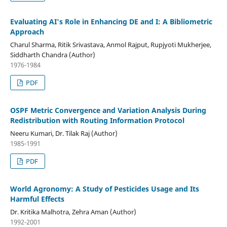
Evaluating AI's Role in Enhancing DE and I: A Bibliometric
Approach
Charul Sharma, Ritik Srivastava, Anmol Rajput, Rupjyoti Mukherjee,
Siddharth Chandra (Author)
1976-1984
PDF
OSPF Metric Convergence and Variation Analysis During
Redistribution with Routing Information Protocol
Neeru Kumari, Dr. Tilak Raj (Author)
1985-1991
PDF
World Agronomy: A Study of Pesticides Usage and Its
Harmful Effects
Dr. Kritika Malhotra, Zehra Aman (Author)
1992-2001