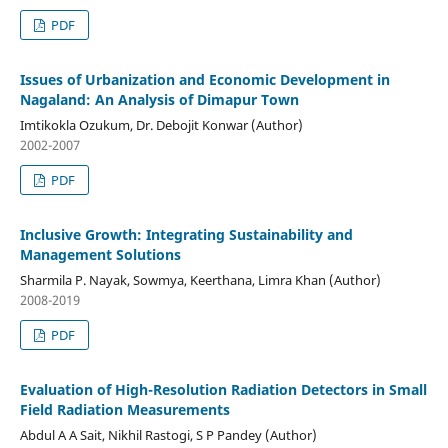
PDF
Issues of Urbanization and Economic Development in
Nagaland: An Analysis of Dimapur Town
Imtikokla Ozukum, Dr. Debojit Konwar (Author)
2002-2007
PDF
Inclusive Growth: Integrating Sustainability and
Management Solutions
Sharmila P. Nayak, Sowmya, Keerthana, Limra Khan (Author)
2008-2019
PDF
Evaluation of High-Resolution Radiation Detectors in Small
Field Radiation Measurements
Abdul A A Sait, Nikhil Rastogi, S P Pandey (Author)