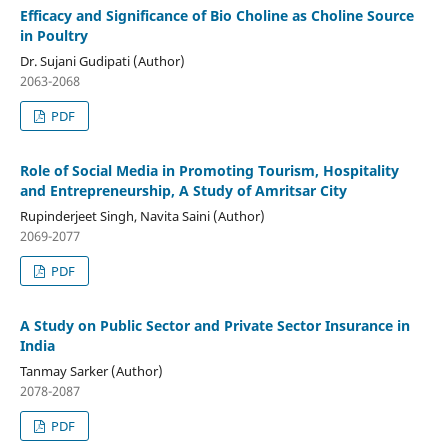
Efficacy and Significance of Bio Choline as Choline Source
in Poultry
Dr. Sujani Gudipati (Author)
2063-2068
PDF
Role of Social Media in Promoting Tourism, Hospitality
and Entrepreneurship, A Study of Amritsar City
Rupinderjeet Singh, Navita Saini (Author)
2069-2077
PDF
A Study on Public Sector and Private Sector Insurance in
India
Tanmay Sarker (Author)
2078-2087
PDF