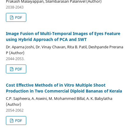
Prakash Malaiyappan, Silambarasan Palanivel (Author)
2038-2043
PDF
Image Fusion of Multi-Temporal Images of Eyes Feature
using Hybrid Approach of PCA and SWT
Dr. Aparna Joshi, Dr. Vinay Chavan, Rita B. Patil, Deshpande Prerana
P (Author)
2044-2053.
PDF
Cost Effective Methods of in Vitro Multiple Shoot
Production in Two Commercial Diploid Bananas of Kerala
C.P. Sapheera, A. Aswini, M. Mohammed Billal, A. K. Babylatha
(Author)
2054-2062
PDF