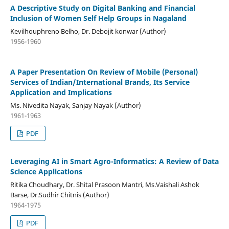
A Descriptive Study on Digital Banking and Financial
Inclusion of Women Self Help Groups in Nagaland
Kevilhouphreno Belho, Dr. Debojit konwar (Author)
1956-1960
A Paper Presentation On Review of Mobile (Personal)
Services of Indian/International Brands, Its Service
Application and Implications
Ms. Nivedita Nayak, Sanjay Nayak (Author)
1961-1963
PDF
Leveraging AI in Smart Agro-Informatics: A Review of Data
Science Applications
Ritika Choudhary, Dr. Shital Prasoon Mantri, Ms.Vaishali Ashok
Barse, Dr.Sudhir Chitnis (Author)
1964-1975
PDF