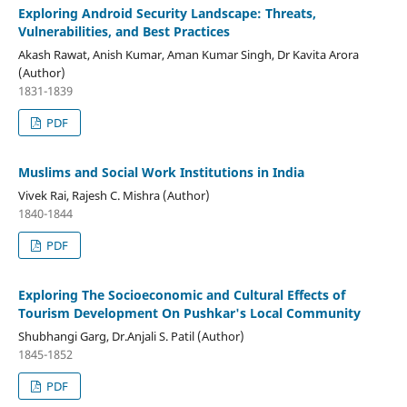
Exploring Android Security Landscape: Threats,
Vulnerabilities, and Best Practices
Akash Rawat, Anish Kumar, Aman Kumar Singh, Dr Kavita Arora
(Author)
1831-1839
PDF
Muslims and Social Work Institutions in India
Vivek Rai, Rajesh C. Mishra (Author)
1840-1844
PDF
Exploring The Socioeconomic and Cultural Effects of
Tourism Development On Pushkar's Local Community
Shubhangi Garg, Dr.Anjali S. Patil (Author)
1845-1852
PDF