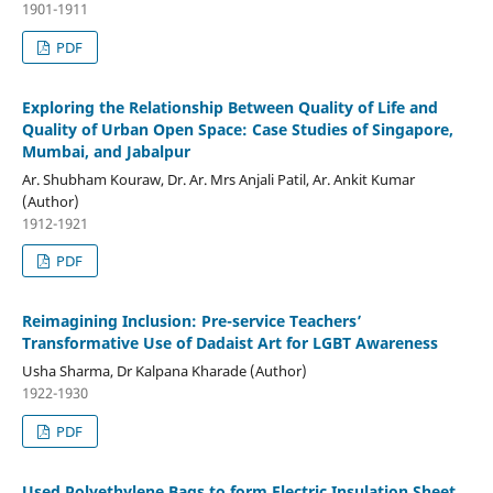
1901-1911
PDF
Exploring the Relationship Between Quality of Life and
Quality of Urban Open Space: Case Studies of Singapore,
Mumbai, and Jabalpur
Ar. Shubham Kouraw, Dr. Ar. Mrs Anjali Patil, Ar. Ankit Kumar
(Author)
1912-1921
PDF
Reimagining Inclusion: Pre-service Teachers’
Transformative Use of Dadaist Art for LGBT Awareness
Usha Sharma, Dr Kalpana Kharade (Author)
1922-1930
PDF
Used Polyethylene Bags to form Electric Insulation Sheet