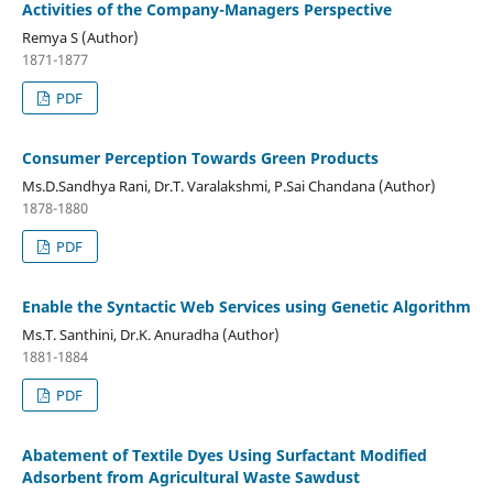
Activities of the Company-Managers Perspective
Remya S (Author)
1871-1877
PDF
Consumer Perception Towards Green Products
Ms.D.Sandhya Rani, Dr.T. Varalakshmi, P.Sai Chandana (Author)
1878-1880
PDF
Enable the Syntactic Web Services using Genetic Algorithm
Ms.T. Santhini, Dr.K. Anuradha (Author)
1881-1884
PDF
Abatement of Textile Dyes Using Surfactant Modified
Adsorbent from Agricultural Waste Sawdust