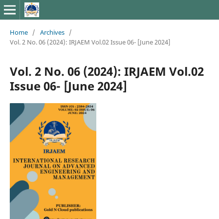
Home
/
Archives
/
Vol. 2 No. 06 (2024): IRJAEM Vol.02 Issue 06- [June 2024]
Vol. 2 No. 06 (2024): IRJAEM Vol.02
Issue 06- [June 2024]