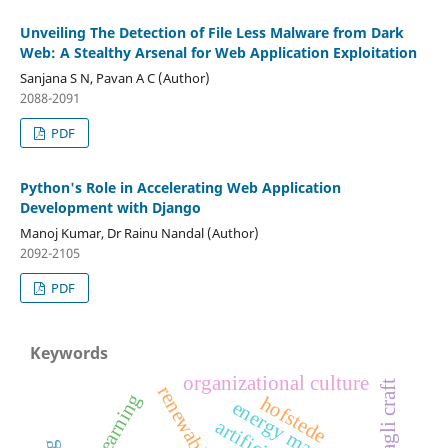
Unveiling The Detection of File Less Malware from Dark
Web: A Stealthy Arsenal for Web Application Exploitation
Sanjana S N, Pavan A C (Author)
2088-2091
PDF
Python's Role in Accelerating Web Application
Development with Django
Manoj Kumar, Dr Rainu Nandal (Author)
2092-2105
PDF
Keywords
organizational culture
daagli craft
deep learning
hofstede