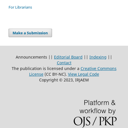
For Librarians
Make a Submission
Announcements ||
Editorial Board
||
Indexing
||
Contact
The publication is licensed under a
Creative Commons
License
(CC BY-NC)
.
View Legal Code
Copyright © 2023, IRJAEM