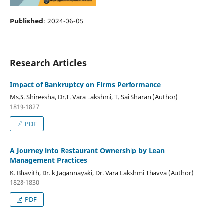
Published:
2024-06-05
Research Articles
Impact of Bankruptcy on Firms Performance
Ms.S. Shireesha, Dr.T. Vara Lakshmi, T. Sai Sharan (Author)
1819-1827
PDF
A Journey into Restaurant Ownership by Lean
Management Practices
K. Bhavith, Dr. k Jagannayaki, Dr. Vara Lakshmi Thavva (Author)
1828-1830
PDF