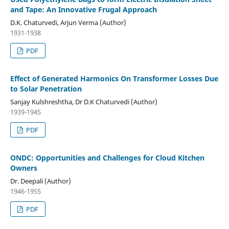
and Tape: An Innovative Frugal Approach
D.K. Chaturvedi, Arjun Verma (Author)
1931-1938
PDF
Effect of Generated Harmonics On Transformer Losses Due
to Solar Penetration
Sanjay Kulshreshtha, Dr D.K Chaturvedi (Author)
1939-1945
PDF
ONDC: Opportunities and Challenges for Cloud Kitchen
Owners
Dr. Deepali (Author)
1946-1955
PDF