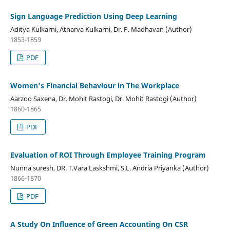
Sign Language Prediction Using Deep Learning
Aditya Kulkarni, Atharva Kulkarni, Dr. P. Madhavan (Author)
1853-1859
PDF
Women’s Financial Behaviour in The Workplace
Aarzoo Saxena, Dr. Mohit Rastogi, Dr. Mohit Rastogi (Author)
1860-1865
PDF
Evaluation of ROI Through Employee Training Program
Nunna suresh, DR. T.Vara Laskshmi, S.L. Andria Priyanka (Author)
1866-1870
PDF
A Study On Influence of Green Accounting On CSR