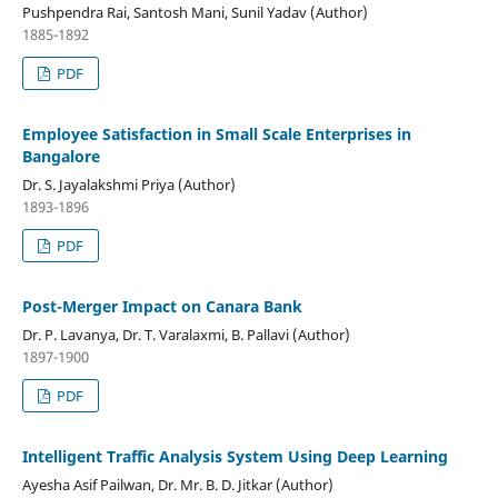
Pushpendra Rai, Santosh Mani, Sunil Yadav (Author)
1885-1892
PDF
Employee Satisfaction in Small Scale Enterprises in
Bangalore
Dr. S. Jayalakshmi Priya (Author)
1893-1896
PDF
Post-Merger Impact on Canara Bank
Dr. P. Lavanya, Dr. T. Varalaxmi, B. Pallavi (Author)
1897-1900
PDF
Intelligent Traffic Analysis System Using Deep Learning
Ayesha Asif Pailwan, Dr. Mr. B. D. Jitkar (Author)