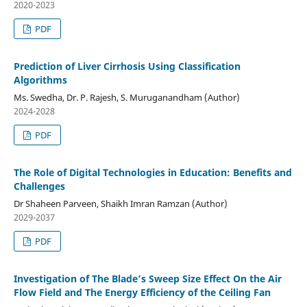
2020-2023
PDF
Prediction of Liver Cirrhosis Using Classification
Algorithms
Ms. Swedha, Dr. P. Rajesh, S. Muruganandham (Author)
2024-2028
PDF
The Role of Digital Technologies in Education: Benefits and
Challenges
Dr Shaheen Parveen, Shaikh Imran Ramzan (Author)
2029-2037
PDF
Investigation of The Blade’s Sweep Size Effect On the Air
Flow Field and The Energy Efficiency of the Ceiling Fan